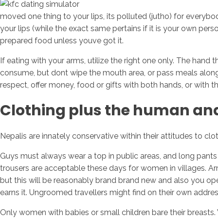
moved one thing to your lips, its polluted (jutho) for everybod
your lips (while the exact same pertains if it is your own p
prepared food unless youve got it.
If eating with your arms, utilize the right one only. The hand 
consume, but dont wipe the mouth area, or pass meals along w
respect, offer money, food or gifts with both hands, or with th
Clothing plus the human a
Nepalis are innately conservative within their attitudes to cl
Guys must always wear a top in public areas, and long pants if f
trousers are acceptable these days for women in villages. Ar
but this will be reasonably brand brand new and also you oper
earns it. Ungroomed travellers might find on their own addre
Only women with babies or small children bare their breasts.