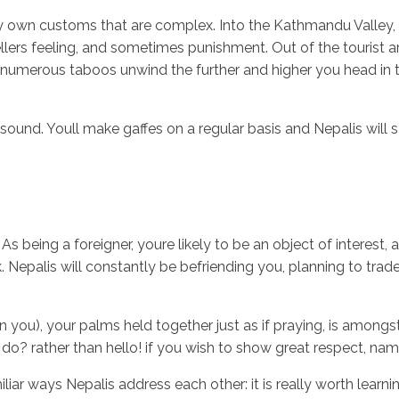
ry own customs that are complex. Into the Kathmandu Valley, w
ellers feeling, and sometimes punishment. Out of the tourist a
numerous taboos unwind the further and higher you head in to 
Inicio
No
sound. Youll make gaffes on a regular basis and Nepalis will 
As being a foreigner, youre likely to be an object of interes
. Nepalis will constantly be befriending you, planning to trad
in you), your palms held together just as if praying, is amon
ou do? rather than hello! if you wish to show great respect, nam
r ways Nepalis address each other: it is really worth learning d