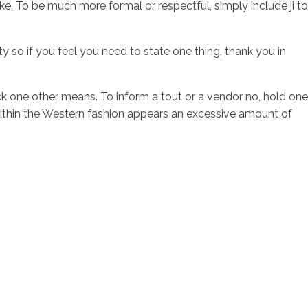
e. To be much more formal or respectful, simply include ji to
 so if you feel you need to state one thing, thank you in
ack one other means. To inform a tout or a vendor no, hold one
 within the Western fashion appears an excessive amount of