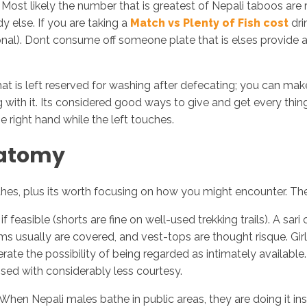
Most likely the number that is greatest of Nepali taboos ar
y else. If you are taking a
Match vs Plenty of Fish cost
dri
ersonal). Dont consume off someone plate that is elses provid
that is left reserved for washing after defecating; you can mak
ith it. Its considered good ways to give and get every thing
e right hand while the left touches.
natomy
othes, plus its worth focusing on how you might encounter. The
easible (shorts are fine on well-used trekking trails). A sari o
ms usually are covered, and vest-tops are thought risque. Gir
ate the possibility of being regarded as intimately available
ssed with considerably less courtesy.
 When Nepali males bathe in public areas, they are doing it i