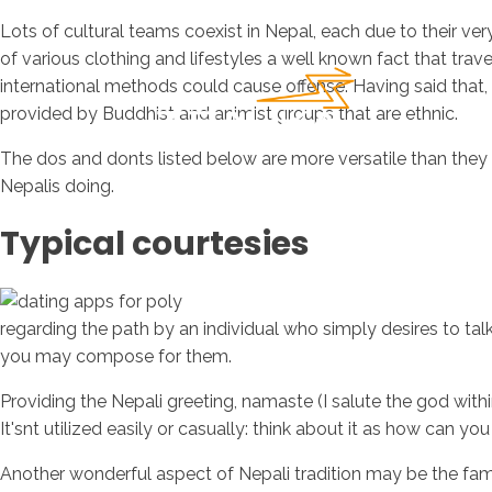
Lots of cultural teams coexist in Nepal, each due to their ve
of various clothing and lifestyles a well known fact that trav
international methods could cause offense. Having said that, 
provided by Buddhist and animist groups that are ethnic.
The dos and donts listed below are more versatile than they 
Nepalis doing.
Typical courtesies
regarding the path by an individual who simply desires to talk
you may compose for them.
Providing the Nepali greeting, namaste (I salute the god with
It'snt utilized easily or casually: think about it as how can y
Another wonderful aspect of Nepali tradition may be the familia