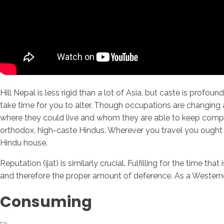
Hill Nepal is less rigid than a lot of Asia, but caste is profo
take time for you to alter. Though occupations are changing 
where they could live and whom they are able to keep company
orthodox, high-caste Hindus. Wherever you travel you ought 
Hindu house.
Reputation (ijat) is similarly crucial. Fulfilling for the time
and therefore the proper amount of deference. As a Westerner
Consuming