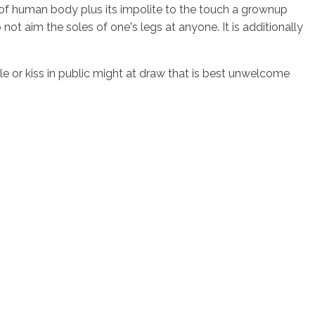
d of human body plus its impolite to the touch a grownup
ot aim the soles of one's legs at anyone. It is additionally
dle or kiss in public might at draw that is best unwelcome