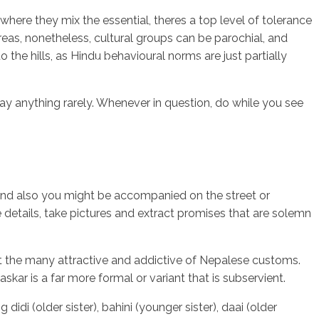
here they mix the essential, theres a top level of tolerance
reas, nonetheless, cultural groups can be parochial, and
the hills, as Hindu behavioural norms are just partially
sotros
Servicios
Contacto
say anything rarely. Whenever in question, do while you see
t, and also you might be accompanied on the street or
e details, take pictures and extract promises that are solemn
gst the many attractive and addictive of Nepalese customs.
askar is a far more formal or variant that is subservient.
idi (older sister), bahini (younger sister), daai (older