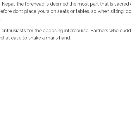
 In Nepal, the forehead is deemed the most part that is sacre
ore dont place yours on seats or tables, so when sitting, do n
.
not enthusiasts for the opposing intercourse. Partners who cud
feel at ease to shake a mans hand.