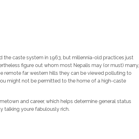
hed the caste system in 1963, but millennia-old practices just
vertheless figure out whom most Nepalis may (or must) marry,
e remote far western hills they can be viewed polluting to
 you might not be permitted to the home of a high-caste
me, hometown and career, which helps determine general status
 talking youre fabulously rich.