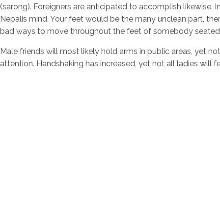
(sarong). Foreigners are anticipated to accomplish likewise.
Nepalis mind. Your feet would be the many unclean part, theref
bad ways to move throughout the feet of somebody seated
Male friends will most likely hold arms in public areas, yet 
attention. Handshaking has increased, yet not all ladies will 