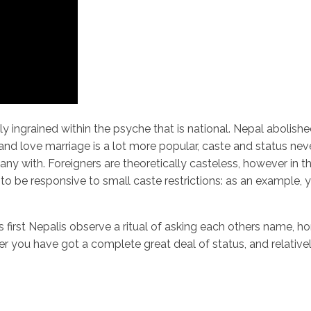
undly ingrained within the psyche that is national. Nepal abolis
and love marriage is a lot more popular, caste and status ne
 with. Foreigners are theoretically casteless, however in th
to be responsive to small caste restrictions: as an example,
 that is first Nepalis observe a ritual of asking each others na
 you have got a complete great deal of status, and relatively