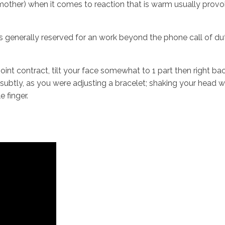
mother) when it comes to reaction that is warm usually provok
 generally reserved for an work beyond the phone call of duty
oint contract, tilt your face somewhat to 1 part then right b
t subtly, as you were adjusting a bracelet; shaking your head
e finger.