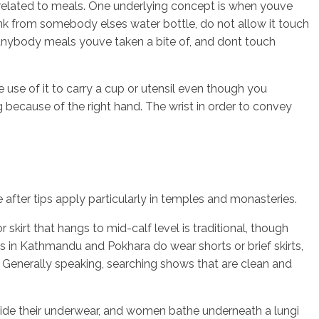
e related to meals. One underlying concept is when youve
nk from somebody elses water bottle, do not allow it touch
e anybody meals youve taken a bite of, and dont touch
e use of it to carry a cup or utensil even though you
 because of the right hand. The wrist in order to convey
 after tips apply particularly in temples and monasteries.
r skirt that hangs to mid-calf level is traditional, though
ls in Kathmandu and Pokhara do wear shorts or brief skirts,
. Generally speaking, searching shows that are clean and
nside their underwear, and women bathe underneath a lungi