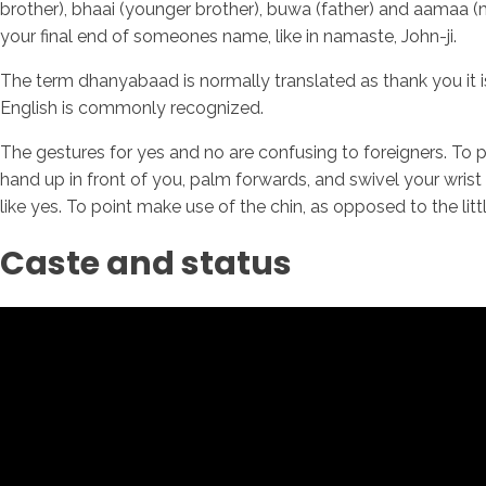
brother), bhaai (younger brother), buwa (father) and aamaa (
your final end of someones name, like in namaste, John-ji.
The term dhanyabaad is normally translated as thank you it is
English is commonly recognized.
The gestures for yes and no are confusing to foreigners. To p
hand up in front of you, palm forwards, and swivel your wris
like yes. To point make use of the chin, as opposed to the littl
Caste and status