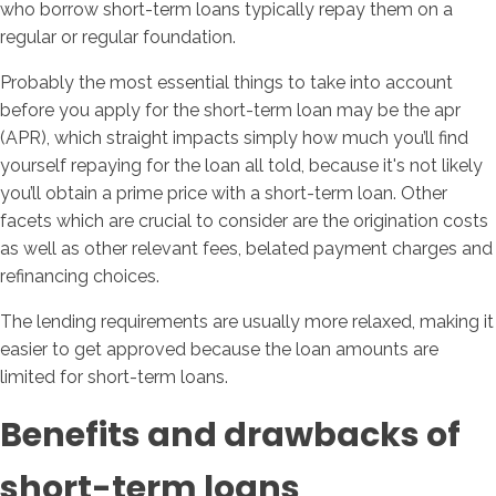
who borrow short-term loans typically repay them on a
regular or regular foundation.
Probably the most essential things to take into account
before you apply for the short-term loan may be the apr
(APR), which straight impacts simply how much you’ll find
yourself repaying for the loan all told, because it's not likely
you’ll obtain a prime price with a short-term loan. Other
facets which are crucial to consider are the origination costs
as well as other relevant fees, belated payment charges and
refinancing choices.
The lending requirements are usually more relaxed, making it
easier to get approved because the loan amounts are
limited for short-term loans.
Benefits and drawbacks of
short-term loans