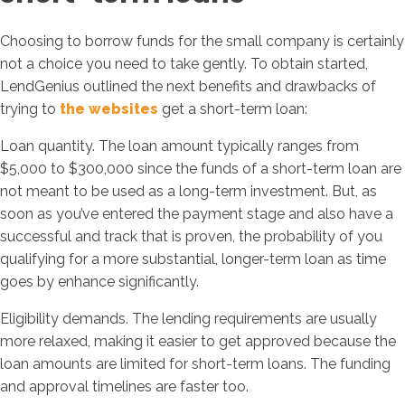
Choosing to borrow funds for the small company is certainly
not a choice you need to take gently. To obtain started,
LendGenius outlined the next benefits and drawbacks of
trying to
the websites
get a short-term loan:
Loan quantity. The loan amount typically ranges from
$5,000 to $300,000 since the funds of a short-term loan are
not meant to be used as a long-term investment. But, as
soon as you’ve entered the payment stage and also have a
successful and track that is proven, the probability of you
qualifying for a more substantial, longer-term loan as time
goes by enhance significantly.
Eligibility demands. The lending requirements are usually
more relaxed, making it easier to get approved because the
loan amounts are limited for short-term loans. The funding
and approval timelines are faster too.