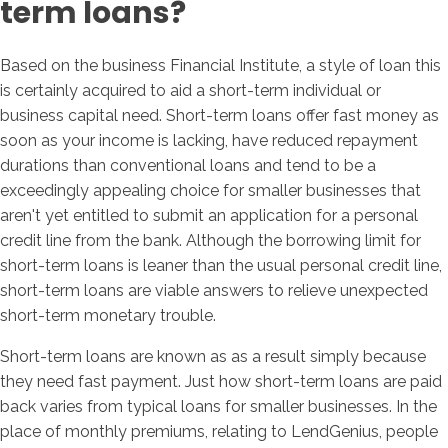
term loans?
Based on the business Financial Institute, a style of loan this
is certainly acquired to aid a short-term individual or
business capital need. Short-term loans offer fast money as
soon as your income is lacking, have reduced repayment
durations than conventional loans and tend to be a
exceedingly appealing choice for smaller businesses that
aren't yet entitled to submit an application for a personal
credit line from the bank. Although the borrowing limit for
short-term loans is leaner than the usual personal credit line,
short-term loans are viable answers to relieve unexpected
short-term monetary trouble.
Short-term loans are known as as a result simply because
they need fast payment. Just how short-term loans are paid
back varies from typical loans for smaller businesses. In the
place of monthly premiums, relating to LendGenius, people