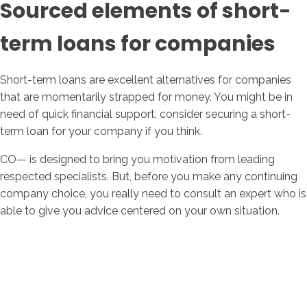
Sourced elements of short-
term loans for companies
Short-term loans are excellent alternatives for companies
that are momentarily strapped for money. You might be in
need of quick financial support, consider securing a short-
term loan for your company if you think.
CO— is designed to bring you motivation from leading
respected specialists. But, before you make any continuing
company choice, you really need to consult an expert who is
able to give you advice centered on your own situation.