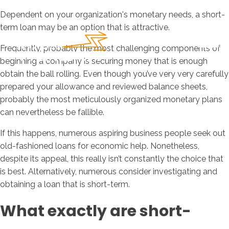
Dependent on your organization's monetary needs, a short-
term loan may be an option that is attractive.
Frequently, probably the most challenging components of
beginning a company is securing money that is enough
obtain the ball rolling. Even though you’ve very very carefully
prepared your allowance and reviewed balance sheets,
probably the most meticulously organized monetary plans
can nevertheless be fallible.
If this happens, numerous aspiring business people seek out
old-fashioned loans for economic help. Nonetheless,
despite its appeal, this really isn’t constantly the choice that
is best. Alternatively, numerous consider investigating and
obtaining a loan that is short-term.
What exactly are short-