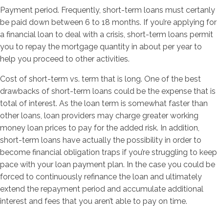
Payment period. Frequently, short-term loans must certanly
be paid down between 6 to 18 months. If you’re applying for
a financial loan to deal with a crisis, short-term loans permit
you to repay the mortgage quantity in about per year to
help you proceed to other activities.
Cost of short-term vs. term that is long. One of the best
drawbacks of short-term loans could be the expense that is
total of interest. As the loan term is somewhat faster than
other loans, loan providers may charge greater working
money loan prices to pay for the added risk. In addition,
short-term loans have actually the possibility in order to
become financial obligation traps if you’re struggling to keep
pace with your loan payment plan. In the case you could be
forced to continuously refinance the loan and ultimately
extend the repayment period and accumulate additional
interest and fees that you aren’t able to pay on time.