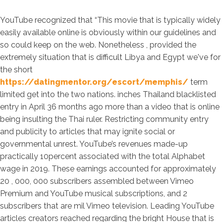
YouTube recognized that “This movie that is typically widely
easily available online is obviously within our guidelines and
so could keep on the web. Nonetheless , provided the
extremely situation that is difficult Libya and Egypt we've for
the short
https://datingmentor.org/escort/memphis/
term
limited get into the two nations. inches Thailand blacklisted
entry in April 36 months ago more than a video that is online
being insulting the Thai ruler. Restricting community entry
and publicity to articles that may ignite social or
governmental unrest. YouTube’s revenues made-up
practically 10percent associated with the total Alphabet
wage in 2019. These earnings accounted for approximately
20 , 000, 000 subscribers assembled between Vimeo
Premium and YouTube musical subscriptions, and 2
subscribers that are mil Vimeo television. Leading YouTube
articles creators reached regarding the bright House that is