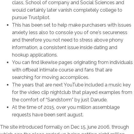
class, School of company and Social Sciences and
would certainly later vanish completely college to
pursue Trustpilot.
This has been set to help make purchasers with issues
anxiety less also to console you of one's secureness
and therefore you not need to stress above phony
information, a consistent issue inside dating and
hookup applications.
You can find likewise pages originating from individuals
with offbeat intimate course and fans that are
searching for moving accomplices.
The years that are next YouTube included a music key
for the video clip nightclub that played examples from
the comfort of “Sandstorm” by just Darude.
At the time of 2015, over you million assemblage
requests have been sent august.
The site introduced formally on Dec 15, june 2006, through