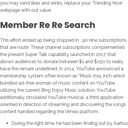
you may send likes and winks, replace your ‘Trending Now’
webpage with out value.
Member Re Re Search
This effort ended up being stopped in . 90 nine subscriptions
that are route. These channel subscriptions complemented
the present Super Talk capability, launched in 2017, that
allows audiences to donate between $1 and $250 to really
have the remark underlined. In 2014, YouTube announced a
membership system often known as “Music Key, inch which
bundled ad-free woman of music content on YouTube
utilizing the current Bing Enjoy Music solution. YouTube
additionally circulated YouTube musical, a third application
oriented in direction of streaming and discovering the songs
content handled regarding the Vimeo platform.
During the right time, he had been finding out by Aarhus