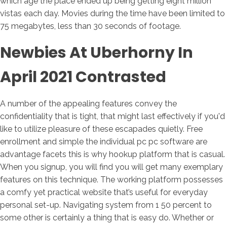
which age the place ended up being getting eight million
vistas each day. Movies during the time have been limited to
75 megabytes, less than 30 seconds of footage.
Newbies At Uberhorny In
April 2021 Contrasted
A number of the appealing features convey the
confidentiality that is tight, that might last effectively if you'd
like to utilize pleasure of these escapades quietly. Free
enrollment and simple the individual pc pc software are
advantage facets this is why hookup platform that is casual.
When you signup, you will find you will get many exemplary
features on this technique. The working platform possesses
a comfy yet practical website that’s useful for everyday
personal set-up. Navigating system from 1 50 percent to
some other is certainly a thing that is easy do. Whether or