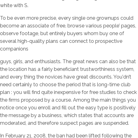
white with S.
To be even more precise, every single one grownups could
become an associate of free, browse various people’ pages,
observe footage, but entirely buyers whom buy one of
several high-quality plans can connect to prospective
companions
guys, girls, and enthusiasts. The great news can also be that
the location has a fairly beneficiant trustworthiness system,
and every thing the novices have great discounts. You'dn’t
need certainly to choose the period that is long-time club
plan : you will find quite inexpensive for free studies to check
the firms proposed by a course. Among the main things you
notice once you enroll and fill out the easy type is positively
the message by a business, which states that accounts are
moderated, and therefore suspect pages are suspended.
In February 21, 2008, the ban had been lifted following the