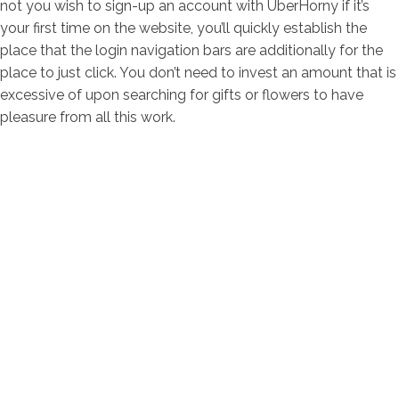
not you wish to sign-up an account with UberHorny if it’s
your first time on the website, you’ll quickly establish the
place that the login navigation bars are additionally for the
place to just click. You don’t need to invest an amount that is
excessive of upon searching for gifts or flowers to have
pleasure from all this work.