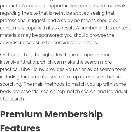
products. A couple of opportunities product and materials
regarding the site that is netn’t be applied seeing that
professional suggest, and also by no means should our
consumers cope with it as a result. A number of this content
materials may be sponsored; you should browse the
advertiser disclosure for considerable details.
On top of that, the higher level one comprises more
intensive filtration, which can make the search more
practical. UberHorny provides you an array of search tools
including fundamental search to top rated users that are
scorching. The main methods to match you up with some
body are essential search, top-notch search, and individual
title search.
Premium Membership
Features