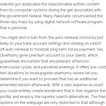
website got eradicated the objectionable written content
from its computer systems during the get associated with
the government federal. Many Pakistanis circumvented the
three-day mass by using digital network software program
that is personal.
You might end or turn from the auto-renewal choice by just
likely to your bank account settings and clicking on switch
off auto-renewal to forestall long term future payment. Yes,
Uberhorny gives premium account to your clients, which
guarantees encounters that are pleasant afternoon
intercourse cycles, and perverted evenings. It offers low-cost
test durations to hookupguide uberhorny-review let you
determine if you want to proceed that has an additional
extended session afterwards. With a zero expense account,
you could entirely create enrollment that is free organize the
profile, and employ the superior search alternatives. The free
options on the webpage are only restricted to that although