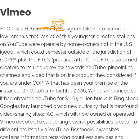
Vimeo
FTC office Rebecca Kelly Slaughter taken into account in
low remarks that lots of of this youngster-directed stations
on YouTube were operate by home-owners not in the U. S
i9000., which could semester outside of the jurisdiction of
COPPA plus the FTC’s “practical attain”. The FTC also aimed
creators to its unique review towards YouTube, pinpointing
channels and video that is online product they considered if
you are under COPPA that has been your premise of the
instance. On October unfaithful, 2006, Yahoo announced so
it had obtained YouTube for $1. 65 billion bucks in Bing stock.
Google’s buy launched brand new curiosity that is newfound
video-sharing sites; IAC, which will now owned or operated
Vimeo devoted to supporting several possibilities creator to
differentiate itself via YouTube.
Besthookupwebsites
contains information regarding countless services and