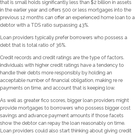
that is small holds significantly less than $2 billion in assets
in the earlier year and offers 500 or less mortgages into the
previous 12 months can offer an experienced home loan to a
debtor with a TDS ratio surpassing 43%.
Loan providers typically prefer borrowers who possess a
debt that is total ratio of 36%.
Credit records and credit ratings are the type of factors.
individuals with higher credit ratings have a tendency to
handle their debts more responsibly by holding an
acceptable number of financial obligation, making re re
payments on time, and account that is keeping low.
As well as greater fico scores, bigger loan providers might
provide mortgages to borrowers who possess bigger cost
savings and advance payment amounts if those facets
show the debtor can repay the loan reasonably on time.
Loan providers could also start thinking about giving credit