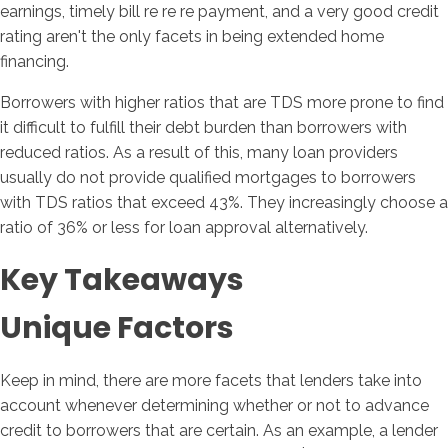
earnings, timely bill re re re payment, and a very good credit
rating aren't the only facets in being extended home
financing.
Borrowers with higher ratios that are TDS more prone to find
it difficult to fulfill their debt burden than borrowers with
reduced ratios. As a result of this, many loan providers
usually do not provide qualified mortgages to borrowers
with TDS ratios that exceed 43%. They increasingly choose a
ratio of 36% or less for loan approval alternatively.
Key Takeaways
Unique Factors
Keep in mind, there are more facets that lenders take into
account whenever determining whether or not to advance
credit to borrowers that are certain. As an example, a lender