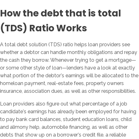
How the debt that is total
(TDS) Ratio Works
A total debt solution (TDS) ratio helps loan providers see
whether a debtor can handle monthly obligations and repay
the cash they borrow.
Whenever trying to get a mortgage—
or some other style of loan—lenders have a look at exactly
what portion of the debtor's earnings will be allocated to the
homeloan payment, real-estate fees, property owners
insurance, association dues, as well as other responsibilities.
Loan providers also figure out what percentage of a job
candidate's earnings has already been employed for having
to pay bank card balances, student education loans, child
and alimony help, automobile financing, as well as other
debts that show up on a borrower's credit file. a reliable