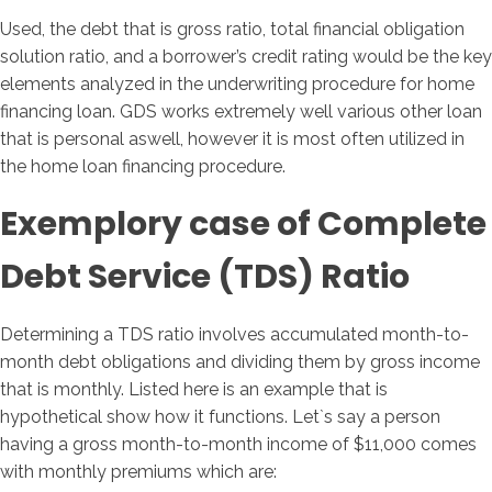
Used, the debt that is gross ratio, total financial obligation
solution ratio, and a borrower’s credit rating would be the key
elements analyzed in the underwriting procedure for home
financing loan. GDS works extremely well various other loan
that is personal aswell, however it is most often utilized in
the home loan financing procedure.
Exemplory case of Complete
Debt Service (TDS) Ratio
Determining a TDS ratio involves accumulated month-to-
month debt obligations and dividing them by gross income
that is monthly. Listed here is an example that is
hypothetical show how it functions. Let`s say a person
having a gross month-to-month income of $11,000 comes
with monthly premiums which are: