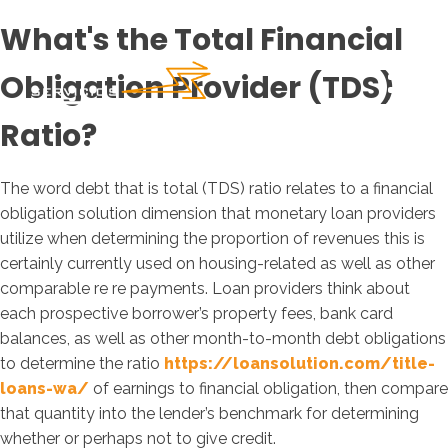
What's the Total Financial
Obligation Provider (TDS)
Ratio?
The word debt that is total (TDS) ratio relates to a financial
obligation solution dimension that monetary loan providers
utilize when determining the proportion of revenues this is
certainly currently used on housing-related as well as other
comparable re re payments. Loan providers think about
each prospective borrower’s property fees, bank card
balances, as well as other month-to-month debt obligations
to determine the ratio
https://loansolution.com/title-
loans-wa/
of earnings to financial obligation, then compare
that quantity into the lender’s benchmark for determining
whether or perhaps not to give credit.