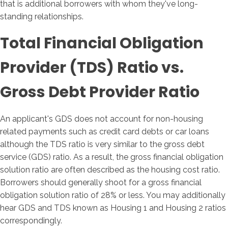
that is additional borrowers with whom they've long-
standing relationships.
Total Financial Obligation
Provider (TDS) Ratio vs.
Gross Debt Provider Ratio
An applicant's GDS does not account for non-housing
related payments such as credit card debts or car loans
although the TDS ratio is very similar to the gross debt
service (GDS) ratio. As a result, the gross financial obligation
solution ratio are often described as the housing cost ratio.
Borrowers should generally shoot for a gross financial
obligation solution ratio of 28% or less. You may additionally
hear GDS and TDS known as Housing 1 and Housing 2 ratios
correspondingly.