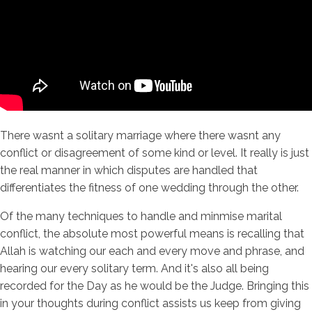
There wasnt a solitary marriage where there wasnt any
conflict or disagreement of some kind or level. It really is just
the real manner in which disputes are handled that
differentiates the fitness of one wedding through the other.
Of the many techniques to handle and minmise marital
conflict, the absolute most powerful means is recalling that
Allah is watching our each and every move and phrase, and
hearing our every solitary term. And it's also all being
recorded for the Day as he would be the Judge. Bringing this
in your thoughts during conflict assists us keep from giving