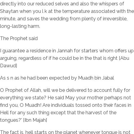
directly into our reduced selves and also the whispers of
Shaytan when you l k at the temperature associated with the
minute, and saves the wedding from plenty of irreversible,
long-lasting harm.
The Prophet said
I guarantee a residence in Jannah for starters whom offers up
arguing, regardless of if he could be in the that is right [Abu
Dawud]
As s n as he had been expected by Muadh bin Jabal
O Prophet of Allah, will we be delivered to account fully for
everything we state? He said May your mother perhaps not
find you, O Muadh! Are individuals tossed onto their faces in
Hell for any such thing except that the harvest of the
tongues?' [Ibn Majah]
The fact is, hell starts on the planet whenever tongue is not