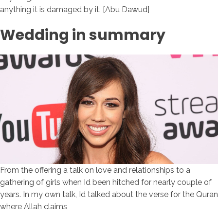
anything it is damaged by it. [Abu Dawud]
Wedding in summary
From the offering a talk on love and relationships to a
gathering of girls when Id been hitched for nearly couple of
years. In my own talk, Id talked about the verse for the Quran
where Allah claims