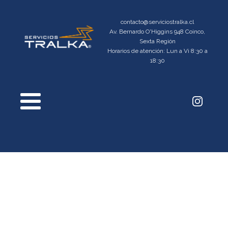
contacto@serviciostralka.cl
Av. Bernardo O'Higgins 948 Coinco,
Sexta Región
Horarios de atención: Lun a Vi 8:30 a
18:30