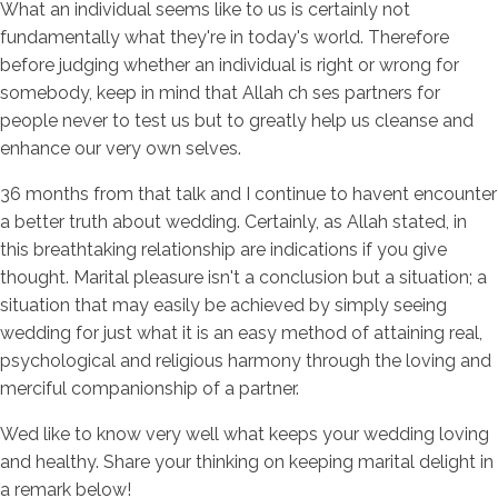
What an individual seems like to us is certainly not
fundamentally what they're in today's world. Therefore
before judging whether an individual is right or wrong for
somebody, keep in mind that Allah ch ses partners for
people never to test us but to greatly help us cleanse and
enhance our very own selves.
36 months from that talk and I continue to havent encounter
a better truth about wedding. Certainly, as Allah stated, in
this breathtaking relationship are indications if you give
thought. Marital pleasure isn't a conclusion but a situation; a
situation that may easily be achieved by simply seeing
wedding for just what it is an easy method of attaining real,
psychological and religious harmony through the loving and
merciful companionship of a partner.
Wed like to know very well what keeps your wedding loving
and healthy. Share your thinking on keeping marital delight in
a remark below!