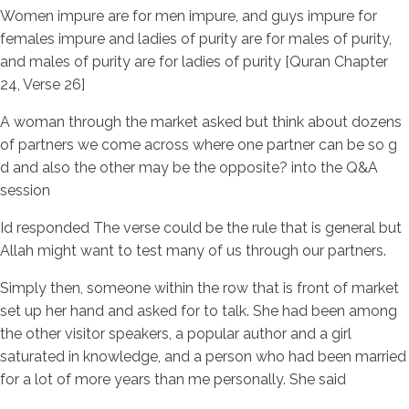
Women impure are for men impure, and guys impure for
females impure and ladies of purity are for males of purity,
and males of purity are for ladies of purity [Quran Chapter
24, Verse 26]
A woman through the market asked but think about dozens
of partners we come across where one partner can be so g
d and also the other may be the opposite? into the Q&A
session
Id responded The verse could be the rule that is general but
Allah might want to test many of us through our partners.
Simply then, someone within the row that is front of market
set up her hand and asked for to talk. She had been among
the other visitor speakers, a popular author and a girl
saturated in knowledge, and a person who had been married
for a lot of more years than me personally. She said