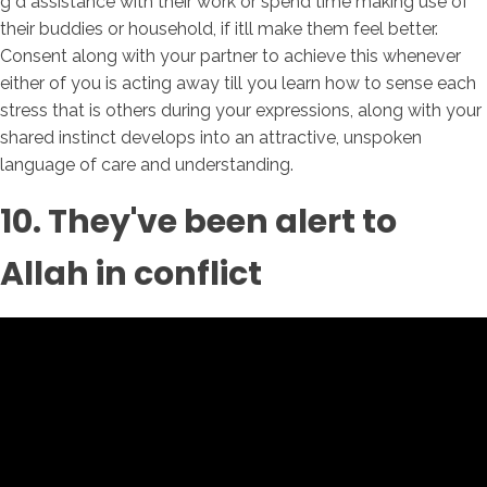
g d assistance with their work or spend time making use of
their buddies or household, if itll make them feel better.
Consent along with your partner to achieve this whenever
either of you is acting away till you learn how to sense each
stress that is others during your expressions, along with your
shared instinct develops into an attractive, unspoken
language of care and understanding.
10. They've been alert to
Allah in conflict