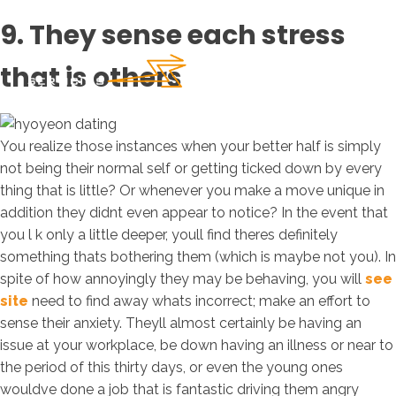
9. They sense each stress
that is others
You realize those instances when your better half is simply
not being their normal self or getting ticked down by every
thing that is little? Or whenever you make a move unique in
addition they didnt even appear to notice? In the event that
you l k only a little deeper, youll find theres definitely
something thats bothering them (which is maybe not you). In
spite of how annoyingly they may be behaving, you will
see
site
need to find away whats incorrect; make an effort to
sense their anxiety. Theyll almost certainly be having an
issue at your workplace, be down having an illness or near to
the period of this thirty days, or even the young ones
wouldve done a job that is fantastic driving them angry