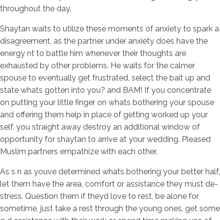
throughout the day.
Shaytan waits to utilize these moments of anxiety to spark a
disagreement, as the partner under anxiety does have the
energy nt to battle him whenever their thoughts are
exhausted by other problems. He waits for the calmer
spouse to eventually get frustrated, select the bait up and
state whats gotten into you? and BAM! If you concentrate
on putting your little finger on whats bothering your spouse
and offering them help in place of getting worked up your
self, you straight away destroy an additional window of
opportunity for shaytan to arrive at your wedding. Pleased
Muslim partners empathize with each other.
As s n as youve determined whats bothering your better half,
let them have the area, comfort or assistance they must de-
stress. Question them if theyd love to rest, be alone for
sometime, just take a rest through the young ones, get some