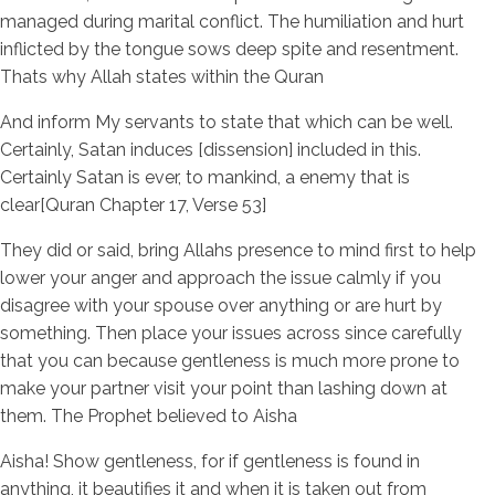
managed during marital conflict. The humiliation and hurt
inflicted by the tongue sows deep spite and resentment.
Thats why Allah states within the Quran
And inform My servants to state that which can be well.
Certainly, Satan induces [dissension] included in this.
Certainly Satan is ever, to mankind, a enemy that is
clear[Quran Chapter 17, Verse 53]
They did or said, bring Allahs presence to mind first to help
lower your anger and approach the issue calmly if you
disagree with your spouse over anything or are hurt by
something. Then place your issues across since carefully
that you can because gentleness is much more prone to
make your partner visit your point than lashing down at
them. The Prophet believed to Aisha
Aisha! Show gentleness, for if gentleness is found in
anything, it beautifies it and when it is taken out from