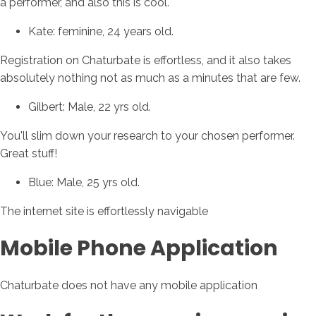
a performer, and also this is cool.
Kate: feminine, 24 years old.
Registration on Chaturbate is effortless, and it also takes
absolutely nothing not as much as a minutes that are few.
Gilbert: Male, 22 yrs old.
You'll slim down your research to your chosen performer.
Great stuff!
Blue: Male, 25 yrs old.
The internet site is effortlessly navigable
Mobile Phone Application
Chaturbate does not have any mobile application