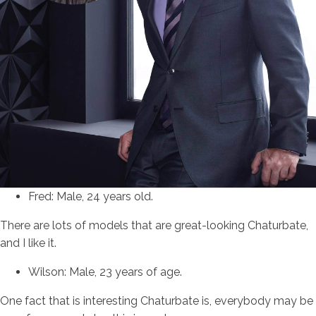
Fred: Male, 24 years old.
There are lots of models that are great-looking Chaturbate,
and I like it.
Wilson: Male, 23 years of age.
One fact that is interesting Chaturbate is, everybody may be