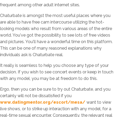
frequent among other adult internet sites.
Chaturbate is amongst the most useful places where you
are able to have free cam intercourse utilizing the hot-
looking models who result from various areas of the entire
world. You've got the possibility to see lots of free videos
and pictures. You'll have a wonderful time on this platform.
This can be one of many reasoned explanations why
individuals ask is Chaturbate real.
It really is seamless to help you choose any type of your
decision. If you wish to see concert events or keep in touch
with any model, you may be at freedom to do this.
Ergo, then you can be sure to try out Chaturbate, and you
certainly will not be dissatisfied if you
www.datingmentor.org/escort/mesa/
want to view
live shows, or to strike up interaction with any model, for a
real-time sexual encounter. Consequently, the relevant real