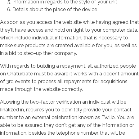
Information in regards to the style of your unit
Details about the place of the device
As soon as you access the web site while having agreed that
they'll have access and hold on tight to your computer data,
which include individual information, that is necessary to
make sure products are created available for you, as well as
in a bid to step-up their company.
With regards to building a repayment, all authorized people
on Chaturbate must be aware it works with a decent amount
of 3rd events to process all repayments for acquisitions
made through the website correctly.
Allowing the two-factor verification an individual will be
finalized in, requires you to definitely provide your contact
number to an external celebration known as Twilio. You are
able to be assured they don't get any of the information or
information, besides the telephone number, that will be