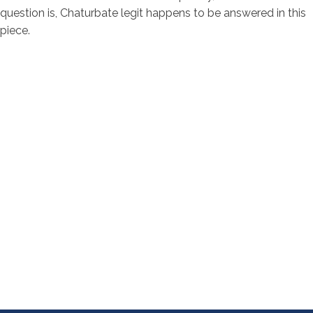
question is, Chaturbate legit happens to be answered in this
piece.