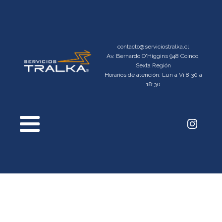
contacto@serviciostralka.cl
Av. Bernardo O'Higgins 948 Coinco,
Sexta Región
Horarios de atención: Lun a Vi 8:30 a
18:30