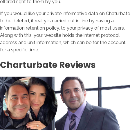
offered right to them by you.
If you would like your private informative data on Chaturbate
to be deleted, it really is carried out in line by having a
information retention policy, to your privacy of most users.
Along with this, your website holds the internet protocol
address and unit information, which can be for the account,
for a specific time.
Charturbate Reviews