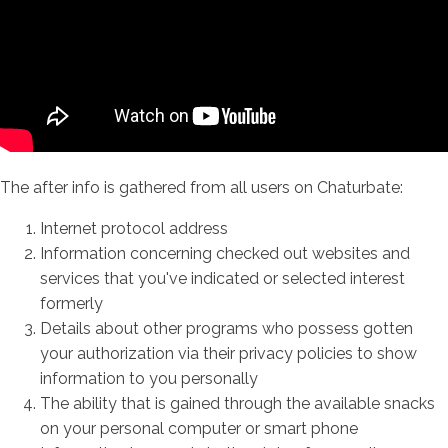
The after info is gathered from all users on Chaturbate:
Internet protocol address
Information concerning checked out websites and
services that you've indicated or selected interest
formerly
Details about other programs who possess gotten
your authorization via their privacy policies to show
information to you personally
The ability that is gained through the available snacks
on your personal computer or smart phone