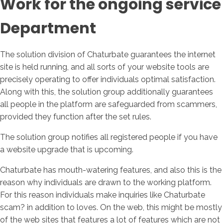
Work for the ongoing service
Department
The solution division of Chaturbate guarantees the internet
site is held running, and all sorts of your website tools are
precisely operating to offer individuals optimal satisfaction.
Along with this, the solution group additionally guarantees
all people in the platform are safeguarded from scammers,
provided they function after the set rules.
The solution group notifies all registered people if you have
a website upgrade that is upcoming.
Chaturbate has mouth-watering features, and also this is the
reason why individuals are drawn to the working platform.
For this reason individuals make inquiries like Chaturbate
scam? in addition to loves. On the web, this might be mostly
of the web sites that features a lot of features which are not