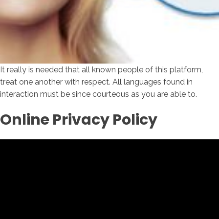
It really is needed that all known people of this platform,
treat one another with respect. All languages found in
interaction must be since courteous as you are able to.
Online Privacy Policy