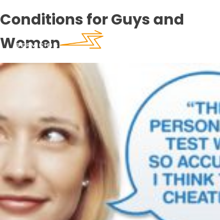
Conditions for Guys and
Women