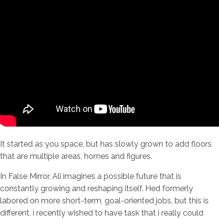
It started as you space, but has slowly grown to add floors
that are multiple areas, homes and figures.
In False Mirror, Ali imagines a possible future that is
constantly growing and reshaping itself. Hed formerly
labored on more short-term, goal-oriented jobs, but this is
different. i recently wished to have task that i really could