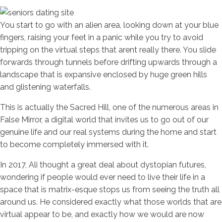
You start to go with an alien area, looking down at your blue
fingers, raising your feet in a panic while you try to avoid
tripping on the virtual steps that arent really there. You slide
forwards through tunnels before drifting upwards through a
landscape that is expansive enclosed by huge green hills
and glistening waterfalls.
This is actually the Sacred Hill, one of the numerous areas in
False Mirror, a digital world that invites us to go out of our
genuine life and our real systems during the home and start
to become completely immersed with it.
In 2017, Ali thought a great deal about dystopian futures,
wondering if people would ever need to live their life in a
space that is matrix-esque stops us from seeing the truth all
around us. He considered exactly what those worlds that are
virtual appear to be, and exactly how we would are now