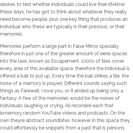
desires to test whether individuals could live their lifetime
these days, he has got to think about whatever they really
need become people, plus one key thing that produces an
individual who these are typically is their previous, or their
memories.
Memories perform a large part in False Mirror, specially
therefore in just one of the greater amount of eerie spaces
into the task, known as Escapement. 1000s of tiles cover
every area of this available space, therefore the individual is
offered a ball to put up. Every time the ball strikes a tile, the
noise of a memory is played. Different sounds saying such
things as Farewell, I love you, or It ended up being only a
fantasy. A few of the memories would be the noises of
individuals laughing or crying. Ali recorded each that
ismemory random YouTube videos and podcasts. On the
own theyre abstract soundbites, however in this space they
could effortlessly be snippets from a past that is persons.