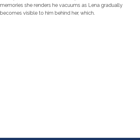
memories she renders he vacuums as Lena gradually
becomes visible to him behind her, which.