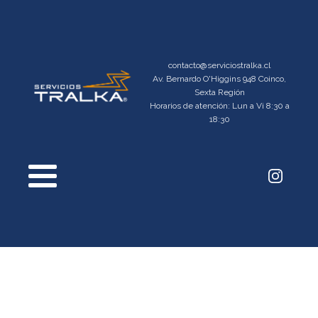
contacto@serviciostralka.cl
Av. Bernardo O'Higgins 948 Coinco,
Sexta Región
Horarios de atención: Lun a Vi 8:30 a
18:30