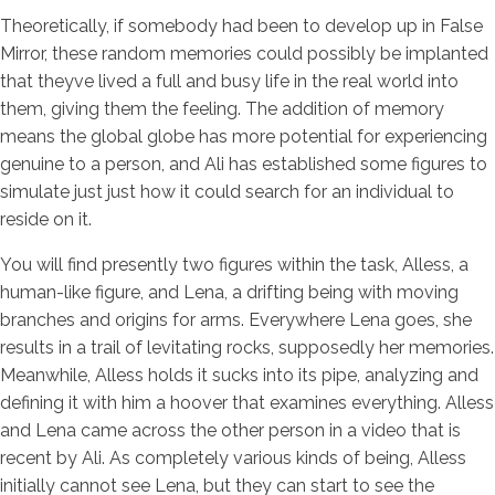
Theoretically, if somebody had been to develop up in False
Mirror, these random memories could possibly be implanted
that theyve lived a full and busy life in the real world into
them, giving them the feeling. The addition of memory
means the global globe has more potential for experiencing
genuine to a person, and Ali has established some figures to
simulate just just how it could search for an individual to
reside on it.
You will find presently two figures within the task, Alless, a
human-like figure, and Lena, a drifting being with moving
branches and origins for arms. Everywhere Lena goes, she
results in a trail of levitating rocks, supposedly her memories.
Meanwhile, Alless holds it sucks into its pipe, analyzing and
defining it with him a hoover that examines everything. Alless
and Lena came across the other person in a video that is
recent by Ali. As completely various kinds of being, Alless
initially cannot see Lena, but they can start to see the