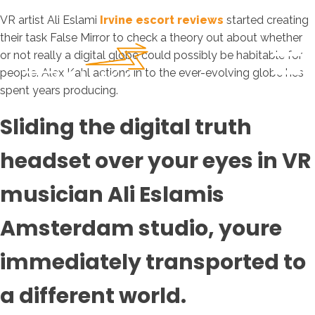
VR artist Ali Eslami
Irvine escort reviews
started creating
their task False Mirror to check a theory out about whether
or not really a digital globe could possibly be habitable for
people. Alex Kahl actions in to the ever-evolving globe hes
spent years producing.
Sliding the digital truth
headset over your eyes in VR
musician Ali Eslamis
Amsterdam studio, youre
immediately transported to
a different world.