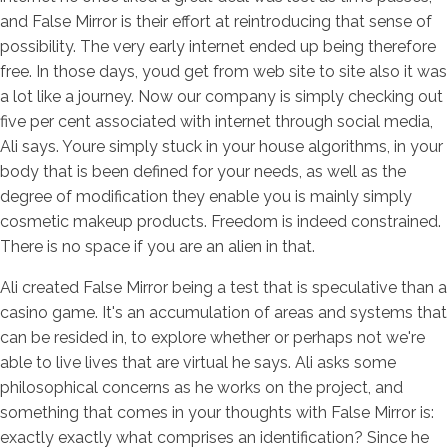
and False Mirror is their effort at reintroducing that sense of
possibility. The very early internet ended up being therefore
free. In those days, youd get from web site to site also it was
a lot like a journey. Now our company is simply checking out
five per cent associated with internet through social media,
Ali says. Youre simply stuck in your house algorithms, in your
body that is been defined for your needs, as well as the
degree of modification they enable you is mainly simply
cosmetic makeup products. Freedom is indeed constrained.
There is no space if you are an alien in that.
Ali created False Mirror being a test that is speculative than a
casino game. It's an accumulation of areas and systems that
can be resided in, to explore whether or perhaps not we're
able to live lives that are virtual he says. Ali asks some
philosophical concerns as he works on the project, and
something that comes in your thoughts with False Mirror is:
exactly exactly what comprises an identification? Since he