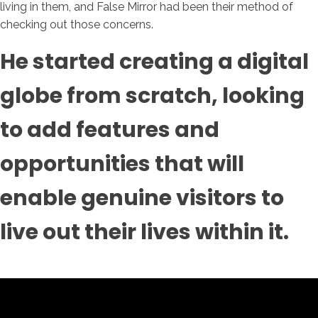
living in them, and False Mirror had been their method of
checking out those concerns.
He started creating a digital
globe from scratch, looking
to add features and
opportunities that will
enable genuine visitors to
live out their lives within it.