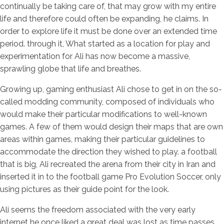
continually be taking care of, that may grow with my entire
life and therefore could often be expanding, he claims. In
order to explore life it must be done over an extended time
period. through it, What started as a location for play and
experimentation for Ali has now become a massive,
sprawling globe that life and breathes.
Growing up, gaming enthusiast Ali chose to get in on the so-
called modding community, composed of individuals who
would make their particular modifications to well-known
games. A few of them would design their maps that are own
areas within games, making their particular guidelines to
accommodate the direction they wished to play. a football
that is big, Ali recreated the arena from their city in Iran and
inserted it in to the football game Pro Evolution Soccer, only
using pictures as their guide point for the look.
Ali seems the freedom associated with the very early
internet he once liked a great deal was lost as time passes,