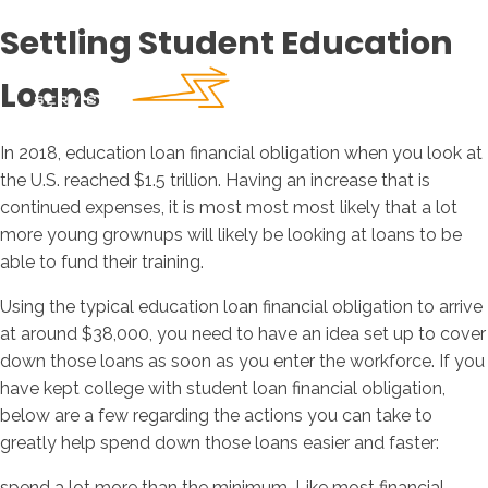
Settling Student Education
Loans
In 2018, education loan financial obligation when you look at
the U.S. reached $1.5 trillion. Having an increase that is
continued expenses, it is most most most likely that a lot
more young grownups will likely be looking at loans to be
able to fund their training.
Using the typical education loan financial obligation to arrive
at around $38,000, you need to have an idea set up to cover
down those loans as soon as you enter the workforce. If you
have kept college with student loan financial obligation,
below are a few regarding the actions you can take to
greatly help spend down those loans easier and faster:
spend a lot more than the minimum. Like most financial