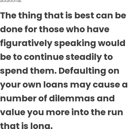
additional.
The thing that is best can be
done for those who have
figuratively speaking would
be to continue steadily to
spend them. Defaulting on
your own loans may cause a
number of dilemmas and
value you more into the run
that is long.