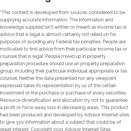
*This content is developed from sources considered to be
supplying accurate information. The information and
knowledge supplied isn't written or meant as income tax or
advice that is legal is almost certainly not relied on for
purposes of avoiding any Federal tax penalties. People are
motivated to find advice from their particular income tax or
counsel that is legal. People mixed up in property
preparation procedure should use an property preparation
group, including their particular individual appropriate or tax
counsel. Neither the data presented nor any viewpoint
expressed takes its representation by us of the certain
investment or the purchase or purchase of every securities.
Resource diversification and allocation try not to guarantee
a profit or force away loss in decreasing areas. This product
had been produced and developed by Advisor internet sites
to give you information about a subject that could be of
great interest. Copyright 2021 Advisor Internet Sites.