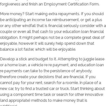
forgiveness and finish an Employment Certification Form.
More money? Start making extra repayments. If you should
be anticipating an income tax reimbursement, or get a plus
or any other windfall that is financial seriously consider with a
couple or even all that cash to your education loan financial
obligation. It might perhaps not be a complete great deal of
enjoyable, however it will surely help spend down that
balance a lot faster, which will be enjoyable.
Develop a stick and budget to it. Attempting to juggle lease
or a home loan, a vehicle re re payment, and education loan
re payments can take to the persistence of anybody,
therefore create your decisions that are financial. If you
cannot pay for your rent, search for a roomie. In place of a
new car, try to find a trusted car or truck. Start thinking about
using a component time task or search for other innovative
(and appropriate) methods to make money that is