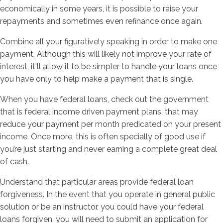
economically in some years, it is possible to raise your
repayments and sometimes even refinance once again.
Combine all your figuratively speaking in order to make one
payment. Although this will likely not improve your rate of
interest, it'll allow it to be simpler to handle your loans once
you have only to help make a payment that is single.
When you have federal loans, check out the government
that is federal income driven payment plans, that may
reduce your payment per month predicated on your present
income. Once more, this is often specially of good use if
you’re just starting and never earning a complete great deal
of cash.
Understand that particular areas provide federal loan
forgiveness. In the event that you operate in general public
solution or be an instructor, you could have your federal
loans forgiven, you will need to submit an application for