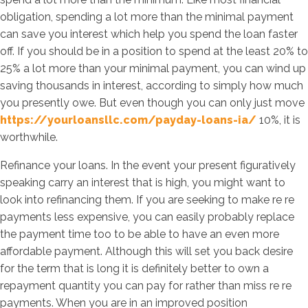
obligation, spending a lot more than the minimal payment
can save you interest which help you spend the loan faster
off. If you should be in a position to spend at the least 20% to
25% a lot more than your minimal payment, you can wind up
saving thousands in interest, according to simply how much
you presently owe. But even though you can only just move
https://yourloansllc.com/payday-loans-ia/
10%, it is
worthwhile.
Refinance your loans. In the event your present figuratively
speaking carry an interest that is high, you might want to
look into refinancing them. If you are seeking to make re re
payments less expensive, you can easily probably replace
the payment time too to be able to have an even more
affordable payment. Although this will set you back desire
for the term that is long it is definitely better to own a
repayment quantity you can pay for rather than miss re re
payments. When you are in an improved position