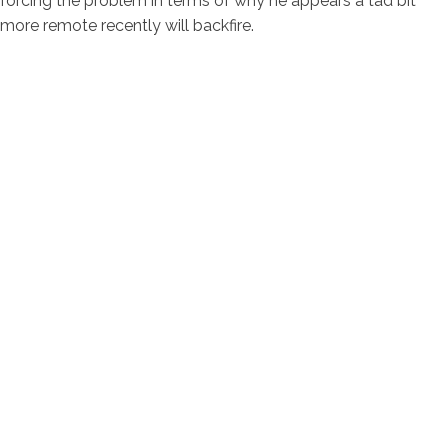
forcing the problem in terms of why he appears a tad bit
more remote recently will backfire.