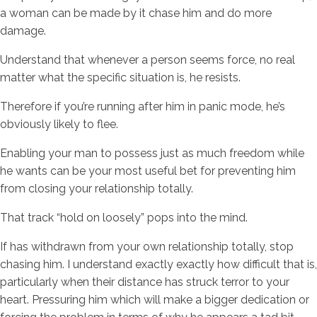
a woman can be made by it chase him and do more
damage.
Understand that whenever a person seems force, no real
matter what the specific situation is, he resists.
Therefore if you’re running after him in panic mode, he’s
obviously likely to flee.
Enabling your man to possess just as much freedom while
he wants can be your most useful bet for preventing him
from closing your relationship totally.
That track “hold on loosely” pops into the mind.
If has withdrawn from your own relationship totally, stop
chasing him. I understand exactly exactly how difficult that is,
particularly when their distance has struck terror to your
heart. Pressuring him which will make a bigger dedication or