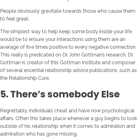
People obviously gravitate towards those who cause them
to feel great.
The simplest way to help keep some body inside your life
would be to ensure your interactions using them are an
average of five times positive to every negative connection.
This really is predicated on Dr. John Gottman’s research. Dr.
Gottman is creator of this Gottman Institute and composer
of several essential relationship advice publications, such as
the Relationship Cure.
5. There’s somebody Else
Regrettably, individuals cheat and have now psychological
affairs. Often this takes place whenever a guy begins to look
outside of his relationship when it comes to admiration and
admiration who has gone missing.