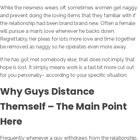
While the newness wears off, sometimes women get naggy
and prevent doing the loving items that they familiar with if
the relationship had been brand brand new. Often a female
will pursue a man’s love whenever he backs down.
Regrettably, her pleas for lots more love and time together
be removed as naggy so he operates even more away.
If he has got met somebody else, that does not imply that
hope is lost. It simply means work is a tad bit more cut out
for you personally– according to your specific situation.
Why Guys Distance
Themself – The Main Point
Here
Frequently whenever a guy withdraws from the relationship,