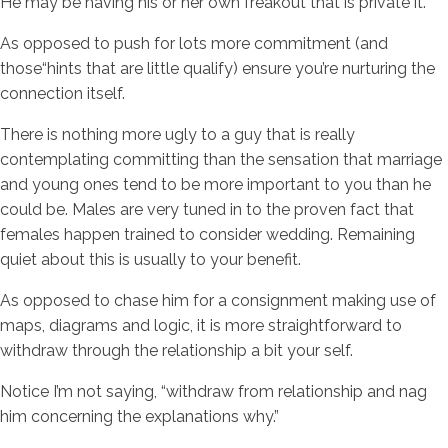
He may be having his or her own freakout that is private it.
As opposed to push for lots more commitment (and
those“hints that are little qualify) ensure you’re nurturing the
connection itself.
There is nothing more ugly to a guy that is really
contemplating committing than the sensation that marriage
and young ones tend to be more important to you than he
could be. Males are very tuned in to the proven fact that
females happen trained to consider wedding. Remaining
quiet about this is usually to your benefit.
As opposed to chase him for a consignment making use of
maps, diagrams and logic, it is more straightforward to
withdraw through the relationship a bit your self.
Notice I’m not saying, “withdraw from relationship and nag
him concerning the explanations why.”