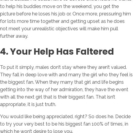
to help his buddies move on the weekend, you get the
picture before he loses his job or. Once more, pressuring him
for lots more time together and getting upset as he does
not meet your unrealistic objectives will make him pull
further away.
4. Your Help Has Faltered
To put it simply, males don’t stay where they aren’t valued.
They fall in deep love with and marry the girl who they feel is
the biggest fan. When they marry that girl and life begins
getting into the way of her admiration, they have the event
with all the next girl that is their biggest fan. That isn’t
appropriate, it is just truth.
You would like being appreciated, right? So does he. Decide
to try your very best to be his biggest fan 100% of times, in
which he won’t desire to lose you.