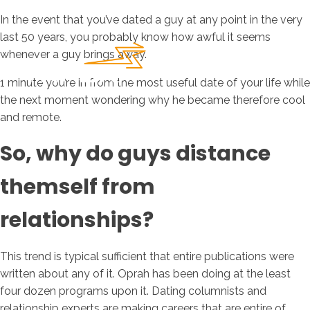
In the event that you’ve dated a guy at any point in the very
last 50 years, you probably know how awful it seems
whenever a guy brings away.
1 minute you’re in from the most useful date of your life while
the next moment wondering why he became therefore cool
and remote.
So, why do guys distance
themself from
relationships?
This trend is typical sufficient that entire publications were
written about any of it. Oprah has been doing at the least
four dozen programs upon it. Dating columnists and
relationship experts are making careers that are entire of