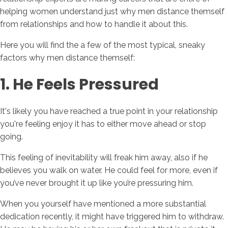
helping women understand just why men distance themself
from relationships and how to handle it about this.
Here you will find the a few of the most typical, sneaky
factors why men distance themself:
1. He Feels Pressured
It's likely you have reached a true point in your relationship
you're feeling enjoy it has to either move ahead or stop
going.
This feeling of inevitability will freak him away, also if he
believes you walk on water. He could feel for more, even if
you’ve never brought it up like you’re pressuring him.
When you yourself have mentioned a more substantial
dedication recently, it might have triggered him to withdraw.