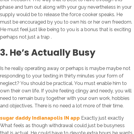
phase and turn out along with your guy nevertheless in your
supply would be to release the force cooker speaks. He
must be encouraged by you to own his or her own freedom.
He must feel just like being to you is a bonus that is exciting
perhaps not just a trap .
3. He’s Actually Busy
Is he really operating away or perhaps is maybe maybe not
responding to your texting in thirty minutes your form of
neglect? You should be practical. You must enable him to
own their own life. If you’re feeling clingy and needy, you will
need to remain busy together with your own work, hobbies
and objectives. There is no need a lot more of their time.
sugar daddy Indianapolis IN app
Exactly just exactly
What feels as though withdrawal could just be busyness
that is actual. He could have to devote extra hours he wants