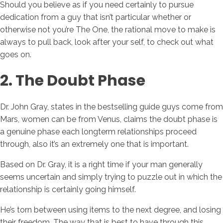
Should you believe as if you need certainly to pursue
dedication from a guy that isn’t particular whether or
otherwise not you’re The One, the rational move to make is
always to pull back, look after your self, to check out what
goes on.
2. The Doubt Phase
Dr. John Gray, states in the bestselling guide guys come from
Mars, women can be from Venus, claims the doubt phase is
a genuine phase each longterm relationships proceed
through, also it’s an extremely one that is important.
Based on Dr. Gray, it is a right time if your man generally
seems uncertain and simply trying to puzzle out in which the
relationship is certainly going himself.
He’s torn between using items to the next degree, and losing
their freedom. The way that is best to have through this