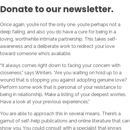
Donate to our newsletter.
Once again, you’re not the only one, you’re perhaps not a
deep failing, and also you do have a cure for being in a
loving, worthwhile intimate partnership. This takes self-
awareness and a deliberate work to redirect your love
toward someone who’s available.
“It always comes right down to facing your concern with
closeness,” says Winters. “Are you waiting on hold up to a
wound that is stopping you against adopting genuine love?
Perform some work that is personal of your resistance to
being in relationship. Make a listing of your deepest worries.
Have a look at your previous experiences.”
You are able to approach this in several means. There’s a
gamut of self-help publications and online literature that can
show you. You could consult with a specialist that knows