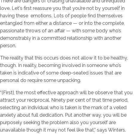
There are dangers of chasing unavailable and unrequited
love. Let's first reassure you that you’re not by yourself in
having these
emotions. Lots of people find themselves
entangled from either a distance — or into the complete,
passionate throws of an affair — with some body who’s
demonstrably in a committed relationship with another
person.
The reality that this occurs does not allow it to be healthy,
though. In reality, becoming involved in someone who’s
taken is indicative of some deep-seated issues that are
personal do require some unpacking.
“[First], the most effective approach will be observe that you
attract your reciprocal. Ninety per cent of that time period,
selecting an individual who is taken is the mark of a veiled
anxiety about full dedication.
Put another way, you will be
purposely seeking the problem also you yourself are
unavailable though it may not feel like that,” says Winters.