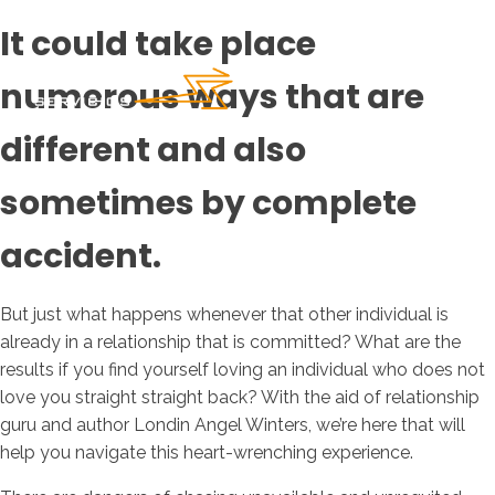
It could take place
numerous ways that are
different and also
sometimes by complete
accident.
But just what happens whenever that other individual is
already in a relationship that is committed? What are the
results if you find yourself loving an individual who does not
love you straight straight back? With the aid of relationship
guru and author Londin Angel Winters, we’re here that will
help you navigate this heart-wrenching experience.