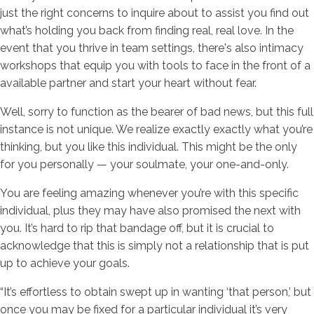
just the right concerns to inquire about to assist you find out
what’s holding you back from finding real, real love. In the
event that you thrive in team settings, there's also intimacy
workshops that equip you with tools to face in the front of a
available partner and start your heart without fear.
Well, sorry to function as the bearer of bad news, but this full
instance is not unique. We realize exactly exactly what you’re
thinking, but you like this individual. This might be the only
for you personally — your soulmate, your one-and-only.
You are feeling amazing whenever you’re with this specific
individual, plus they may have also promised the next with
you. It’s hard to rip that bandage off, but it is crucial to
acknowledge that this is simply not a relationship that is put
up to achieve your goals.
“It’s effortless to obtain swept up in wanting ‘that person,’ but
once you may be fixed for a particular individual it’s very