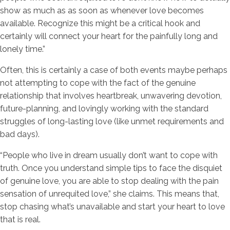
show as much as as soon as whenever love becomes
available. Recognize this might be a critical hook and
certainly will connect your heart for the painfully long and
lonely time.”
Often, this is certainly a case of both events maybe perhaps
not attempting to cope with the fact of the genuine
relationship that involves heartbreak, unwavering devotion,
future-planning, and lovingly working with the standard
struggles of long-lasting love (like unmet requirements and
bad days).
“People who live in dream usually don’t want to cope with
truth. Once you understand simple tips to face the disquiet
of genuine love, you are able to stop dealing with the pain
sensation of unrequited love,” she claims. This means that,
stop chasing what’s unavailable and start your heart to love
that is real.