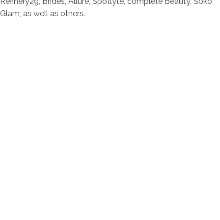
Refinery29, Brides, Allure, Spotlyte, complete Beauty, Soko
Glam, as well as others.