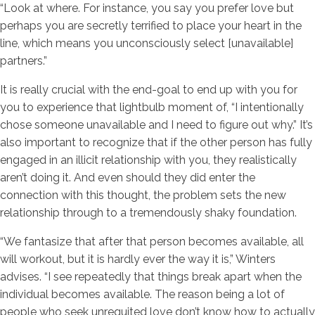
“Look at where. For instance, you say you prefer love but
perhaps you are secretly terrified to place your heart in the
line, which means you unconsciously select [unavailable]
partners.”
It is really crucial with the end-goal to end up with you for
you to experience that lightbulb moment of, “I intentionally
chose someone unavailable and I need to figure out why.” It’s
also important to recognize that if the other person has fully
engaged in an illicit relationship with you, they realistically
aren’t doing it. And even should they did enter the
connection with this thought, the problem sets the new
relationship through to a tremendously shaky foundation.
“We fantasize that after that person becomes available, all
will workout, but it is hardly ever the way it is,” Winters
advises. “I see repeatedly that things break apart when the
individual becomes available. The reason being a lot of
people who seek unrequited love don’t know how to actually