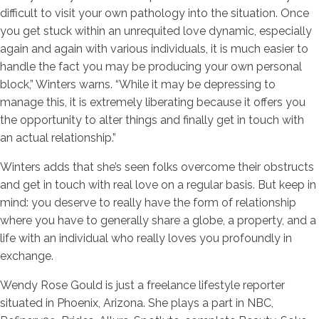
difficult to visit your own pathology into the situation. Once
you get stuck within an unrequited love dynamic, especially
again and again with various individuals, it is much easier to
handle the fact you may be producing your own personal
block,” Winters warns. “While it may be depressing to
manage this, it is extremely liberating because it offers you
the opportunity to alter things and finally get in touch with
an actual relationship.”
Winters adds that she’s seen folks overcome their obstructs
and get in touch with real love on a regular basis. But keep in
mind: you deserve to really have the form of relationship
where you have to generally share a globe, a property, and a
life with an individual who really loves you profoundly in
exchange.
Wendy Rose Gould is just a freelance lifestyle reporter
situated in Phoenix, Arizona. She plays a part in NBC,