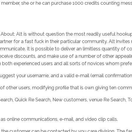
member, she or he can purchase 1000 credits counting messagi
About: Alt is without question the most readily useful hookup
tner for a fast fuck in their particular community. Alt invites
municate. It is possible to deliver an limitless quantity of 
 receive discounts, and make use of a number of other appealin
tch both experienced users and all sorts of novices whom prefe
uggest your username, and a valid e-mail (email confirmation 
f other users, modifying profile that is own giving ten commu
earch, Quick Re Search, New customers, venue Re Search, Top
 online communications, e-mail, and video clip calls.
the customer can be contacted by you care division. The fastes