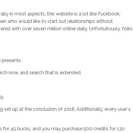
lly in most aspects, this website is a lot like Fuckbook.
en who would like to start out relationships without
red with over seven million online daily. Unfortuitously, folks
e presents.
arch now, and search that is extended.
y.
g set up at the conclusion of 2018. Additionally, every user`s
ts for 45 bucks, and you may purchase 500 credits for 130