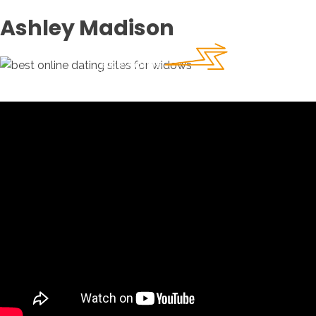
Ashley Madison