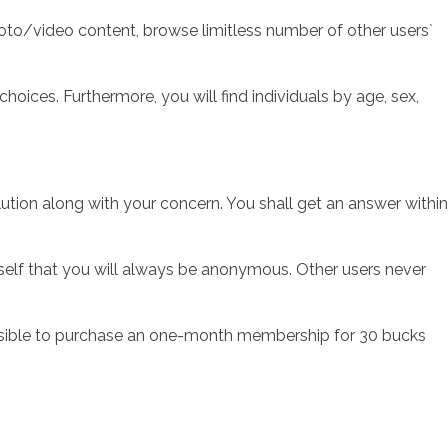
hoto/video content, browse limitless number of other users`
ces. Furthermore, you will find individuals by age, sex,
lution along with your concern. You shall get an answer within
rself that you will always be anonymous. Other users never
possible to purchase an one-month membership for 30 bucks