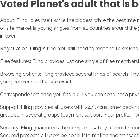
Voted Planet's adult that is 
About: Fling roles itself while the biggest while the best inte
of site market is young singles from all countries around the gl
in town.
Registration: Fling is free. You will need to respond to six ki
Free features: Fling provides just one single of free members
Browsing options: Fling provides several kinds of search. Th
your preferences that are exact.
Correspondence: once you find a girl you can send her a pri
Support: Fling provides all users with 24/7/customer backing.
grouped in several groups (payment support, Your profile, Te
Security: Fling guarantees the complete safety of most recor
Secured protects all users personal information and transact