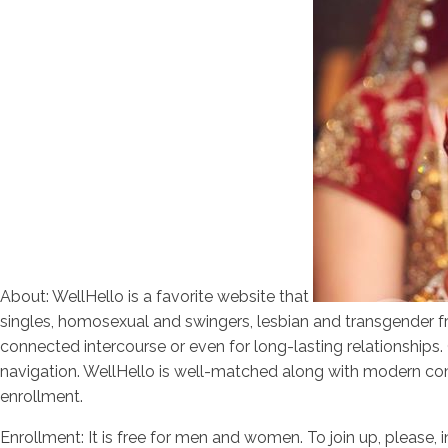
About: WellHello is a favorite website that
singles, homosexual and swingers, lesbian and transgender fro
connected intercourse or even for long-lasting relationship
navigation. WellHello is well-matched along with modern comp
enrollment.
Enrollment: It is free for men and women. To join up, please, 