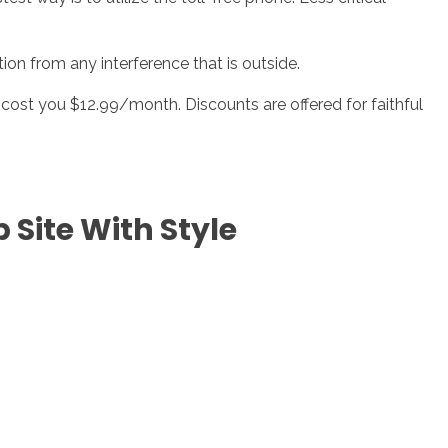
on from any interference that is outside.
an cost you $12.99/month. Discounts are offered for faithful
Site With Style