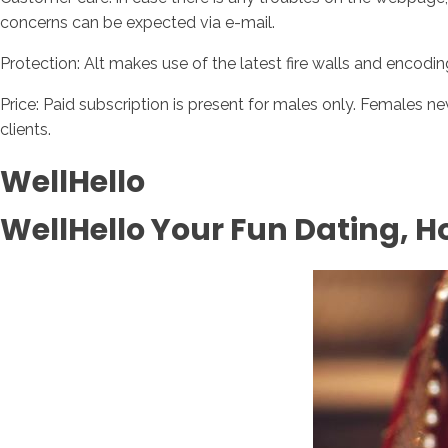
concerns can be expected via e-mail.
Protection: Alt makes use of the latest fire walls and encodi
Price: Paid subscription is present for males only. Females ne
clients.
WellHello
WellHello Your Fun Dating, 