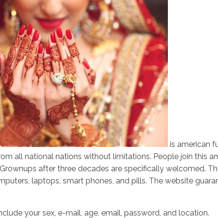
is american fu
m all national nations without limitations. People join this 
s. Grownups after three decades are specifically welcomed. 
uters, laptops, smart phones, and pills. The website guarante
include your sex, e-mail, age, email, password, and location.