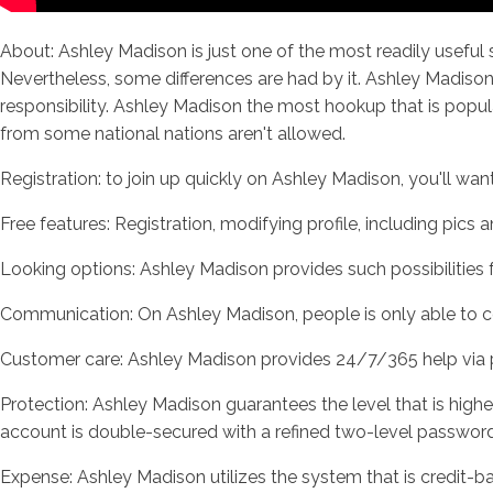
About: Ashley Madison is just one of the most readily useful s
Nevertheless, some differences are had by it. Ashley Madison
responsibility. Ashley Madison the most hookup that is popular
from some national nations aren't allowed.
Registration: to join up quickly on Ashley Madison, you'll wa
Free features: Registration, modifying profile, including pics
Looking options: Ashley Madison provides such possibilities f
Communication: On Ashley Madison, people is only able to c
Customer care: Ashley Madison provides 24/7/365 help via pho
Protection: Ashley Madison guarantees the level that is highes
account is double-secured with a refined two-level passwor
Expense: Ashley Madison utilizes the system that is credit-b