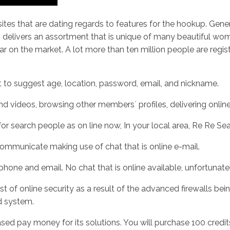
ites that are dating regards to features for the hookup. Genera
 delivers an assortment that is unique of many beautiful wom
 on the market. A lot more than ten million people are registe
nt to suggest age, location, password, email, and nickname.
 and videos, browsing other members` profiles, delivering onlin
or search people as on line now, In your local area, Re Re Se
ommunicate making use of chat that is online e-mail.
ne and email. No chat that is online available, unfortunatel
t of online security as a result of the advanced firewalls bein
d system.
ased pay money for its solutions. You will purchase 100 credi