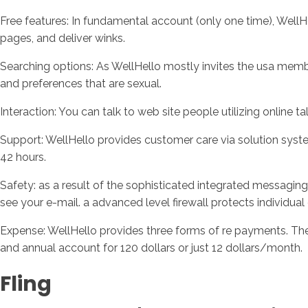
Free features: In fundamental account (only one time), WellH
pages, and deliver winks.
Searching options: As WellHello mostly invites the usa memb
and preferences that are sexual.
Interaction: You can talk to web site people utilizing online ta
Support: WellHello provides customer care via solution system.
42 hours.
Safety: as a result of the sophisticated integrated messagin
see your e-mail. a advanced level firewall protects individual
Expense: WellHello provides three forms of re payments. The
and annual account for 120 dollars or just 12 dollars/month.
Fling