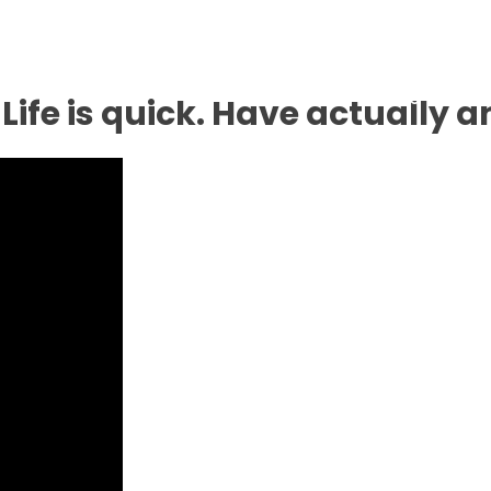
Inicio
No
Life is quick. Have actually a