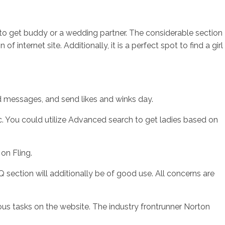
 it to get buddy or a wedding partner. The considerable section
internet site. Additionally, it is a perfect spot to find a girl
nd messages, and send likes and winks day.
c. You could utilize Advanced search to get ladies based on
on Fling.
 section will additionally be of good use. All concerns are
ous tasks on the website. The industry frontrunner Norton