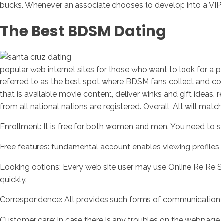
bucks. Whenever an associate chooses to develop into a VIP 
The Best BDSM Dating
popular web internet sites for those who want to look for a par
referred to as the best spot where BDSM fans collect and com
that is available movie content, deliver winks and gift ideas,
from all national nations are registered. Overall, Alt will ma
Enrollment: It is free for both women and men. You need to s
Free features: fundamental account enables viewing profiles o
Looking options: Every web site user may use Online Re Re S
quickly.
Correspondence: Alt provides such forms of communication as
Customer care: in case there is any troubles on the webpage, 