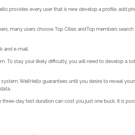
ello provides every user that is new develop a profile, add p
ers, many users choose Top Cities andTop members search choi
lk and e-mail.
 To stay your likely difficulty, you will need to develop a so
g system, WellHello guarantees until you desire to reveal you
 data.
 three-day test duration can cost you just one buck. It is 