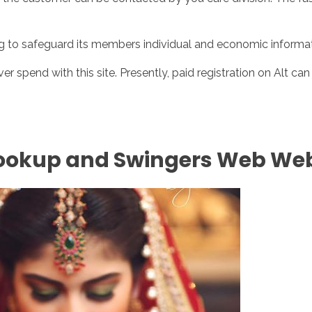
ng to safeguard its members individual and economic informati
ver spend with this site. Presently, paid registration on Alt c
Hookup and Swingers Web Web 