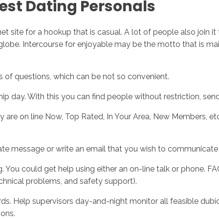
best Dating Personals
rnet site for a hookup that is casual. A lot of people also join
obe. Intercourse for enjoyable may be the motto that is main of 
nds of questions, which can be not so convenient.
hip day. With this you can find people without restriction, se
ey are on line Now, Top Rated, In Your Area, New Members, et
vate message or write an email that you wish to communicate 
 You could get help using either an on-line talk or phone. FAQ
chnical problems, and safety support).
ds. Help supervisors day-and-night monitor all feasible dubi
ions.