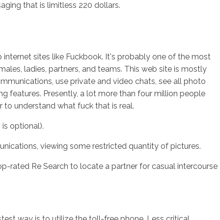
ng that is limitless 220 dollars.
 internet sites like Fuckbook.
It's probably one of the most
 males, ladies, partners, and teams. This web site is mostly
communications, use private and video chats, see all photo
g features. Presently, a lot more than four million people
r to understand what fuck that is real.
is optional).
nications, viewing some restricted quantity of pictures.
-rated Re Search to locate a partner for casual intercourse
t way is to utilize the toll-free phone. Less critical