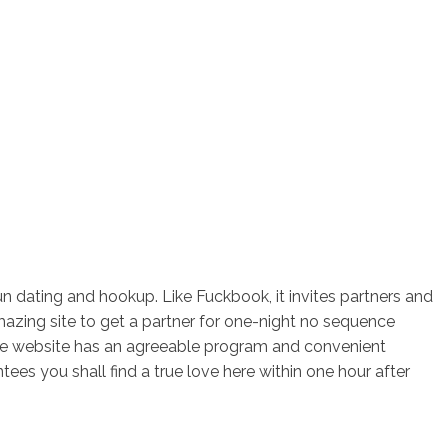
n dating and hookup. Like Fuckbook, it invites partners and
amazing site to get a partner for one-night no sequence
The website has an agreeable program and convenient
es you shall find a true love here within one hour after