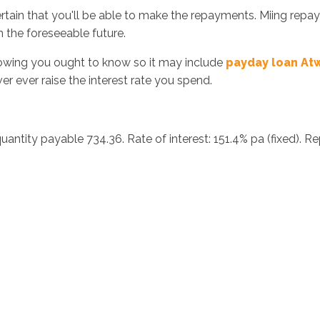
certain that you'll be able to make the repayments. Miing rep
n the foreseeable future.
rrowing you ought to know so it may include
payday loan A
er ever raise the interest rate you spend.
antity payable 734.36. Rate of interest: 151.4% pa (fixed). R