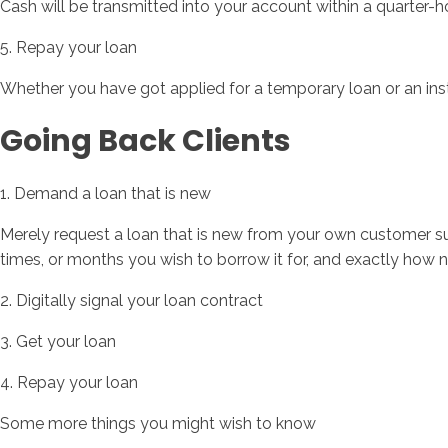
Cash will be transmitted into your account within a quarter-h
5. Repay your loan
Whether you have got applied for a temporary loan or an in
Going Back Clients
1. Demand a loan that is new
Merely request a loan that is new from your own customer sup
times, or months you wish to borrow it for, and exactly ho
2. Digitally signal your loan contract
3. Get your loan
4. Repay your loan
Some more things you might wish to know