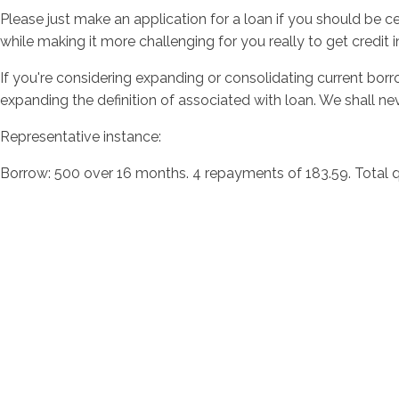
Please just make an application for a loan if you should be 
while making it more challenging for you really to get credit i
If you're considering expanding or consolidating current bo
expanding the definition of associated with loan. We shall nev
Representative instance:
Borrow: 500 over 16 months. 4 repayments of 183.59. Total qu