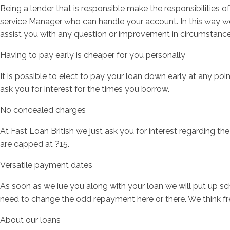
Being a lender that is responsible make the responsibilities 
service Manager who can handle your account. In this way we
assist you with any question or improvement in circumstanc
Having to pay early is cheaper for you personally
It is possible to elect to pay your loan down early at any poin
ask you for interest for the times you borrow.
No concealed charges
At Fast Loan British we just ask you for interest regarding th
are capped at ?15.
Versatile payment dates
As soon as we iue you along with your loan we will put up s
need to change the odd repayment here or there. We think fre
About our loans