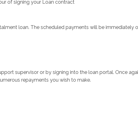
our of signing your Loan contract
stalment loan. The scheduled payments will be immediately 
port supervisor or by signing into the loan portal.
Once agai
w numerous repayments you wish to make.