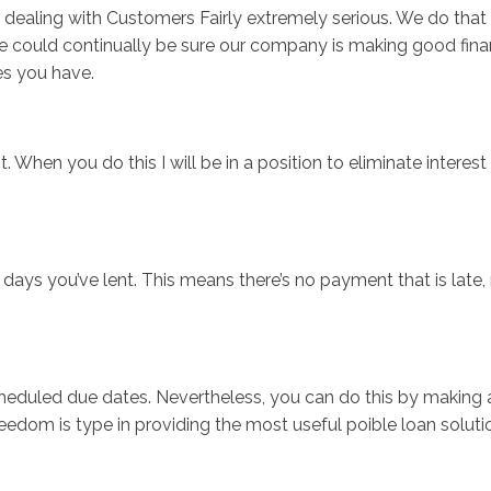
of dealing with Customers Fairly extremely serious. We do tha
 could continually be sure our company is making good finan
es you have.
t. When you do this I will be in a position to eliminate interes
e days you’ve lent. This means there’s no payment that is late
cheduled due dates. Nevertheless, you can do this by making 
edom is type in providing the most useful poible loan soluti