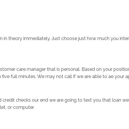
Inicio
No
n in theory immediately. Just choose just how much you intend
stomer care manager that is personal. Based on your position t
n five full minutes. We may not call if we are able to ae your a
 credit checks our end we are going to text you that loan webs
et, or computer.