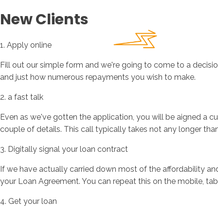
New Clients
1. Apply online
Fill out our simple form and we're going to come to a decisio
and just how numerous repayments you wish to make.
2. a fast talk
Even as we've gotten the application, you will be aigned a cu
couple of details. This call typically takes not any longer tha
3. Digitally signal your loan contract
If we have actually carried down most of the affordability and
your Loan Agreement. You can repeat this on the mobile, tabl
4. Get your loan