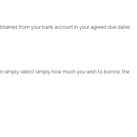
obtained from your bank account in your agreed due dates
n simply select simply how much you wish to borrow, the