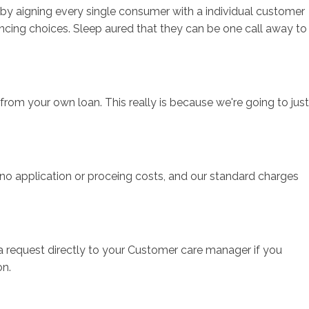
t by aigning every single consumer with a individual customer
cing choices. Sleep aured that they can be one call away to
t from your own loan. This really is because we're going to just
, no application or proceing costs, and our standard charges
a request directly to your Customer care manager if you
on.