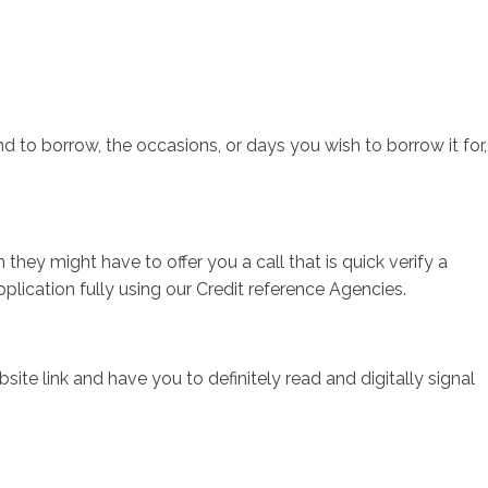
sotros
Servicios
Contacto
 to borrow, the occasions, or days you wish to borrow it for,
hey might have to offer you a call that is quick verify a
pplication fully using our Credit reference Agencies.
ite link and have you to definitely read and digitally signal