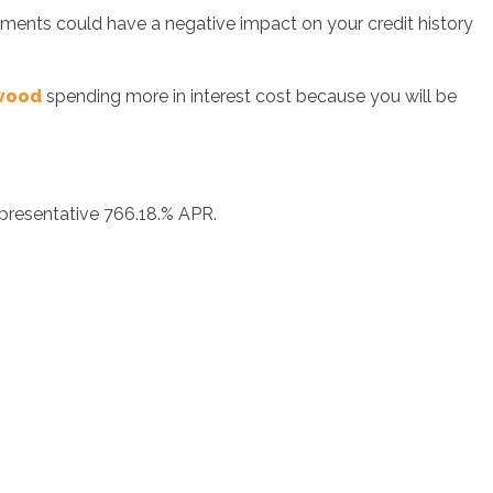
ayments could have a negative impact on your credit history
twood
spending more in interest cost because you will be
epresentative 766.18.% APR.