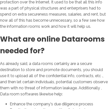
protection over the Internet. It used to be that all this info
was a part of physical structures and enterprisers had to
spend on extra secureness measures, salaries, and rent, but
now all of this has become unnecessary, so a few see how
the information rooms work and how it will help us.
What are online Datarooms
needed for?
As already said, a data rooms certainly are a secure
destination to store and promote documents, you should
use it to upload all of the confidential info, contracts, etc .,
and then let certain individuals, potential customers observe
them with no threat of information leakage. Additionally ,
Data room softwares likewise help:
Enhance the company's due diligence process