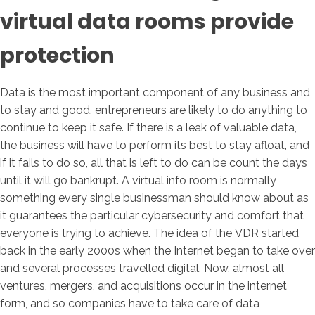
virtual data rooms provide
protection
Data is the most important component of any business and
to stay and good, entrepreneurs are likely to do anything to
continue to keep it safe. If there is a leak of valuable data,
the business will have to perform its best to stay afloat, and
if it fails to do so, all that is left to do can be count the days
until it will go bankrupt. A virtual info room is normally
something every single businessman should know about as
it guarantees the particular cybersecurity and comfort that
everyone is trying to achieve. The idea of the VDR started
back in the early 2000s when the Internet began to take over
and several processes travelled digital. Now, almost all
ventures, mergers, and acquisitions occur in the internet
form, and so companies have to take care of data