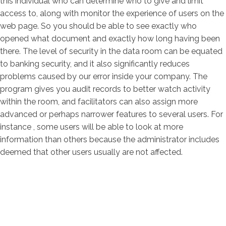
this individual who can determine who to give and limit
access to, along with monitor the experience of users on the
web page. So you should be able to see exactly who
opened what document and exactly how long having been
there. The level of security in the data room can be equated
to banking security, and it also significantly reduces
problems caused by our error inside your company. The
program gives you audit records to better watch activity
within the room, and facilitators can also assign more
advanced or perhaps narrower features to several users. For
instance , some users will be able to look at more
information than others because the administrator includes
deemed that other users usually are not affected.