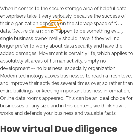
When it comes to the secure storage area of helpful data,
enterprisers take it very seriously, because the success of
their organization depends on the storage space of this
data. Secure data rooms happen to be something every
single business owner really should have if they will no
longer prefer to worry about data security and have the
added damages. Movement is certainly life, which applies to
absolutely all areas of human activity, simply no
development -- no business, especially organization.
Modern technology allows businesses to reach a fresh level
and improve their activities several times over, so rather than
entire buildings for keeping important business information,
Online data rooms appeared. This can be an ideal choice for
businesses of any size and in this content, we think how it
works and defends your business and valuable facts.
How virtual Due diligence