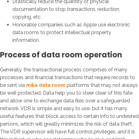
Drastically reduce the quantity of physical
documentation to stop transactions, reduction,
copying, etc .
Honorable companies such as Apple use electronic
data rooms to protect intellectual property
information.
Process of data room operation
Generally, the transactional process comprises of many
processes and financial transactions that require records to
be sent via
m&a data room
platforms that may not always
be well protected. Data help you to steer clear of this fate
and allow one to exchange data files over a safeguarded
network. VDR is simple and easy to use, but it has many
useful features that block access to certain info to undesired
persons, which will greatly minimizes the risk of data theft.
The VDR supervisor will have full control privileges, and it is