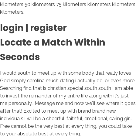
kilometers 50 kilometers 75 kilometers kilometers kilometers
kilometers.
login | register
Locate a Match Within
Seconds
I would south to meet up with some body that really loves
God simply carolina much dating i actually do, or even more.
Searching find that is christian special south south I am able
to invest the remainder of my entire life along with it's just
me personally.. Message me and now we'll see where it goes
after that! Excited to meet up with brand brand new
individuals i will be a cheerful, faithful, emotional, caring girl.
Free cannot be the very best at every thing, you could take
to your absolute best at every thing.