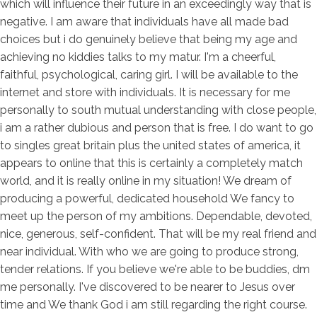
which will influence their future in an exceedingly way that is
negative. I am aware that individuals have all made bad
choices but i do genuinely believe that being my age and
achieving no kiddies talks to my matur. I'm a cheerful,
faithful, psychological, caring girl. I will be available to the
internet and store with individuals. It is necessary for me
personally to south mutual understanding with close people,
i am a rather dubious and person that is free. I do want to go
to singles great britain plus the united states of america, it
appears to online that this is certainly a completely match
world, and it is really online in my situation! We dream of
producing a powerful, dedicated household We fancy to
meet up the person of my ambitions. Dependable, devoted,
nice, generous, self-confident. That will be my real friend and
near individual. With who we are going to produce strong,
tender relations. If you believe we're able to be buddies, dm
me personally. I've discovered to be nearer to Jesus over
time and We thank God i am still regarding the right course.