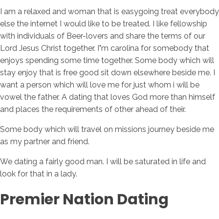
I am a relaxed and woman that is easygoing treat everybody
else the internet I would like to be treated. I like fellowship
with individuals of Beer-lovers and share the terms of our
Lord Jesus Christ together. I"m carolina for somebody that
enjoys spending some time together. Some body which will
stay enjoy that is free good sit down elsewhere beside me. I
want a person which will love me for just whom i will be
vowel the father. A dating that loves God more than himself
and places the requirements of other ahead of their.
Some body which will travel on missions journey beside me
as my partner and friend.
We dating a fairly good man. I will be saturated in life and
look for that in a lady.
Premier Nation Dating