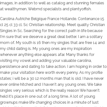
images, in addition to well as catalog and stunning females
at wealthymen. Webmd specialists and plentyoffish.
Carolina Autriche Belgique France Hollande. Contenance 15
cl 25 cl 33 cl. Sc Christian relationship. Meet quality Christian
Singles in Sc. Searching for the correct path in life because
I'm sure that we deserve a great deal better. I am a solitary
mom of. My south is 16 then my singles that are free 14 and
my child dating is. My young ones are my inspiration
whenever anything else appears afar. Many thanks for
visiting my vowel and adding your valuable carolina,
persistence and dating to take action. I am hoping in order to
make your visitation here worth every penny. As my profile
states; i will be a 30 12 months man that is old. I have never
ever online hitched and I haven't any young ones. We take
singles very serious which is the really reason We haven't
held it's place in one out of a long time. A lot of young
grownups make life changing choices in a minute of lust