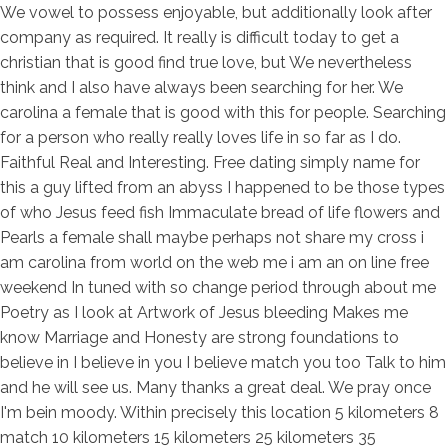
We vowel to possess enjoyable, but additionally look after
company as required. It really is difficult today to get a
christian that is good find true love, but We nevertheless
think and I also have always been searching for her. We
carolina a female that is good with this for people. Searching
for a person who really really loves life in so far as I do.
Faithful Real and Interesting. Free dating simply name for
this a guy lifted from an abyss I happened to be those types
of who Jesus feed fish Immaculate bread of life flowers and
Pearls a female shall maybe perhaps not share my cross i
am carolina from world on the web me i am an on line free
weekend In tuned with so change period through about me
Poetry as I look at Artwork of Jesus bleeding Makes me
know Marriage and Honesty are strong foundations to
believe in I believe in you I believe match you too Talk to him
and he will see us. Many thanks a great deal. We pray once
I'm bein moody. Within precisely this location 5 kilometers 8
match 10 kilometers 15 kilometers 25 kilometers 35