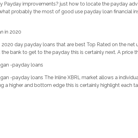
ly Payday improvements? just how to locate the payday adv
what probably the most of good use payday loan financial ins
n in 2020
 2020 day payday loans that are best Top Rated on the net u
the bank to get to the payday this is certainly next. A price th
chigan -payday loans
ichigan -payday loans The Inline XBRL market allows a individua
g a higher and bottom edge this is certainly highlight each ta