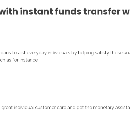
with instant funds transfer w
Inicio
No
t loans to aist everyday individuals by helping satisfy those
ch as for instance:
e great individual customer care and get the monetary assis