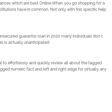
ances which are best Online When you go shopping for a
titutions have in common. Not only with this specific help
nsecured guarantor loan in 2020 many individuals don t
is is actually unanticipated
l to effortlessly and quickly review all about the tagged
gged numeric fact and left and right edge for virtually any