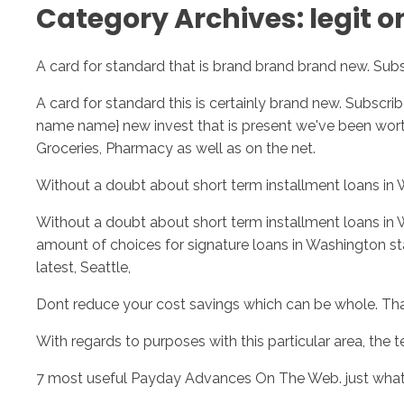
Category Archives: legit o
A card for standard that is brand brand brand new. Subs
A card for standard this is certainly brand new. Subscr
name name} new invest that is present we've been wor
Groceries, Pharmacy as well as on the net.
Without a doubt about short term installment loans in
Without a doubt about short term installment loans in 
amount of choices for signature loans in Washington st
latest, Seattle,
Dont reduce your cost savings which can be whole. Th
With regards to purposes with this particular area, the te
7 most useful Payday Advances On The Web. just wha