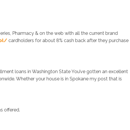
ceries, Pharmacy & on the web with all the current brand
ol/
cardholders for about 8% cash back after they purchase
llment loans in Washington State You’ve gotten an excellent
onwide. Whether your house is in Spokane my post that is
s offered.