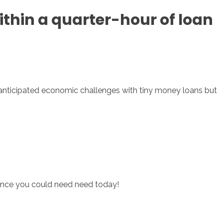
ithin a quarter-hour of loan
sotros
Servicios
Contacto
 unanticipated economic challenges with tiny money loans but
tance you could need need today!