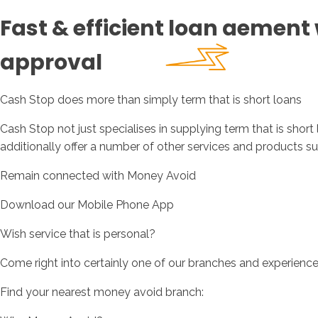
Fast & efficient loan aement 
approval
Cash Stop does more than simply term that is short loans
Cash Stop not just specialises in supplying term that is shor
additionally offer a number of other services and products su
Remain connected with Money Avoid
Download our Mobile Phone App
Wish service that is personal?
Come right into certainly one of our branches and experienc
Find your nearest money avoid branch: