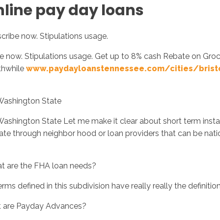
nline pay day loans
cribe now. Stipulations usage.
ibe now. Stipulations usage. Get up to 8% cash Rebate on Gro
thwhile
www.paydayloanstennessee.com/cities/brist
 Washington State
Washington State Let me make it clear about short term insta
ate through neighbor hood or loan providers that can be nati
at are the FHA loan needs?
rms defined in this subdivision have really really the definition
t are Payday Advances?