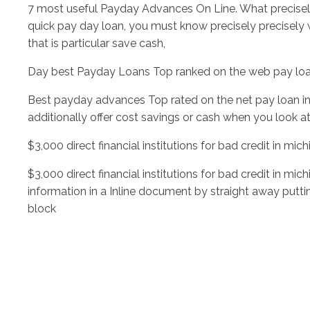
7 most useful Payday Advances On Line. What precise
quick pay day loan, you must know precisely precisely 
that is particular save cash,
Day best Payday Loans Top ranked on the web pay loa
Best payday advances Top rated on the net pay loan in
additionally offer cost savings or cash when you look at 
$3,000 direct financial institutions for bad credit in mi
$3,000 direct financial institutions for bad credit in m
information in a Inline document by straight away puttin
block