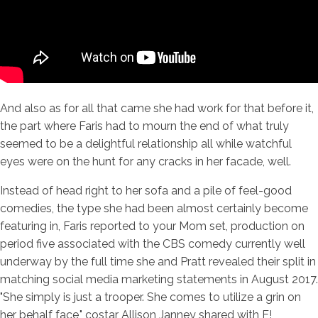
And also as for all that came she had work for that before it,
the part where Faris had to mourn the end of what truly
seemed to be a delightful relationship all while watchful
eyes were on the hunt for any cracks in her facade, well.
Instead of head right to her sofa and a pile of feel-good
comedies, the type she had been almost certainly become
featuring in, Faris reported to your Mom set, production on
period five associated with the CBS comedy currently well
underway by the full time she and Pratt revealed their split in
matching social media marketing statements in August 2017.
"She simply is just a trooper. She comes to utilize a grin on
her behalf face," costar Allison Janney shared with E!