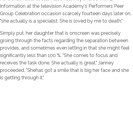
Information at the television Academy's Performers Peer
Group Celebration occasion scarcely fourteen days later on.
"she actually is a specialist. She is loved by me to death."
Simply put, her daughter that is onscreen was precisely
groing through the facts regarding the separation between
provides, and sometimes even letting in that she might feel
significantly less than 100 %. "She comes to focus and
receives the task done. She actually is great," Janney
proceeded. "Shehas got a smile that is big her face and she
is getting through it."