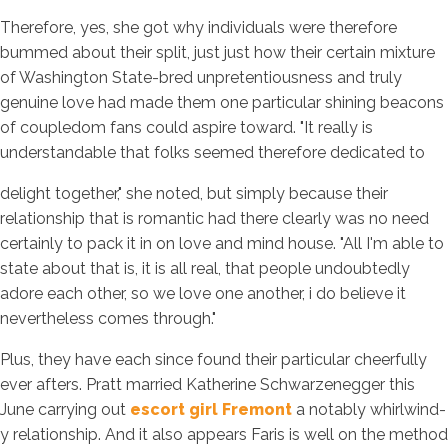
Therefore, yes, she got why individuals were therefore
bummed about their split, just just how their certain mixture
of Washington State-bred unpretentiousness and truly
genuine love had made them one particular shining beacons
of coupledom fans could aspire toward. "It really is
understandable that folks seemed therefore dedicated to
delight together," she noted, but simply because their
relationship that is romantic had there clearly was no need
certainly to pack it in on love and mind house. "All I'm able to
state about that is, it is all real, that people undoubtedly
adore each other, so we love one another, i do believe it
nevertheless comes through."
Plus, they have each since found their particular cheerfully
ever afters. Pratt married Katherine Schwarzenegger this
June carrying out
escort girl Fremont
a notably whirlwind-
y relationship. And it also appears Faris is well on the method