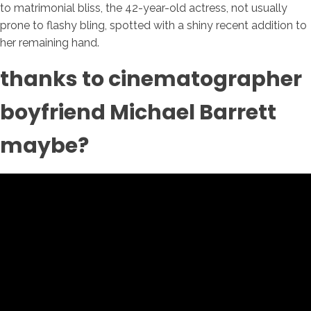
to matrimonial bliss, the 42-year-old actress, not usually
prone to flashy bling, spotted with a shiny recent addition to
her remaining hand.
thanks to cinematographer
boyfriend Michael Barrett
maybe?