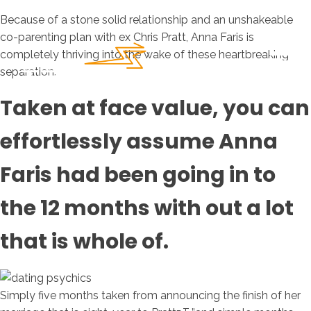
Because of a stone solid relationship and an unshakeable
co-parenting plan with ex Chris Pratt, Anna Faris is
completely thriving into the wake of these heartbreaking
separation.
Taken at face value, you can
effortlessly assume Anna
Faris had been going in to
the 12 months with out a lot
that is whole of.
Simply five months taken from announcing the finish of her