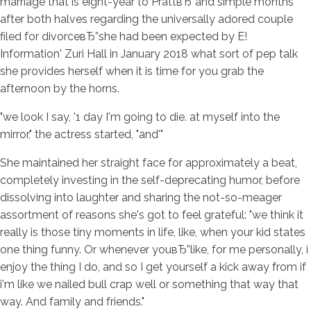
marriage that is eight-year to PrattвЂ”and simple months
after both halves regarding the universally adored couple
filed for divorceвЂ”she had been expected by E!
Information' Zuri Hall in January 2018 what sort of pep talk
she provides herself when it is time for you grab the
afternoon by the horns.
"we look I say, '1 day I'm going to die. at myself into the
mirror," the actress started, "and'"
She maintained her straight face for approximately a beat,
completely investing in the self-deprecating humor, before
dissolving into laughter and sharing the not-so-meager
assortment of reasons she's got to feel grateful: "we think it
really is those tiny moments in life, like, when your kid states
one thing funny. Or whenever youвЂ”like, for me personally, i
enjoy the thing I do, and so I get yourself a kick away from if
i'm like we nailed bull crap well or something that way that
way. And family and friends."