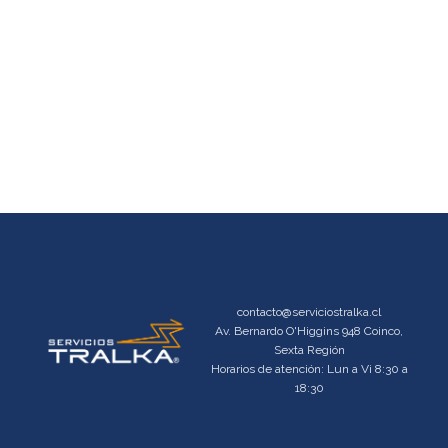
contacto@serviciostralka.cl
Av. Bernardo O'Higgins 948 Coinco,
Sexta Región
Horarios de atención: Lun a Vi 8:30 a
18:30