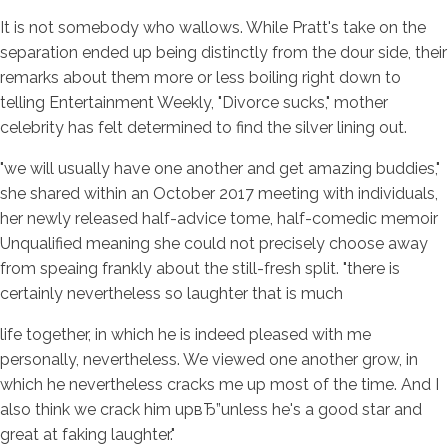
It is not somebody who wallows. While Pratt's take on the
separation ended up being distinctly from the dour side, their
remarks about them more or less boiling right down to
telling Entertainment Weekly, "Divorce sucks," mother
celebrity has felt determined to find the silver lining out.
"we will usually have one another and get amazing buddies,"
she shared within an October 2017 meeting with individuals,
her newly released half-advice tome, half-comedic memoir
Unqualified meaning she could not precisely choose away
from speaing frankly about the still-fresh split. "there is
certainly nevertheless so laughter that is much
life together, in which he is indeed pleased with me
personally, nevertheless.
We viewed one another grow, in
which he nevertheless cracks me up most of the time. And I
also think we crack him upвЂ”unless he's a good star and
great at faking laughter."