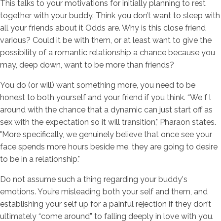
This talks to your motivations for initially planning to rest
together with your buddy. Think you don’t want to sleep with
all your friends about it Odds are. Why is this close friend
various? Could it be with them, or at least want to give the
possibility of a romantic relationship a chance because you
may, deep down, want to be more than friends?
You do (or will) want something more, you need to be
honest to both yourself and your friend if you think. “We f l
around with the chance that a dynamic can just start off as
sex with the expectation so it will transition," Pharaon states.
"More specifically, we genuinely believe that once see your
face spends more hours beside me, they are going to desire
to be in a relationship."
Do not assume such a thing regarding your buddy's
emotions. You’re misleading both your self and them, and
establishing your self up for a painful rejection if they don’t
ultimately “come around” to falling deeply in love with you.