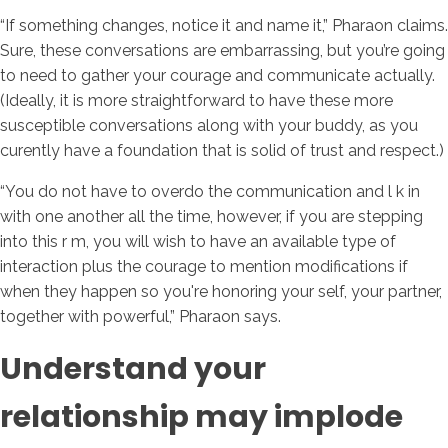
“If something changes, notice it and name it,” Pharaon claims.
Sure, these conversations are embarrassing, but you’re going
to need to gather your courage and communicate actually.
(Ideally, it is more straightforward to have these more
susceptible conversations along with your buddy, as you
curently have a foundation that is solid of trust and respect.)
“You do not have to overdo the communication and l k in
with one another all the time, however, if you are stepping
into this r m, you will wish to have an available type of
interaction plus the courage to mention modifications if
when they happen so you're honoring your self, your partner,
together with powerful,” Pharaon says.
Understand your
relationship may implode