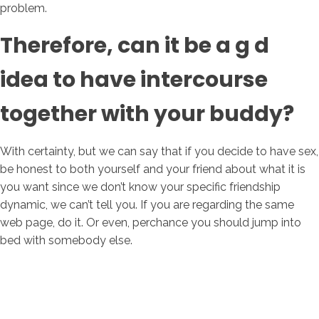
problem.
Therefore, can it be a g d
idea to have intercourse
together with your buddy?
With certainty, but we can say that if you decide to have sex,
be honest to both yourself and your friend about what it is
you want since we don’t know your specific friendship
dynamic, we can’t tell you. If you are regarding the same
web page, do it. Or even, perchance you should jump into
bed with somebody else.