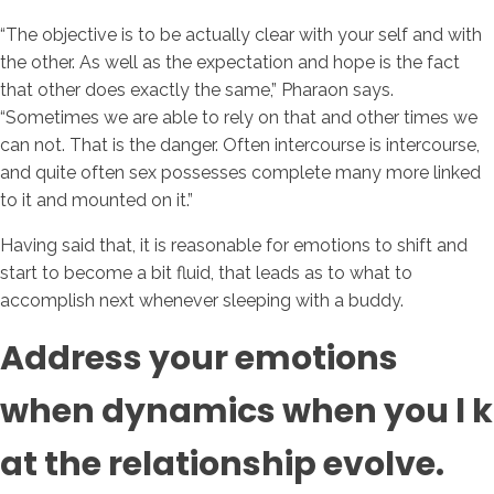
“The objective is to be actually clear with your self and with
the other. As well as the expectation and hope is the fact
that other does exactly the same,” Pharaon says.
“Sometimes we are able to rely on that and other times we
can not. That is the danger. Often intercourse is intercourse,
and quite often sex possesses complete many more linked
to it and mounted on it.”
Having said that, it is reasonable for emotions to shift and
start to become a bit fluid, that leads as to what to
accomplish next whenever sleeping with a buddy.
Address your emotions
when dynamics when you l k
at the relationship evolve.