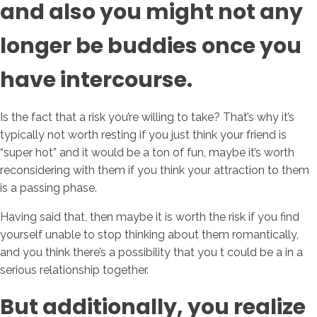
and also you might not any
longer be buddies once you
have intercourse.
Is the fact that a risk you’re willing to take? That’s why it’s
typically not worth resting if you just think your friend is
“super hot” and it would be a ton of fun, maybe it’s worth
reconsidering with them if you think your attraction to them
is a passing phase.
Having said that, then maybe it is worth the risk if you find
yourself unable to stop thinking about them romantically,
and you think there’s a possibility that you t could be a in a
serious relationship together.
But additionally, you realize