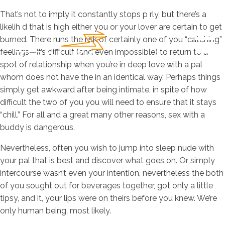
That’s not to imply it constantly stops p rly, but there’s a
likelih d that is high either you or your lover are certain to get
burned. There runs the risk of certainly one of you “catching”
feelings—it’s difficult (and even impossible) to return to a
spot of relationship when you’re in deep love with a pal
whom does not have the in an identical way. Perhaps things
simply get awkward after being intimate, in spite of how
difficult the two of you you will need to ensure that it stays
“chill.” For all and a great many other reasons, sex with a
buddy is dangerous.
Nevertheless, often you wish to jump into sleep nude with
your pal that is best and discover what goes on. Or simply
intercourse wasn’t even your intention, nevertheless the both
of you sought out for beverages together, got only a little
tipsy, and it, your lips were on theirs before you knew. We’re
only human being, most likely.