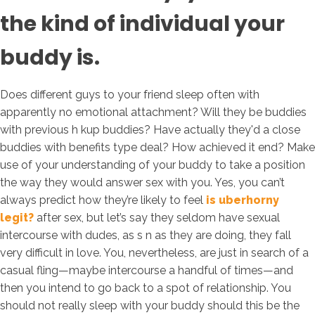
the kind of individual your
buddy is.
Does different guys to your friend sleep often with
apparently no emotional attachment? Will they be buddies
with previous h kup buddies? Have actually they'd a close
buddies with benefits type deal? How achieved it end? Make
use of your understanding of your buddy to take a position
the way they would answer sex with you. Yes, you can’t
always predict how they’re likely to feel
is uberhorny
legit?
after sex, but let’s say they seldom have sexual
intercourse with dudes, as s n as they are doing, they fall
very difficult in love. You, nevertheless, are just in search of a
casual fling—maybe intercourse a handful of times—and
then you intend to go back to a spot of relationship. You
should not really sleep with your buddy should this be the