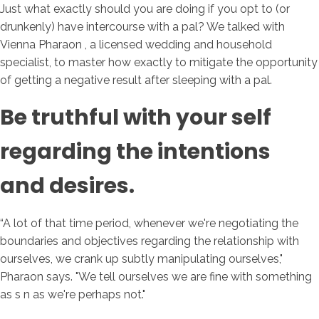
Just what exactly should you are doing if you opt to (or
drunkenly) have intercourse with a pal? We talked with
Vienna Pharaon , a licensed wedding and household
specialist, to master how exactly to mitigate the opportunity
of getting a negative result after sleeping with a pal.
Be truthful with your self
regarding the intentions
and desires.
“A lot of that time period, whenever we're negotiating the
boundaries and objectives regarding the relationship with
ourselves, we crank up subtly manipulating ourselves,"
Pharaon says. "We tell ourselves we are fine with something
as s n as we're perhaps not."