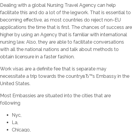
Dealing with a global Nursing Travel Agency can help
facilitate this and do a lot of the legwork.
That is essential to
becoming effective, as most countries do reject non-EU
applications the time that is first. The chances of success are
higher by using an Agency that is familiar with international
nursing law. Also, they are able to facilitate conversations
with all the national nations and talk about methods to
obtain licensure in a faster fashion.
Work visas are a definite fee that is separate may
necessitate a trip towards the countryвЂ™s Embassy in the
United States.
Most Embassies are situated into the cities that are
following
Nyc,
La,
Chicago,