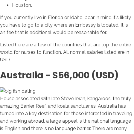
Houston.
If you currently live in Florida or Idaho, bear in mind it's likely
you have to go to a city where an Embassy is located. It is
an fee that is additional would be reasonable for.
Listed here are a few of the countries that are top the entire
world for nurses to function. All normal salaries listed are in
USD.
Australia - $56,000 (USD)
House associated with late Steve Irwin, kangaroos, the truly
amazing Barrier Reef, and koala sanctuaries, Australia has
turned into a key destination for those interested in traveling
and working abroad. a large appeal is the national language
is English and there is no language barrier. There are many