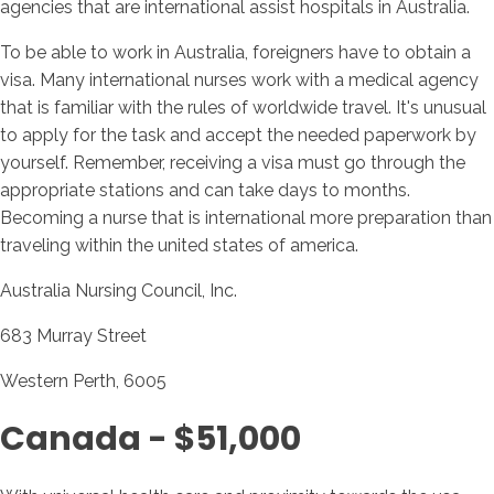
agencies that are international assist hospitals in Australia.
To be able to work in Australia, foreigners have to obtain a
visa. Many international nurses work with a medical agency
that is familiar with the rules of worldwide travel. It's unusual
to apply for the task and accept the needed paperwork by
yourself. Remember, receiving a visa must go through the
appropriate stations and can take days to months.
Becoming a nurse that is international more preparation than
traveling within the united states of america.
Australia Nursing Council, Inc.
683 Murray Street
Western Perth, 6005
Canada - $51,000