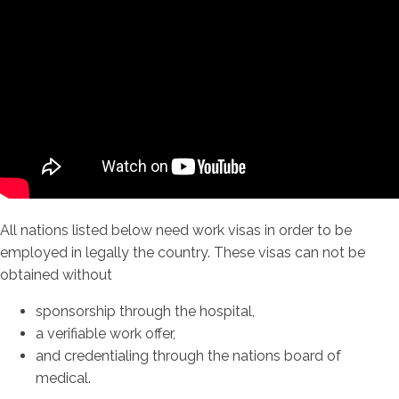
All nations listed below need work visas in order to be
employed in legally the country. These visas can not be
obtained without
sponsorship through the hospital,
a verifiable work offer,
and credentialing through the nations board of
medical.