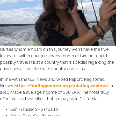
Nurses whom embark on this journey won't have the true
luxury to switch countries every month or two but could
possibly travel in just a country that is specific regarding the
guidelines associated with country and visas.
In line with the U.S. News and World Report, Registered
Nurses
https://datingmentor.org/xdating-review/
in
2016 made a average income of $68,450. The most truly
effective five best cities that are paying in California.
San Francisco - $136,610
Santa Cruz, Ca - $124,920