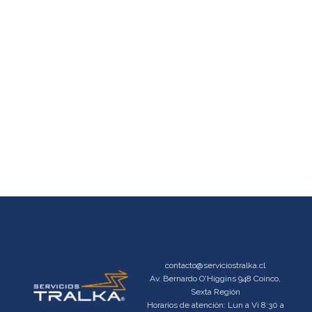
contacto@serviciostralka.cl
Av. Bernardo O'Higgins 948 Coinco,
Sexta Región
Horarios de atención: Lun a Vi 8:30 a