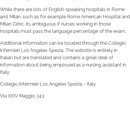
While there are lots of English-speaking hospitals in Rome
and Milan, such as for example Rome American Hospital and
Milan Clinic, its ambiguous if nurses working in those
hospitals must pass the language percentage of the exam.
Additional information can be located through the Collegio
Infermieri Los Angeles Spezia. The website is entirely in
Italian but are translated and contains a great deal of
information about being employed as a nursing assistant in
Italy.
Collegio Infermieri Los Angeles Spezia - Italy
Via XXIV Maggio 343