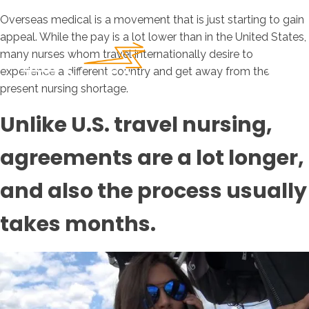
Overseas medical is a movement that is just starting to gain
appeal. While the pay is a lot lower than in the United States,
many nurses whom travel internationally desire to
experience a different country and get away from the
present nursing shortage.
Unlike U.S. travel nursing,
agreements are a lot longer,
and also the process usually
takes months.