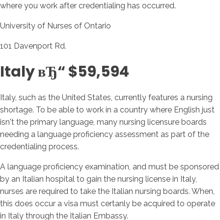
where you work after credentialing has occurred.
University of Nurses of Ontario
101 Davenport Rd.
Italy вЂ“ $59,594
Italy, such as the United States, currently features a nursing
shortage. To be able to work in a country where English just
isn't the primary language, many nursing licensure boards
needing a language proficiency assessment as part of the
credentialing process.
A language proficiency examination, and must be sponsored
by an Italian hospital to gain the nursing license in Italy,
nurses are required to take the Italian nursing boards. When,
this does occur a visa must certanly be acquired to operate
in Italy through the Italian Embassy.