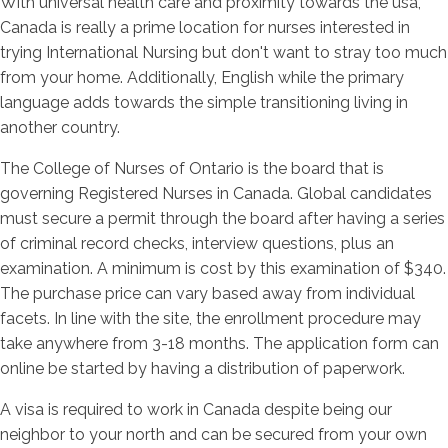
With universal health care and proximity towards the usa,
Canada is really a prime location for nurses interested in
trying International Nursing but don't want to stray too much
from your home. Additionally, English while the primary
language adds towards the simple transitioning living in
another country.
The College of Nurses of Ontario is the board that is
governing Registered Nurses in Canada. Global candidates
must secure a permit through the board after having a series
of criminal record checks, interview questions, plus an
examination. A minimum is cost by this examination of $340.
The purchase price can vary based away from individual
facets. In line with the site, the enrollment procedure may
take anywhere from 3-18 months. The application form can
online be started by having a distribution of paperwork.
A visa is required to work in Canada despite being our
neighbor to your north and can be secured from your own