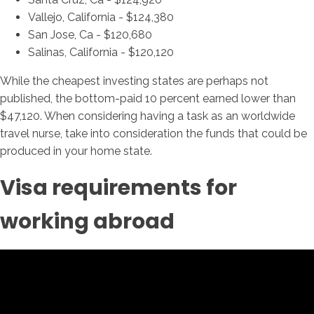
Vallejo, California - $124,380
San Jose, Ca - $120,680
Salinas, California - $120,120
While the cheapest investing states are perhaps not
published, the bottom-paid 10 percent earned lower than
$47,120. When considering having a task as an worldwide
travel nurse, take into consideration the funds that could be
produced in your home state.
Visa requirements for
working abroad