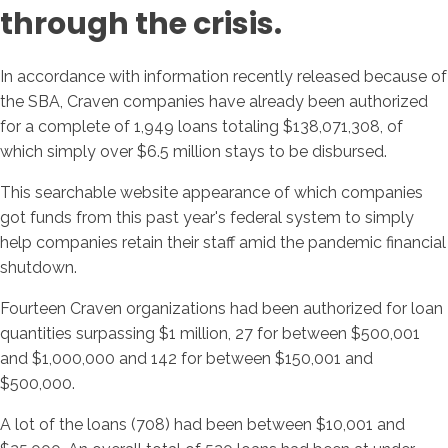
through the crisis.
In accordance with information recently released because of
the SBA, Craven companies have already been authorized
for a complete of 1,949 loans totaling $138,071,308, of
which simply over $6.5 million stays to be disbursed.
This searchable website appearance of which companies
got funds from this past year's federal system to simply
help companies retain their staff amid the pandemic financial
shutdown.
Fourteen Craven organizations had been authorized for loan
quantities surpassing $1 million, 27 for between $500,001
and $1,000,000 and 142 for between $150,001 and
$500,000.
A lot of the loans (708) had been between $10,001 and