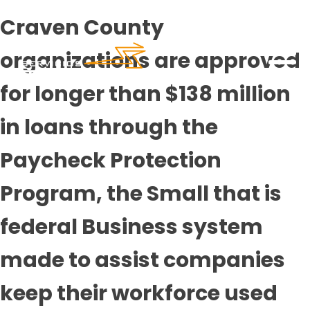
Craven County
organizations are approved
for longer than $138 million
in loans through the
Paycheck Protection
Program, the Small that is
federal Business system
made to assist companies
keep their workforce used