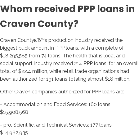
Whom received PPP loans in
Craven County?
Craven CountyвЂ™s production industry received the
biggest buck amount in PPP loans, with a complete of
$18,295,585 from 74 loans. The health that is local and
social support industry received 214 PPP loans, for an overall
total of $22.4 million, while retail trade organizations had
been authorized for 191 loans totaling almost $18 million.
Other Craven companies authorized for PPP loans are:
- Accommodation and Food Services: 160 loans,
$15,908,568
- pro, Scientific, and Technical Services: 177 loans,
$14,962,935