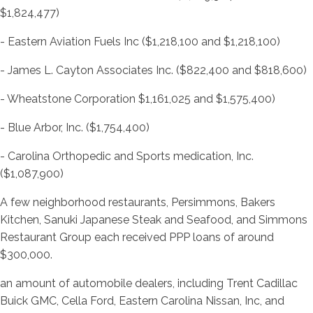
$1,824,477)
- Eastern Aviation Fuels Inc ($1,218,100 and $1,218,100)
- James L. Cayton Associates Inc. ($822,400 and $818,600)
- Wheatstone Corporation $1,161,025 and $1,575,400)
- Blue Arbor, Inc. ($1,754,400)
- Carolina Orthopedic and Sports medication, Inc.
($1,087,900)
A few neighborhood restaurants, Persimmons, Bakers
Kitchen, Sanuki Japanese Steak and Seafood, and Simmons
Restaurant Group each received PPP loans of around
$300,000.
an amount of automobile dealers, including Trent Cadillac
Buick GMC, Cella Ford, Eastern Carolina Nissan, Inc, and