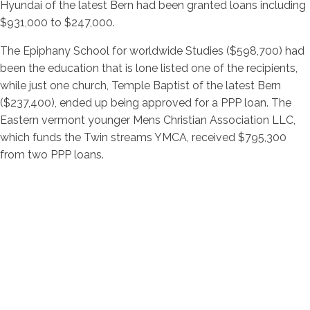
Hyundai of the latest Bern had been granted loans including
$931,000 to $247,000.
The Epiphany School for worldwide Studies ($598,700) had
been the education that is lone listed one of the recipients,
while just one church, Temple Baptist of the latest Bern
($237,400), ended up being approved for a PPP loan. The
Eastern vermont younger Mens Christian Association LLC,
which funds the Twin streams YMCA, received $795,300
from two PPP loans.