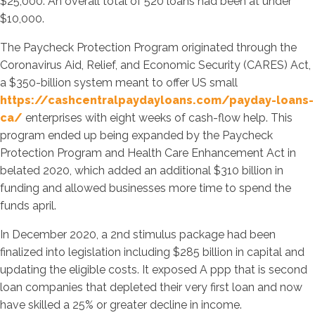
$25,000. An overall total of 520 loans had been at under
$10,000.
The Paycheck Protection Program originated through the
Coronavirus Aid, Relief, and Economic Security (CARES) Act,
a $350-billion system meant to offer US small
https://cashcentralpaydayloans.com/payday-loans-
ca/
enterprises with eight weeks of cash-flow help. This
program ended up being expanded by the Paycheck
Protection Program and Health Care Enhancement Act in
belated 2020, which added an additional $310 billion in
funding and allowed businesses more time to spend the
funds april.
In December 2020, a 2nd stimulus package had been
finalized into legislation including $285 billion in capital and
updating the eligible costs.
It exposed A ppp that is second
loan companies that depleted their very first loan and now
have skilled a 25% or greater decline in income.