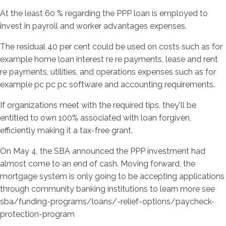
At the least 60 % regarding the PPP loan is employed to
invest in payroll and worker advantages expenses.
The residual 40 per cent could be used on costs such as for
example home loan interest re re payments, lease and rent
re payments, utilities, and operations expenses such as for
example pc pc pc software and accounting requirements.
If organizations meet with the required tips, they'll be
entitled to own 100% associated with loan forgiven,
efficiently making it a tax-free grant.
On May 4, the SBA announced the PPP investment had
almost come to an end of cash. Moving forward, the
mortgage system is only going to be accepting applications
through community banking institutions to learn more see
sba/funding-programs/loans/-relief-options/paycheck-
protection-program