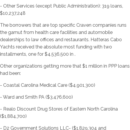
- Other Services (except Public Administration): 319 loans,
$10,237,248
The borrowers that are top specific Craven companies runs
the gamut from health care facilities and automobile
dealerships to law offices and restaurants. Hatteras Cabo
Yachts received the absolute most funding with two
installments, one for $4,536,500 in .
Other organizations getting more that $1 million in PPP loans
had been:
- Coastal Carolina Medical Care ($4,901,300)
- Ward and Smith PA ($3,476,600)
- Realo Discount Drug Stores of Eastern North Carolina
($1,884,700)
- D2 Government Solutions LLC- ($1,829,304 and