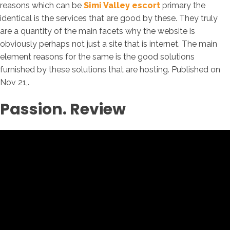
reasons which can be
Simi Valley escort
primary the
identical is the services that are good by these. They truly
are a quantity of the main facets why the website is
obviously perhaps not just a site that is internet. The main
element reasons for the same is the good solutions
furnished by these solutions that are hosting. Published on
Nov 21,.
Passion. Review