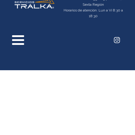
Sexta Región
Horarios de atención: Lun a Vi 8:30 a
18:30