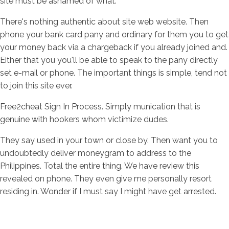
site must be ashamed of what.
There's nothing authentic about site web website. Then
phone your bank card pany and ordinary for them you to get
your money back via a chargeback if you already joined and.
Either that you you'll be able to speak to the pany directly
set e-mail or phone. The important things is simple, tend not
to join this site ever.
Free2cheat Sign In Process. Simply munication that is
genuine with hookers whom victimize dudes.
They say used in your town or close by. Then want you to
undoubtedly deliver moneygram to address to the
Philippines. Total the entire thing. We have review this
revealed on phone. They even give me personally resort
residing in. Wonder if I must say I might have get arrested.