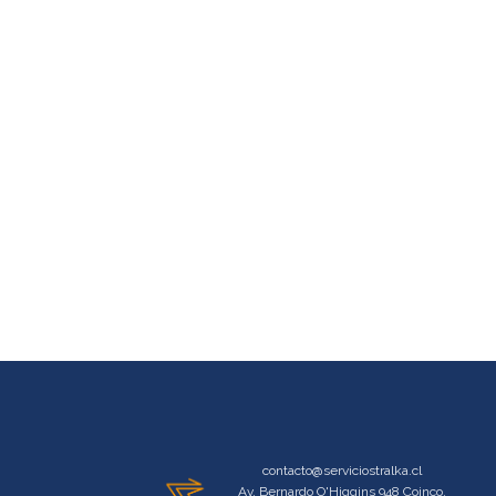
contacto@serviciostralka.cl
Av. Bernardo O'Higgins 948 Coinco,