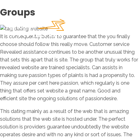
Groups
It is consequently better to guarantee that the you finally
choose should follow this really move. Customer service
Revealed assistance continues to be another unusual thing
that sets this apart that is site. The group that truly works for
revealed website are trained specialists. Can assists in
making sure passion types of plaints is had a propensity to.
They assure per cent here passion, which regularly is one
thing that offers set website a great name. Good and
efficient site the ongoing solutions of passiondesire.
This dating mainly as a result of the web that is amazing
solutions that the web site is hosted under. The perfect
solution is providers guarantee undoubtedly the website
operates desire and with no any kind or sort of issues.
The