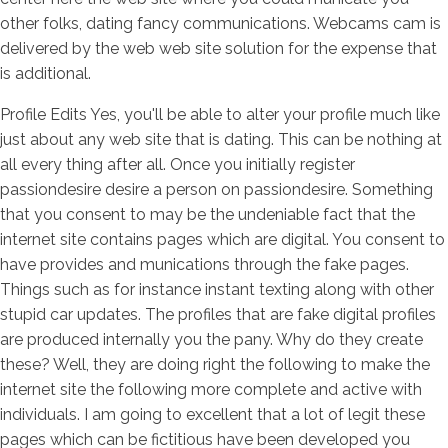
other folks, dating fancy communications. Webcams cam is
delivered by the web web site solution for the expense that
is additional.
Profile Edits Yes, you'll be able to alter your profile much like
just about any web site that is dating. This can be nothing at
all every thing after all. Once you initially register
passiondesire desire a person on passiondesire. Something
that you consent to may be the undeniable fact that the
internet site contains pages which are digital. You consent to
have provides and munications through the fake pages.
Things such as for instance instant texting along with other
stupid car updates. The profiles that are fake digital profiles
are produced internally you the pany. Why do they create
these? Well, they are doing right the following to make the
internet site the following more complete and active with
individuals. I am going to excellent that a lot of legit these
pages which can be fictitious have been developed you