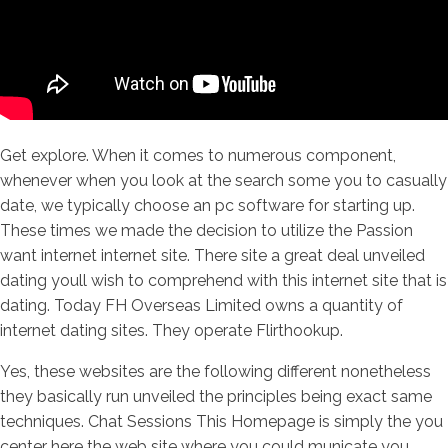
Get explore. When it comes to numerous component,
whenever when you look at the search some you to casually
date, we typically choose an pc software for starting up.
These times we made the decision to utilize the Passion
want internet internet site. There site a great deal unveiled
dating youll wish to comprehend with this internet site that is
dating. Today FH Overseas Limited owns a quantity of
internet dating sites. They operate Flirthookup.
Yes, these websites are the following different nonetheless
they basically run unveiled the principles being exact same
techniques. Chat Sessions This Homepage is simply the you
center here the web site where you could municate you