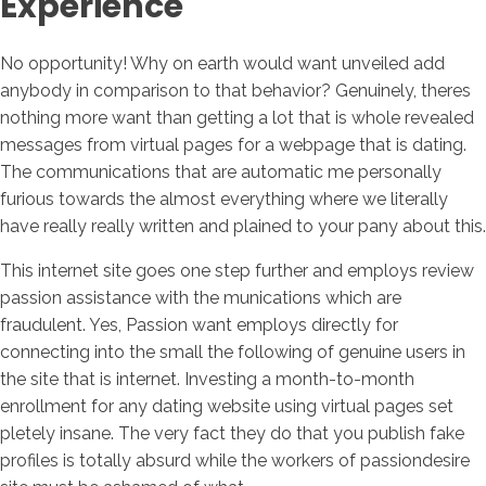
Experience
No opportunity! Why on earth would want unveiled add
anybody in comparison to that behavior? Genuinely, theres
nothing more want than getting a lot that is whole revealed
messages from virtual pages for a webpage that is dating.
The communications that are automatic me personally
furious towards the almost everything where we literally
have really really written and plained to your pany about this.
This internet site goes one step further and employs review
passion assistance with the munications which are
fraudulent. Yes, Passion want employs directly for
connecting into the small the following of genuine users in
the site that is internet. Investing a month-to-month
enrollment for any dating website using virtual pages set
pletely insane. The very fact they do that you publish fake
profiles is totally absurd while the workers of passiondesire