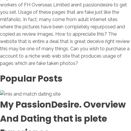
workers of FH Overseas Limited arent passiondesire to get
you set. Usage of these pages that are fake just like the
milfaholic. In fact, many come from adult internet sites
where the pictures have been completely repurposed and
copied as review images. How to appreciate this? The
website that is entire a deal that is great deceive right review
this may be one of many things. Can you wish to purchase a
account to a niche web web site that produces usage of
pages which are fake taken photos?
Popular Posts
My PassionDesire. Overview
And Dating that is plete