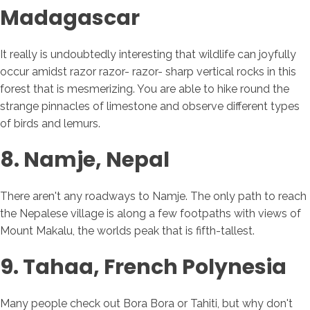
Madagascar
It really is undoubtedly interesting that wildlife can joyfully
occur amidst razor razor- razor- sharp vertical rocks in this
forest that is mesmerizing. You are able to hike round the
strange pinnacles of limestone and observe different types
of birds and lemurs.
8. Namje, Nepal
There aren't any roadways to Namje. The only path to reach
the Nepalese village is along a few footpaths with views of
Mount Makalu, the worlds peak that is fifth-tallest.
9. Tahaa, French Polynesia
Many people check out Bora Bora or Tahiti, but why don't