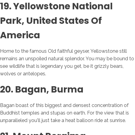
19. Yellowstone National
Park, United States Of
America
Home to the famous Old faithful geyser, Yellowstone still
remains an unspoiled natural splendor. You may be bound to
see wildlife that is legendary you get, be it grizzly bears,
wolves or antelopes.
20. Bagan, Burma
Bagan boast of this biggest and densest concentration of
Buddhist temples and stupas on earth. For the view that is
unparalleled you'll just take a heat balloon ride at sunrise.