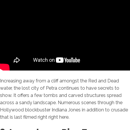
Increasing away from a cliff amongst the Red and Dead
water, the lost city of Petra continues to have secrets to
show. It offers a few tombs and carved structures spread
across a sandy landscape. Numerous scenes through the
Hollywood blockbuster Indiana Jones in addition to crusade
that is last filmed right right here.