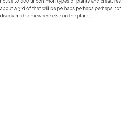
house to 800 uncommon types of plants and creatures,
about a 3rd of that will be perhaps perhaps perhaps not
discovered somewhere else on the planet.