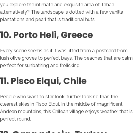
you explore the intimate and exquisite area of Tahaa
alternatively? The landscape is dotted with a few vanilla
plantations and pearl that is traditional huts.
10. Porto Heli, Greece
Every scene seems as if it was lifted from a postcard from
lush olive groves to perfect bays. The beaches that are calm
perfect for sunbathing and frolicking.
11. Pisco Elqui, Chile
People who want to star look, further look no than the
clearest skies in Pisco Elqui. In the middle of magnificent
Andean mountains, this Chilean village enjoys weather that is
perfect round.