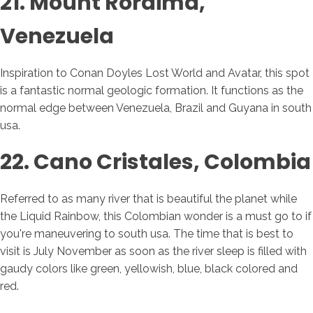
21. Mount Roraima,
Venezuela
Inspiration to Conan Doyles Lost World and Avatar, this spot
is a fantastic normal geologic formation. It functions as the
normal edge between Venezuela, Brazil and Guyana in south
usa.
22. Cano Cristales, Colombia
Referred to as many river that is beautiful the planet while
the Liquid Rainbow, this Colombian wonder is a must go to if
you're maneuvering to south usa. The time that is best to
visit is July November as soon as the river sleep is filled with
gaudy colors like green, yellowish, blue, black colored and
red.