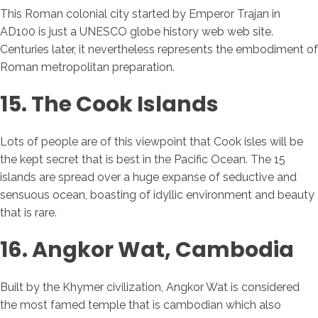
This Roman colonial city started by Emperor Trajan in
AD100 is just a UNESCO globe history web web site.
Centuries later, it nevertheless represents the embodiment of
Roman metropolitan preparation.
15. The Cook Islands
Lots of people are of this viewpoint that Cook isles will be
the kept secret that is best in the Pacific Ocean. The 15
islands are spread over a huge expanse of seductive and
sensuous ocean, boasting of idyllic environment and beauty
that is rare.
16. Angkor Wat, Cambodia
Built by the Khymer civilization, Angkor Wat is considered
the most famed temple that is cambodian which also