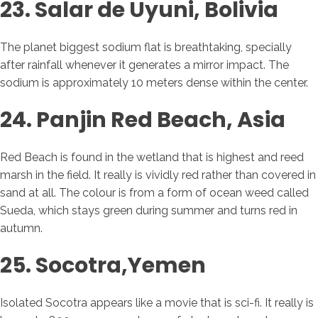
23. Salar de Uyuni, Bolivia
The planet biggest sodium flat is breathtaking, specially
after rainfall whenever it generates a mirror impact. The
sodium is approximately 10 meters dense within the center.
24. Panjin Red Beach, Asia
Red Beach is found in the wetland that is highest and reed
marsh in the field. It really is vividly red rather than covered in
sand at all. The colour is from a form of ocean weed called
Sueda, which stays green during summer and turns red in
autumn.
25. Socotra,Yemen
Isolated Socotra appears like a movie that is sci-fi. It really is