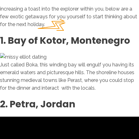
increasing a toast into the explorer within you, below are a
few exotic getaways for you yourself to start thinking about
for the next holiday.
1. Bay of Kotor, Montenegro
Just called Boka, this winding bay will engulf you having its
emerald waters and picturesque hills. The shoreline houses
stunning medieval towns like Perast, where you could stop
for the dinner and interact
with the locals.
2. Petra, Jordan