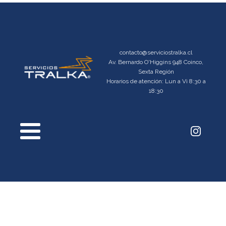
contacto@serviciostralka.cl
Av. Bernardo O'Higgins 948 Coinco,
Sexta Región
Horarios de atención: Lun a Vi 8:30 a
18:30