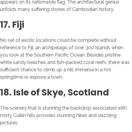
appears on its nationwide flag. The architectural genius
unfolds many suffering stories of Cambodian history.
17. Fiji
No set of exotic locations could be complete without
reference to Fiji, an archipelago of over 300 islands when
you look at the Southern Pacific Ocean. Besides pristine
white sandy beaches and fish-packed coral reefs, there was
sufficient chance to climb up a hill, immerse in a hot
springtime or explore a town.
18. Isle of Skye, Scotland
The scenery that is stunning the backdrop associated with
misty Cuillin hills provides stunning hikes and dazzling
pictures.