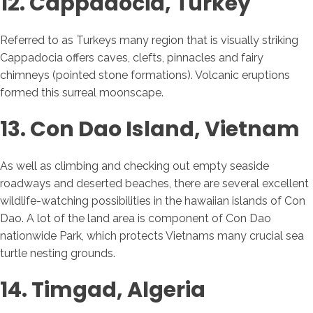
12. Cappadocia, Turkey
Referred to as Turkeys many region that is visually striking
Cappadocia offers caves, clefts, pinnacles and fairy
chimneys (pointed stone formations). Volcanic eruptions
formed this surreal moonscape.
13. Con Dao Island, Vietnam
As well as climbing and checking out empty seaside
roadways and deserted beaches, there are several excellent
wildlife-watching possibilities in the hawaiian islands of Con
Dao. A lot of the land area is component of Con Dao
nationwide Park, which protects Vietnams many crucial sea
turtle nesting grounds.
14. Timgad, Algeria