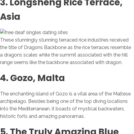
3. Longsheng Rice Terrace,
Asia
These stunningly stunning terraced rice industries received
the title of Dragons Backbone as the rice terraces resemble
a dragons scales while the summit associated with the hill
range seems like the backbone associated with dragon.
4. Gozo, Malta
The enchanting island of Gozo is a vital area of the Maltese
archipelago. Besides being one of the top diving locations
into the Mediterranean, it boasts of mystical backwaters,
historic forts and amazing panoramas.
5. The Truly Amazing Blue