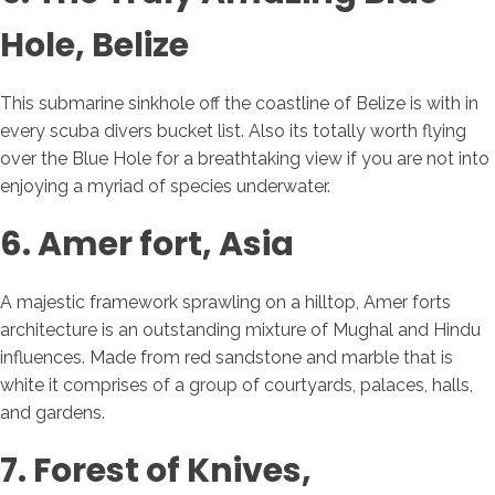
Hole, Belize
This submarine sinkhole off the coastline of Belize is with in
every scuba divers bucket list. Also its totally worth flying
over the Blue Hole for a breathtaking view if you are not into
enjoying a myriad of species underwater.
6. Amer fort, Asia
A majestic framework sprawling on a hilltop, Amer forts
architecture is an outstanding mixture of Mughal and Hindu
influences. Made from red sandstone and marble that is
white it comprises of a group of courtyards, palaces, halls,
and gardens.
7. Forest of Knives,