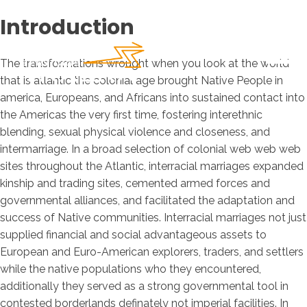
Introduction
The transformations wrought when you look at the world
that is atlantic the colonial age brought Native People in
america, Europeans, and Africans into sustained contact into
the Americas the very first time, fostering interethnic
blending, sexual physical violence and closeness, and
intermarriage. In a broad selection of colonial web web web
sites throughout the Atlantic, interracial marriages expanded
kinship and trading sites, cemented armed forces and
governmental alliances, and facilitated the adaptation and
success of Native communities.
Interracial marriages not just
supplied financial and social advantageous assets to
European and Euro-American explorers, traders, and settlers
while the native populations who they encountered,
additionally they served as a strong governmental tool in
contested borderlands definately not imperial facilities. In