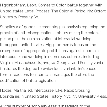
Higginbotham, Leon. Comes to Color: battle together with
United states Legal Process; The Colonial Period. Ny: Oxford
University Press, 1980.
Supplies a of good use chronological analysis regarding the
growth of anti-miscegenation statutes during the colonial
period plus the criminalization of interracial wedding
throughout united states. Higginbotham’s focus on the
emergence of appropriate prohibitions against interracial
intercourse and wedding in numerous colonies, including
Virginia, Massachusetts, nyc, sc, Georgia, and Pennsylvania,
illustrates the degree to which local variants influenced
formal reactions to interracial marriages therefore the
codification of battle legislation.
Hodes, Martha, ed. Intercourse, Like, Race: Crossing
Boundaries in United States History. Nyc: Ny University Press.
A vital number of scholarly essays in regards to the