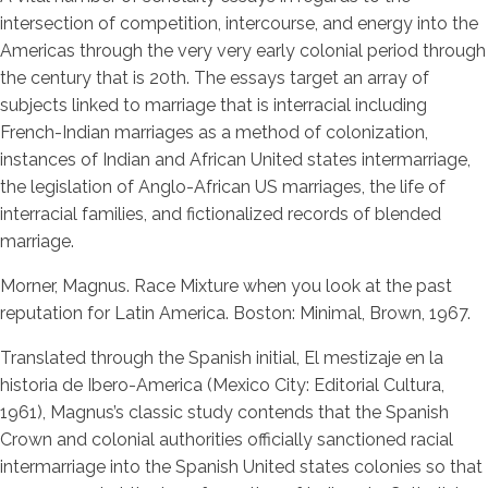
intersection of competition, intercourse, and energy into the
Americas through the very very early colonial period through
the century that is 20th. The essays target an array of
subjects linked to marriage that is interracial including
French-Indian marriages as a method of colonization,
instances of Indian and African United states intermarriage,
the legislation of Anglo-African US marriages, the life of
interracial families, and fictionalized records of blended
marriage.
Morner, Magnus. Race Mixture when you look at the past
reputation for Latin America. Boston: Minimal, Brown, 1967.
Translated through the Spanish initial, El mestizaje en la
historia de Ibero-America (Mexico City: Editorial Cultura,
1961), Magnus’s classic study contends that the Spanish
Crown and colonial authorities officially sanctioned racial
intermarriage into the Spanish United states colonies so that