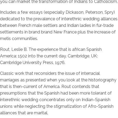
you can market the transformation of Indians to Catholicism.
Includes a few essays (especially Dickason, Peterson, Spry)
dedicated to the prevalence of interethnic wedding alliances
between French male settlers and Indian ladies in fur-trade
settlements in brand brand New France plus the increase of
metis communities.
Rout, Leslie B. The experience that is african Spanish
America: 1502 into the current day. Cambridge, UK:
Cambridge University Press, 1976.
Classic work that reconsiders the issue of interracial
marriages as presented when you look at the historiography
that is then-current of America. Rout contends that
presumptions that the Spanish had been more tolerant of
interethnic wedding concentrates only on Indian-Spanish
unions while neglecting the stigmatization of Afro-Spanish
alliances that are marital.