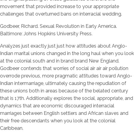
movement that provided increase to your appropriate
challenges that overturned bans on interracial wedding.
Godbeer, Richard. Sexual Revolution in Early America.
Baltimore: Johns Hopkins University Press.
Analyzes just exactly just just how attitudes about Anglo-
Indian marital unions changed in the long haul when you look
at the colonial south and in brand brand New England.
Godbeer contends that worries of social air air air pollution
overrode previous, more pragmatic attitudes toward Anglo-
Indian intermarriage, ultimately causing the repudiation of
these unions both in areas because of the belated century
that is 17th. Additionally explores the social, appropriate, and
dynamics that are economic discouraged interracial
marriages between English settlers and African slaves and
their free descendants when you look at the colonial
Caribbean.