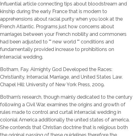
Influential article connecting tips about bloodstream and
kinship during the early France that is modern to
apprehensions about racial purity when you look at the
French Atlantic. Programs just how concerns about
marriages between your French nobility and commoners
had been adjusted to "" new world "" conditions and
fundamentally provided increase to prohibitions on
interracial wedding.
Botham, Fay. Almighty God Developed the Races:
Christianity, Interracial Marriage, and United States Law.
Chapel Hill: University of New York Press, 2009.
Botham’s research, though mainly dedicated to the century
following a Civil War, examines the origins and growth of
rules made to control and curtail interracial wedding in
colonial America additionally the united states of america.
She contends that Christian doctrine that is religious both
the original passing of these guidelines therefore the