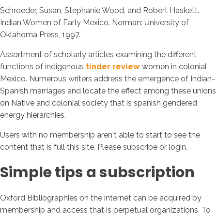
Schroeder, Susan, Stephanie Wood, and Robert Haskett.
Indian Women of Early Mexico. Norman: University of
Oklahoma Press, 1997.
Assortment of scholarly articles examining the different
functions of indigenous
tinder review
women in colonial
Mexico. Numerous writers address the emergence of Indian-
Spanish marriages and locate the effect among these unions
on Native and colonial society that is spanish gendered
energy hierarchies.
Users with no membership aren't able to start to see the
content that is full this site. Please subscribe or login.
Simple tips a subscription
Oxford Bibliographies on the internet can be acquired by
membership and access that is perpetual organizations. To