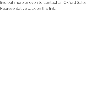
find out more or even to contact an Oxford Sales
Representative click on this link.