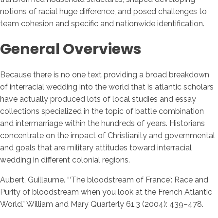
notions of racial huge difference, and posed challenges to
team cohesion and specific and nationwide identification.
General Overviews
Because there is no one text providing a broad breakdown
of interracial wedding into the world that is atlantic scholars
have actually produced lots of local studies and essay
collections specialized in the topic of battle combination
and intermarriage within the hundreds of years. Historians
concentrate on the impact of Christianity and governmental
and goals that are military attitudes toward interracial
wedding in different colonial regions.
Aubert, Guillaume. “‘The bloodstream of France’: Race and
Purity of bloodstream when you look at the French Atlantic
World.” William and Mary Quarterly 61.3 (2004): 439–478.