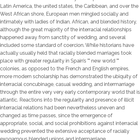
Latin America, the united states, the Caribbean, and over the
West African shore, European men mingled socially and
intimately with ladies of Indian, African, and blended history,
although the great majority of the interracial relationships
happened away from sanctity of wedding, and several
included some standard of coercion. While historians have
actually usually held that racially blended marriages took
place with greater regularity in Spain’s "" new world ""
colonies, as opposed to the French and English empires,
more modern scholarship has demonstrated the ubiquity of
interracial concubinage, casual wedding, and intermarriage
through the entire very very early contemporary world that is
atlantic. Reactions into the regularity and presence of illicit
interracial relations had been nevertheless uneven and
changed as time passes, since the emergence of
appropriate, social, and social prohibitions against interracial
wedding prevented the extensive acceptance of racially
exogamous blended unions and intermarriage.