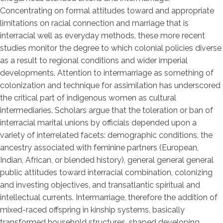
Concentrating on formal attitudes toward and appropriate
limitations on racial connection and marriage that is
interracial well as everyday methods, these more recent
studies monitor the degree to which colonial policies diverse
as a result to regional conditions and wider imperial
developments. Attention to intermarriage as something of
colonization and technique for assimilation has underscored
the critical part of indigenous women as cultural
intermediaries. Scholars argue that the toleration or ban of
interracial marital unions by officials depended upon a
variety of interrelated facets: demographic conditions, the
ancestry associated with feminine partners (European,
Indian, African, or blended history), general general general
public attitudes toward interracial combination, colonizing
and investing objectives, and transatlantic spiritual and
intellectual currents. Intermarriage, therefore the addition of
mixed-raced offspring in kinship systems, basically
transformed household structures, shaped developing