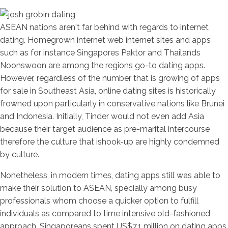
ASEAN nations aren't far behind with regards to internet
dating. Homegrown internet web internet sites and apps
such as for instance Singapores Paktor and Thailands
Noonswoon are among the regions go-to dating apps.
However, regardless of the number that is growing of apps
for sale in Southeast Asia, online dating sites is historically
frowned upon particularly in conservative nations like Brunei
and Indonesia. Initially, Tinder would not even add Asia
because their target audience as pre-marital intercourse
therefore the culture that ishook-up are highly condemned
by culture.
Nonetheless, in modern times, dating apps still was able to
make their solution to ASEAN, specially among busy
professionals whom choose a quicker option to fulfill
individuals as compared to time intensive old-fashioned
approach. Singaporeans spent US$7.1 million on dating apps,