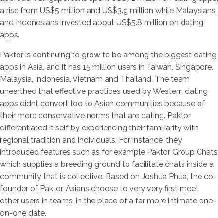
a rise from US$5 million and US$3.9 million while Malaysians
and Indonesians invested about US$5.8 million on dating
apps.
Paktor is continuing to grow to be among the biggest dating
apps in Asia, and it has 15 million users in Taiwan, Singapore,
Malaysia, Indonesia, Vietnam and Thailand. The team
unearthed that effective practices used by Western dating
apps didnt convert too to Asian communities because of
their more conservative norms that are dating. Paktor
differentiated it self by experiencing their familiarity with
regional tradition and individuals. For instance, they
introduced features such as for example Paktor Group Chats
which supplies a breeding ground to facilitate chats inside a
community that is collective. Based on Joshua Phua, the co-
founder of Paktor, Asians choose to very very first meet
other users in teams, in the place of a far more intimate one-
on-one date.