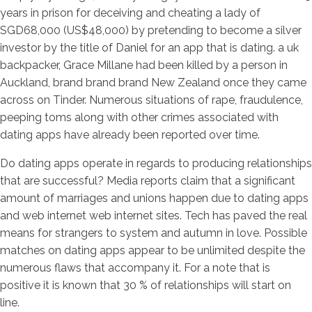
years in prison for deceiving and cheating a lady of
SGD68,000 (US$48,000) by pretending to become a silver
investor by the title of Daniel for an app that is dating. a uk
backpacker, Grace Millane had been killed by a person in
Auckland, brand brand brand New Zealand once they came
across on Tinder. Numerous situations of rape, fraudulence,
peeping toms along with other crimes associated with
dating apps have already been reported over time.
Do dating apps operate in regards to producing relationships
that are successful? Media reports claim that a significant
amount of marriages and unions happen due to dating apps
and web internet web internet sites. Tech has paved the real
means for strangers to system and autumn in love. Possible
matches on dating apps appear to be unlimited despite the
numerous flaws that accompany it. For a note that is
positive it is known that 30 % of relationships will start on
line.