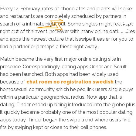
Every 14 February, rates of chocolates and plants will spike
and restaurants are completely scheduled by partners in
search of a intimate night out. Some singles might feel kept
right out of the event, however with many online dating sites
and apps the newest culture that isswipe it easier for you to
find a partner or perhaps a friend right away.
Match became the very first major online dating site in
presence. Correspondingly, dating apps Grindr and Scruff
had been launched. Both apps had been widely used
because of
chat room no registration swedish
the
homosexual community which helped link users single guys
within a particular geographical radius. Now app that is
dating, Tinder ended up being introduced into the globe plus
it quickly became probably one of the most popular dating
apps today. Tinder began the swipe trend where users find
fits by swiping kept or close to their cell phones.