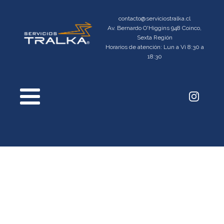
contacto@serviciostralka.cl
Av. Bernardo O'Higgins 948 Coinco,
Sexta Región
Horarios de atención: Lun a Vi 8:30 a
18:30