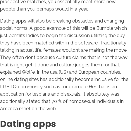
prospective matches, you essentially meet more new
people than you perhaps would in a year.
Dating apps will also be breaking obstacles and changing
social norms. A good example of this will be Bumble which
just permits ladies to begin the discussion utilizing the guy
they have been matched with in the software. Traditionally
talking in actual life, females wouldnt are making the move.
They often dont because culture claims that is not the way
that is right get it done and culture judges them for that,
explained Wolfe. In the usa (US) and European countries,
online dating sites has additionally become inclusive for the
LGBTQ community such as for example Her that is an
application for lesbians and bisexuals. It absolutely was
additionally stated that 70 % of homosexual individuals in
America meet on the web.
Dating apps