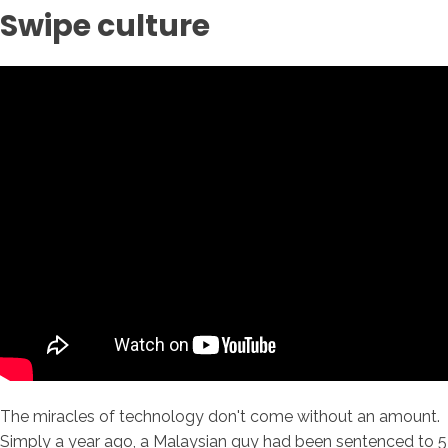
Swipe culture
The miracles of technology don't come without an amount.
Simply a year ago, a Malaysian guy had been sentenced to 5