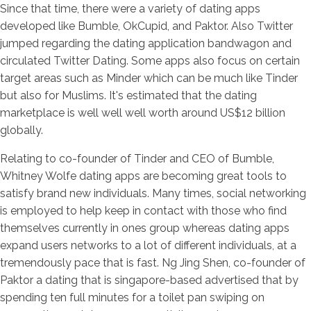
Since that time, there were a variety of dating apps
developed like Bumble, OkCupid, and Paktor. Also Twitter
jumped regarding the dating application bandwagon and
circulated Twitter Dating. Some apps also focus on certain
target areas such as Minder which can be much like Tinder
but also for Muslims. It's estimated that the dating
marketplace is well well well worth around US$12 billion
globally.
Relating to co-founder of Tinder and CEO of Bumble,
Whitney Wolfe dating apps are becoming great tools to
satisfy brand new individuals. Many times, social networking
is employed to help keep in contact with those who find
themselves currently in ones group whereas dating apps
expand users networks to a lot of different individuals, at a
tremendously pace that is fast. Ng Jing Shen, co-founder of
Paktor a dating that is singapore-based advertised that by
spending ten full minutes for a toilet pan swiping on