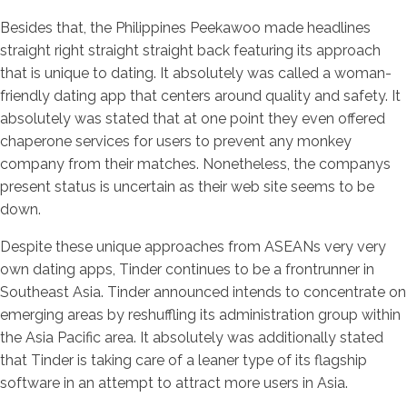
Besides that, the Philippines Peekawoo made headlines
straight right straight straight back featuring its approach
that is unique to dating. It absolutely was called a woman-
friendly dating app that centers around quality and safety. It
absolutely was stated that at one point they even offered
chaperone services for users to prevent any monkey
company from their matches. Nonetheless, the companys
present status is uncertain as their web site seems to be
down.
Despite these unique approaches from ASEANs very very
own dating apps, Tinder continues to be a frontrunner in
Southeast Asia. Tinder announced intends to concentrate on
emerging areas by reshuffling its administration group within
the Asia Pacific area. It absolutely was additionally stated
that Tinder is taking care of a leaner type of its flagship
software in an attempt to attract more users in Asia.