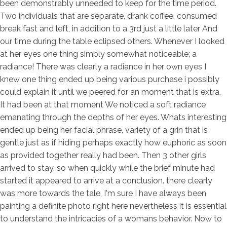
been demonstrably unneeded to keep for the time period.
Two individuals that are separate, drank coffee, consumed
break fast and left, in addition to a 3rd just a little later And
our time during the table eclipsed others. Whenever I looked
at her eyes one thing simply somewhat noticeable; a
radiance! There was clearly a radiance in her own eyes I
knew one thing ended up being various purchase i possibly
could explain it until we peered for an moment that is extra.
It had been at that moment We noticed a soft radiance
emanating through the depths of her eyes. Whats interesting
ended up being her facial phrase, variety of a grin that is
gentle just as if hiding perhaps exactly how euphoric as soon
as provided together really had been. Then 3 other girls
arrived to stay, so when quickly while the brief minute had
started it appeared to arrive at a conclusion. there clearly
was more towards the tale, I'm sure I have always been
painting a definite photo right here nevertheless it is essential
to understand the intricacies of a womans behavior. Now to