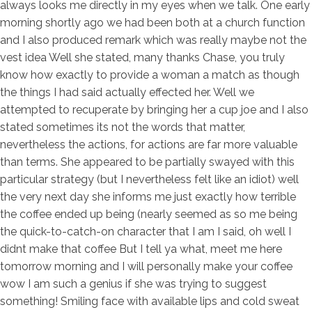
always looks me directly in my eyes when we talk. One early
morning shortly ago we had been both at a church function
and I also produced remark which was really maybe not the
vest idea Well she stated, many thanks Chase, you truly
know how exactly to provide a woman a match as though
the things I had said actually effected her. Well we
attempted to recuperate by bringing her a cup joe and I also
stated sometimes its not the words that matter,
nevertheless the actions, for actions are far more valuable
than terms. She appeared to be partially swayed with this
particular strategy (but I nevertheless felt like an idiot) well
the very next day she informs me just exactly how terrible
the coffee ended up being (nearly seemed as so me being
the quick-to-catch-on character that I am I said, oh well I
didnt make that coffee But I tell ya what, meet me here
tomorrow morning and I will personally make your coffee
wow I am such a genius if she was trying to suggest
something! Smiling face with available lips and cold sweat