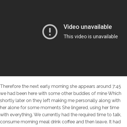
Therefore the next early morning she appears around 7:45
we had been here with some other buddies of mine Which
shortly later on they left making me personally along with
her alone for some moments She lingered, using her time
with everything. We currently had the required time to talk,
consume morning meal drink coffee and then leave. It had