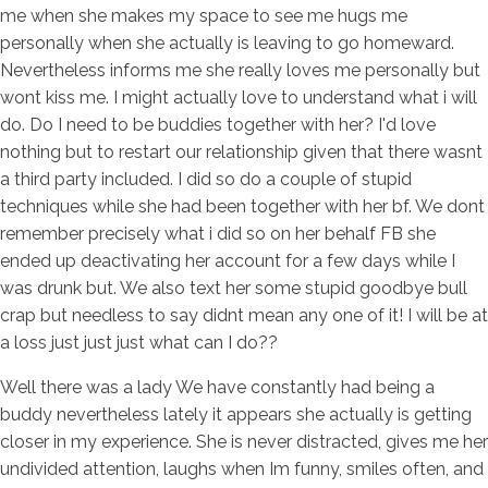
me when she makes my space to see me hugs me
personally when she actually is leaving to go homeward.
Nevertheless informs me she really loves me personally but
wont kiss me. I might actually love to understand what i will
do. Do I need to be buddies together with her? I'd love
nothing but to restart our relationship given that there wasnt
a third party included.
I did so do a couple of stupid
techniques while she had been together with her bf. We dont
remember precisely what i did so on her behalf FB she
ended up deactivating her account for a few days while I
was drunk but. We also text her some stupid goodbye bull
crap but needless to say didnt mean any one of it! I will be at
a loss just just just what can I do??
Well there was a lady We have constantly had being a
buddy nevertheless lately it appears she actually is getting
closer in my experience. She is never distracted, gives me her
undivided attention, laughs when Im funny, smiles often, and