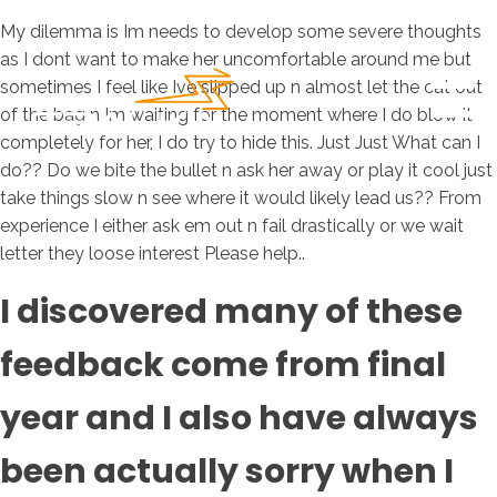
My dilemma is Im needs to develop some severe thoughts
as I dont want to make her uncomfortable around me but
sometimes I feel like Ive slipped up n almost let the cat out
of the bag n Im waiting for the moment where I do blow it
completely for her, I do try to hide this. Just Just What can I
do?? Do we bite the bullet n ask her away or play it cool just
take things slow n see where it would likely lead us?? From
experience I either ask em out n fail drastically or we wait
letter they loose interest Please help..
I discovered many of these
feedback come from final
year and I also have always
been actually sorry when I