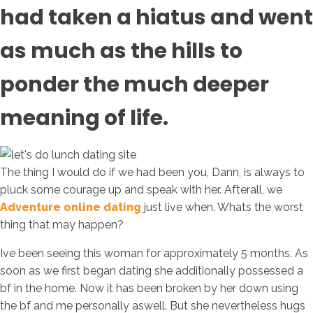
had taken a hiatus and went
as much as the hills to
ponder the much deeper
meaning of life.
The thing I would do if we had been you, Dann, is always to
pluck some courage up and speak with her. Afterall, we
Adventure online dating
just live when. Whats the worst
thing that may happen?
Ive been seeing this woman for approximately 5 months. As
soon as we first began dating she additionally possessed a
bf in the home. Now it has been broken by her down using
the bf and me personally aswell. But she nevertheless hugs