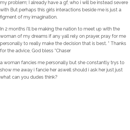
my problem; I already have a gf, who i will be instead severe
with But perhaps this girls interactions beside me is just a
figment of my imagination.
In 2 months i'll be making the nation to meet up with the
woman of my dreams if any yall rely on prayer, pray for me
personally to really make the decision that is best. * Thanks
for the advice, God bless *Chaser
a woman fancies me personally but she constantly trys to
show me away i fancie her aswell should i ask her just just
what can you dudes think?