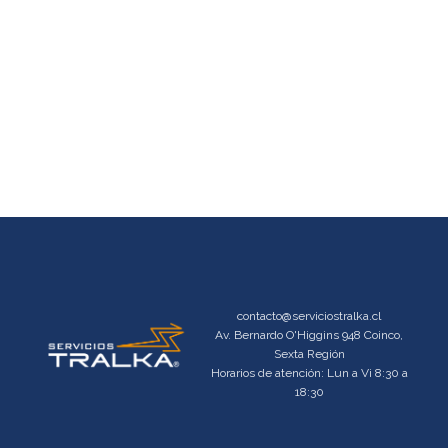
contacto@serviciostralka.cl
Av. Bernardo O'Higgins 948 Coinco,
Sexta Región
Horarios de atención: Lun a Vi 8:30 a
18:30