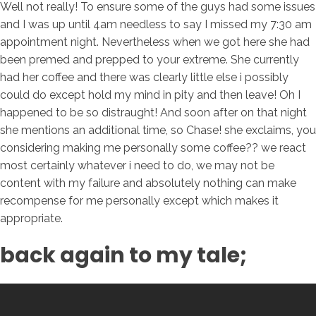
Well not really! To ensure some of the guys had some issues
and I was up until 4am needless to say I missed my 7:30 am
appointment night. Nevertheless when we got here she had
been premed and prepped to your extreme. She currently
had her coffee and there was clearly little else i possibly
could do except hold my mind in pity and then leave! Oh I
happened to be so distraught! And soon after on that night
she mentions an additional time, so Chase! she exclaims, you
considering making me personally some coffee?? we react
most certainly whatever i need to do, we may not be
content with my failure and absolutely nothing can make
recompense for me personally except which makes it
appropriate.
back again to my tale;