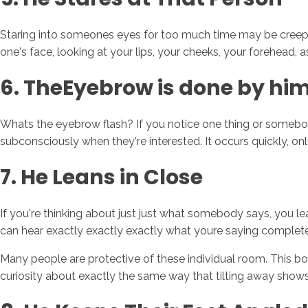
Staring into someones eyes for too much time may be creepy
one's face, looking at your lips, your cheeks, your forehead, a
6. TheEyebrow is done by him
Whats the eyebrow flash? If you notice one thing or somebody y
subconsciously when they're interested. It occurs quickly, onl
7. He Leans in Close
If you're thinking about just just what somebody says, you lea
can hear exactly exactly exactly what youre saying complet
Many people are protective of these individual room. This bo
curiosity about exactly the same way that tilting away shows 