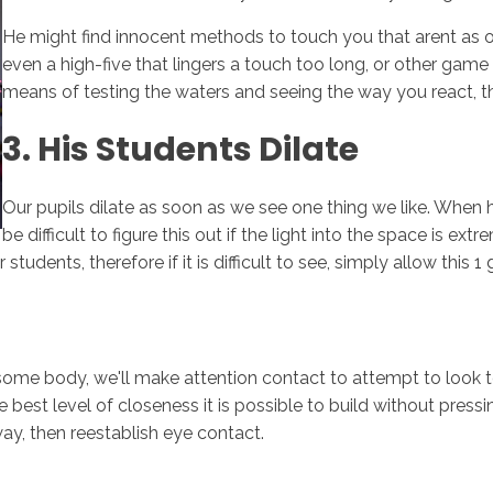
He might find innocent methods to touch you that arent as 
even a high-five that lingers a touch too long, or other game t
means of testing the waters and seeing the way you react, t
3. His Students Dilate
Our pupils dilate as soon as we see one thing we like. When he
be difficult to figure this out if the light into the space is e
tudents, therefore if it is difficult to see, simply allow this 1 
 some body, we'll make attention contact to attempt to look t
he best level of closeness it is possible to build without pres
ay, then reestablish eye contact.