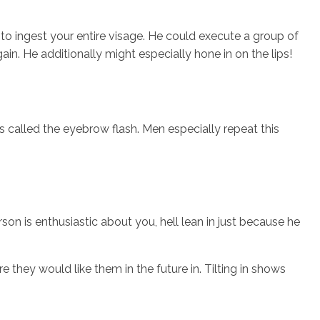
o ingest your entire visage. He could execute a group of
ain. He additionally might especially hone in on the lips!
is called the eyebrow flash. Men especially repeat this
son is enthusiastic about you, hell lean in just because he
they would like them in the future in. Tilting in shows