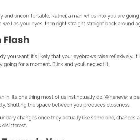
 and uncomfortable. Rather, a man whos into you are going t
s well as your eyes, then right straight straight back around ag
 Flash
ou want, it's likely that your eyebrows raise reflexively. It 
y going for a moment. Blink and youll neglect it.
n in. Its one thing most of us instinctually do. Whenever a per
ely. Shutting the space between you produces closeness.
undary changes once they actually like some one, chances are 
disinterest.