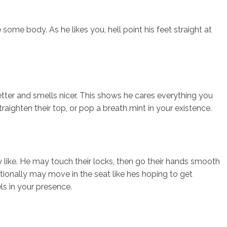
some body. As he likes you, hell point his feet straight at
tter and smells nicer. This shows he cares everything you
traighten their top, or pop a breath mint in your existence.
like. He may touch their locks, then go their hands smooth
tionally may move in the seat like hes hoping to get
ls in your presence.