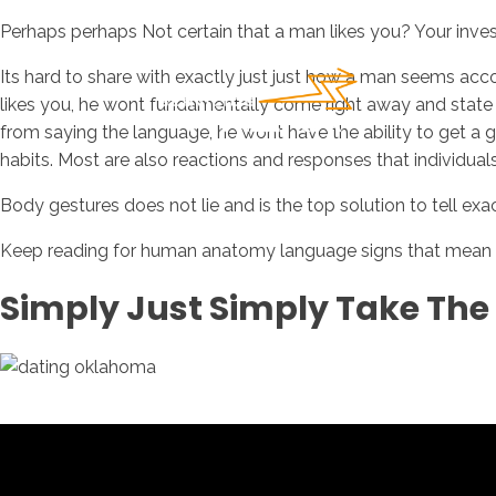
Perhaps perhaps Not certain that a man likes you? Your invest
Its hard to share with exactly just just how a man seems a
likes you, he wont fundamentally come right away and state it.
from saying the language, he wont have the ability to get a
habits. Most are also reactions and responses that individual
Body gestures does not lie and is the top solution to tell e
Keep reading for human anatomy language signs that mean he 
Simply Just Simply Take The 