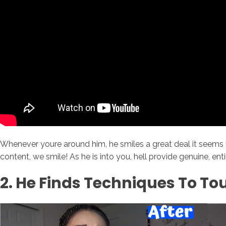
Whenever youre around him, he smiles a great deal it seems 
content, we smile! As he is into you, hell provide genuine, ent
2. He Finds Techniques To To