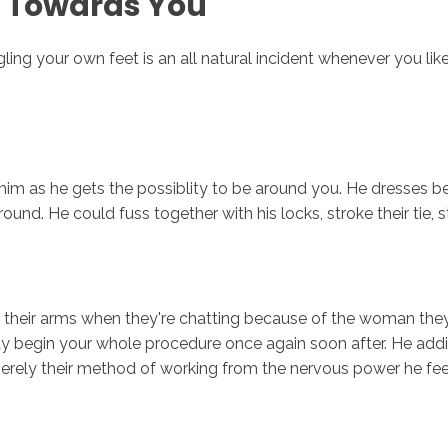
d Towards You
ing your own feet is an all natural incident whenever you like 
im as he gets the possiblity to be around you. He dresses be
und. He could fuss together with his locks, stroke their tie, s
their arms when they're chatting because of the woman they 
may begin your whole procedure once again soon after. He addi
merely their method of working from the nervous power he fee