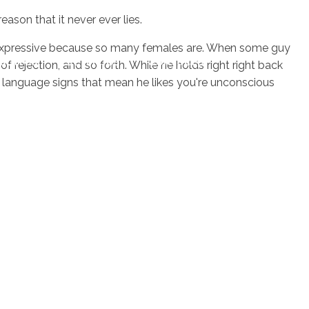
ason that it never ever lies.
nd expressive because so many females are. When some guy
sotros
Servicios
Contacto
f rejection, and so forth. While he holds right right back
 language signs that mean he likes you're unconscious