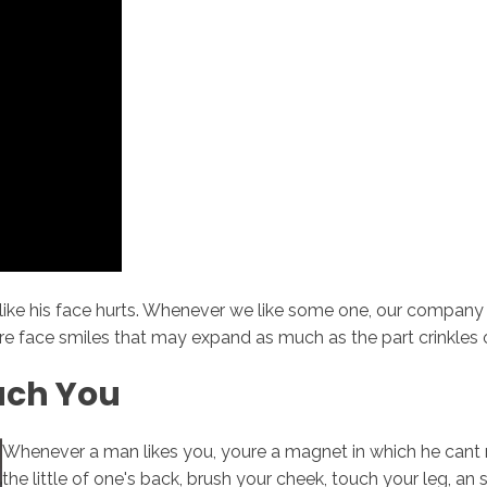
like his face hurts. Whenever we like some one, our company
ire face smiles that may expand as much as the part crinkles of
uch You
Whenever a man likes you, youre a magnet in which he cant re
the little of one's back, brush your cheek, touch your leg, an s