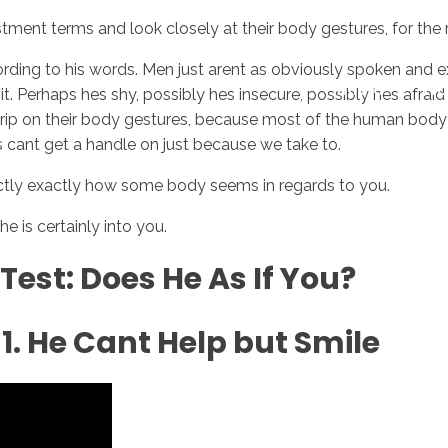
ment terms and look closely at their body gestures, for the re
ccording to his words. Men just arent as obviously spoken a
Inicio
No
 Perhaps hes shy, possibly hes insecure, possibly hes afraid o
 grip on their body gestures, because most of the human body
s cant get a handle on just because we take to.
xactly exactly how some body seems in regards to you.
is certainly into you.
Test: Does He As If You?
1. He Cant Help but Smile