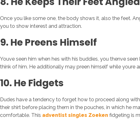
8. He Keeps Their Feet Angle
Once you like some one, the body shows it, also the feet. Angl
you to show interest and attraction.
9. He Preens Himself
Youve seen him when hes with his buddies, you thenve seen h
think of him. He additionally may preen himself while youre aro
10. He Fidgets
Dudes have a tendency to forget how to proceed along with 
their shirt before placing them in the pouches, in which he 
comfortable. This
adventist singles Zoeken
fidgeting is 