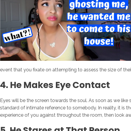
event that you fixate on attempting to assess the size of their s
4. He Makes Eye Contact
Eyes will be the screen towards the soul. As soon as we like
standard of intimate reference to somebody. In reality, it is t
experience of you against throughout the room, then look aw
5. He Stares at That Person