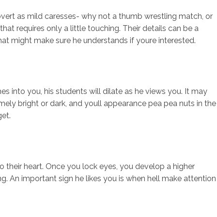
overt as mild caresses- why not a thumb wrestling match, or
hat requires only a little touching. Their details can be a
hat might make sure he understands if youre interested.
s into you, his students will dilate as he views you. It may
xtremely bright or dark, and youll appearance pea pea nuts in the
get.
o their heart. Once you lock eyes, you develop a higher
sing. An important sign he likes you is when hell make attention