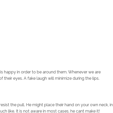
 is happy in order to be around them. Whenever we are
 their eyes. A fake laugh will minimize during the lips.
sist the pull. He might place their hand on your own neck, in
uch like.
It is not aware in most cases, he cant make it!