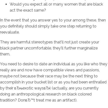
Would you expect all or many women that are black
act the exact same?
In the event that you answer yes to your among these, then
you definitely should simply take one step returning to
reevaluate.
They are harmful stereotypes that'll not just create your
black partner uncomfortable, they'll further marginalize
them.
You need to desire to date an individual as you like who they
really are and now have compatible views and passions,
maybe not because their race may be the next thing to
accomplish in your bucket list or as you had been enthralled
by their вЂњexotic waysвЂќ (actually, are you currently
doing an anthropological research on black colored
tradition?
DonвЂ™t treat me as an artifact).