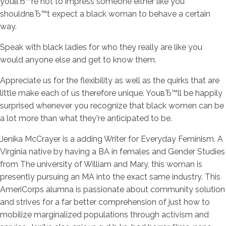
youвЂ™re not to impress someone either like you
shouldnвЂ™t expect a black woman to behave a certain
way.
Speak with black ladies for who they really are like you
would anyone else and get to know them.
Appreciate us for the flexibility as well as the quirks that are
little make each of us therefore unique. YouвЂ™ll be happily
surprised whenever you recognize that black women can be
a lot more than what they're anticipated to be.
Jenika McCrayer is a adding Writer for Everyday Feminism. A
Virginia native by having a BA in females and Gender Studies
from The university of William and Mary, this woman is
presently pursuing an MA into the exact same industry. This
AmeriCorps alumna is passionate about community solution
and strives for a far better comprehension of just how to
mobilize marginalized populations through activism and