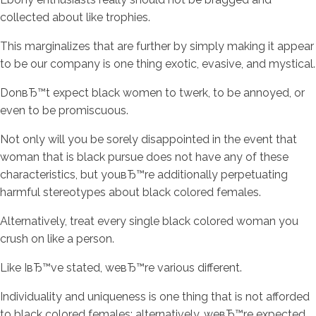
collected about like trophies.
This marginalizes that are further by simply making it appear
to be our company is one thing exotic, evasive, and mystical.
DonвЂ™t expect black women to twerk, to be annoyed, or
even to be promiscuous.
Not only will you be sorely disappointed in the event that
woman that is black pursue does not have any of these
characteristics, but youвЂ™re additionally perpetuating
harmful stereotypes about black colored females.
Alternatively, treat every single black colored woman you
crush on like a person.
Like IвЂ™ve stated, weвЂ™re various different.
Individuality and uniqueness is one thing that is not afforded
to black colored females; alternatively, weвЂ™re expected