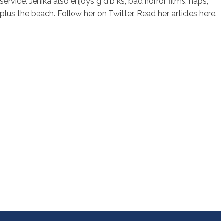
service. Jenika also enjoys g d b ks, bad horror films, naps,
plus the beach. Follow her on Twitter. Read her articles here.