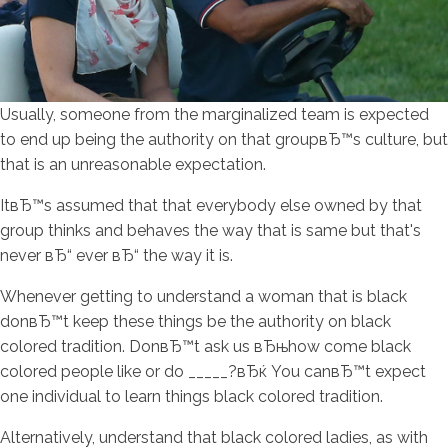
Usually, someone from the marginalized team is expected
to end up being the authority on that groupвЂ™s culture, but
that is an unreasonable expectation.
ItвЂ™s assumed that that everybody else owned by that
group thinks and behaves the way that is same but that's
never вЂ“ ever вЂ“ the way it is.
Whenever getting to understand a woman that is black
donвЂ™t keep these things be the authority on black
colored tradition. DonвЂ™t ask us вЂњhow come black
colored people like or do _____?вЂќ You canвЂ™t expect
one individual to learn things black colored tradition.
Alternatively, understand that black colored ladies, as with