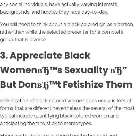
any social individuals, have actually varying interests,
backgrounds, and hurdles they face day-to-day.
You will need to think about a black colored girl as a person,
rather than while the selected presenter for a complete
group that is diverse.
3. Appreciate Black
WomenвЂ™s Sexuality вЂ”
But DonвЂ™t Fetishize Them
Fetishization of black colored women does occur in lots of
forms that are different nevertheless the several of the most
typical include quantifying black colored women and
anticipating them to stick to stereotypes.
Ebony enthusiasts really should not be bragged and