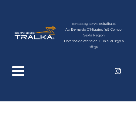
contacto@serviciostralka.cl
Av. Bernardo O'Higgins 948 Coinco,
Sexta Región
Horarios de atención: Lun a Vi 8:30 a
18:30