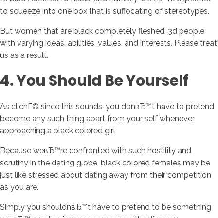
to squeeze into one box that is suffocating of stereotypes.
But women that are black completely fleshed, 3d people
with varying ideas, abilities, values, and interests. Please treat
us as a result.
4. You Should Be Yourself
As clichГ© since this sounds, you donвЂ™t have to pretend
become any such thing apart from your self whenever
approaching a black colored girl.
Because weвЂ™re confronted with such hostility and
scrutiny in the dating globe, black colored females may be
just like stressed about dating away from their competition
as you are.
Simply you shouldnвЂ™t have to pretend to be something