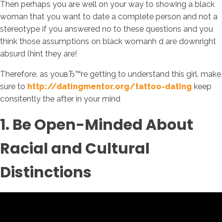
Then perhaps you are well on your way to showing a black
woman that you want to date a complete person and not a
stereotype if you answered no to these questions and you
think those assumptions on black womanh d are downright
absurd (hint they are!
Therefore, as youвЂ™re getting to understand this girl, make
sure to
http://datingmentor.org/tattoo-dating
keep
consitently the after in your mind
1. Be Open-Minded About
Racial and Cultural
Distinctions