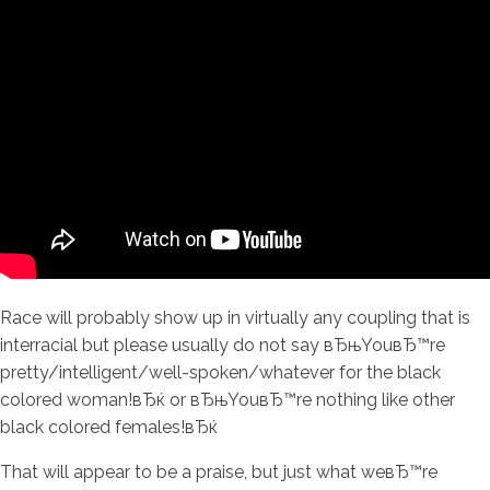
Race will probably show up in virtually any coupling that is
interracial but please usually do not say вЂњYouвЂ™re
pretty/intelligent/well-spoken/whatever for the black
colored woman!вЂќ or вЂњYouвЂ™re nothing like other
black colored females!вЂќ
That will appear to be a praise, but just what weвЂ™re