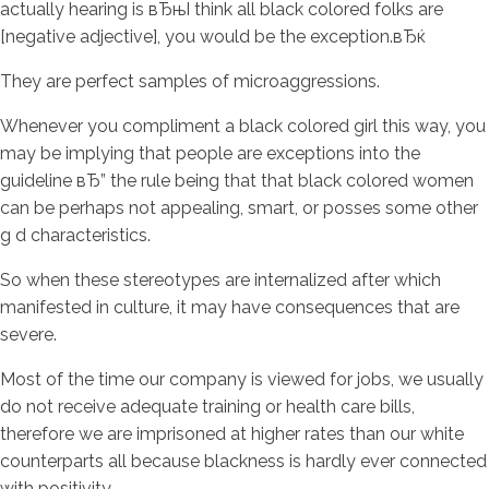
actually hearing is вЂњI think all black colored folks are
[negative adjective], you would be the exception.вЂќ
They are perfect samples of microaggressions.
Whenever you compliment a black colored girl this way, you
may be implying that people are exceptions into the
guideline вЂ” the rule being that that black colored women
can be perhaps not appealing, smart, or posses some other
g d characteristics.
So when these stereotypes are internalized after which
manifested in culture, it may have consequences that are
severe.
Most of the time our company is viewed for jobs, we usually
do not receive adequate training or health care bills,
therefore we are imprisoned at higher rates than our white
counterparts all because blackness is hardly ever connected
with positivity.