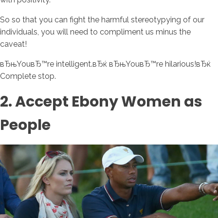
So so that you can fight the harmful stereotypying of our
individuals, you will need to compliment us minus the
caveat!
вЂњYouвЂ™re intelligent.вЂќ вЂњYouвЂ™re hilarious!вЂќ
Complete stop.
2. Accept Ebony Women as
People