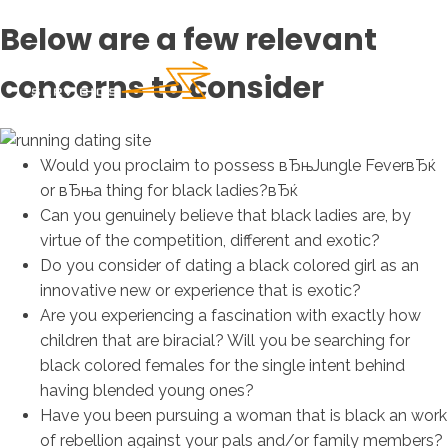
Below are a few relevant
concerns to consider
Would you proclaim to possess вЂњJungle FeverвЂќ
or вЂњa thing for black ladies?вЂќ
Can you genuinely believe that black ladies are, by
virtue of the competition, different and exotic?
Do you consider of dating a black colored girl as an
innovative new or experience that is exotic?
Are you experiencing a fascination with exactly how
children that are biracial? Will you be searching for
black colored females for the single intent behind
having blended young ones?
Have you been pursuing a woman that is black an work
of rebellion against your pals and/or family members?