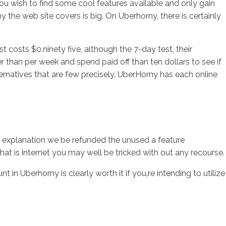
You wish to find some cool features available and only gain
y the web site covers is big. On Uberhorny, there is certainly
t costs $0.ninety five, although the 7-day test, their
er than per week and spend paid off than ten dollars to see if
alternatives that are few precisely. UberHorny has each online
at explanation we be refunded the unused a feature
at is internet you may well be tricked with out any recourse.
n Uberhorny is clearly worth it if you‚re intending to utilize