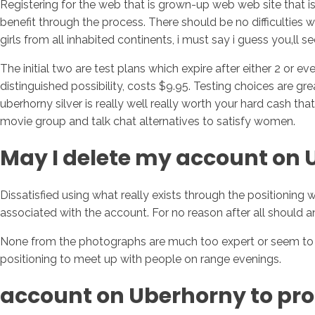
Registering for the web that is grown-up web web site that is
benefit through the process. There should be no difficulties w
girls from all inhabited continents, i must say i guess you‚ll s
The initial two are test plans which expire after either 2 or 
distinguished possibility, costs $9.95. Testing choices are gr
uberhorny silver is really well really worth your hard cash tha
movie group and talk chat alternatives to satisfy women.
May I delete my account on
Dissatisfied using what really exists through the positionin
associated with the account. For no reason after all should a
None from the photographs are much too expert or seem to be i
positioning to meet up with people on range evenings.
account on Uberhorny to prof