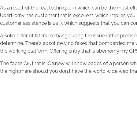
As a result of the real technique in which can be the most ef
UberHorny has customer that is excellent, which implies you 
customer assistance is 24 7, which suggests that you can co
A solid differ of filters exchange using the issue rather precise
determine. There's absolutely no fakes that bombarded me with
the working platform. Offering entry that is uberhorny my GP
The faces‚Сњ that is ‚Сљnew will show pages of a person w
the nightmare should you don‚t have the world wide web that 