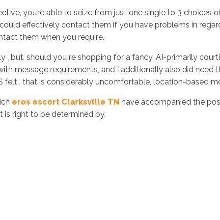
fective, you’re able to seize from just one single to 3 choice
could effectively contact them if you have problems in regar
ntact them when you require.
ly ‚ but, should you re shopping for a fancy, AI-primarily courtin
 message requirements, and I additionally also did need that 
S felt ‚ that is considerably uncomfortable, location-based m
hich
eros escort Clarksville TN
have accompanied the posit
is right to be determined by.