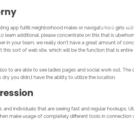
orny
Inicio
No
ating app fulfill neighborhood males or navigate here girls wi
g to learn additional, please concentrate on this that is uber
oper in your team, we really don't have a great amount of conce
is sort of web site, which will be the function that is entire 
o to are able to see ladies pages and social work out. The d
 dry you didn‚t have the ability to utilize the location.
ression
and individuals that are seeing fast and regular hookups, U
then make usage of completely different tools in connection 