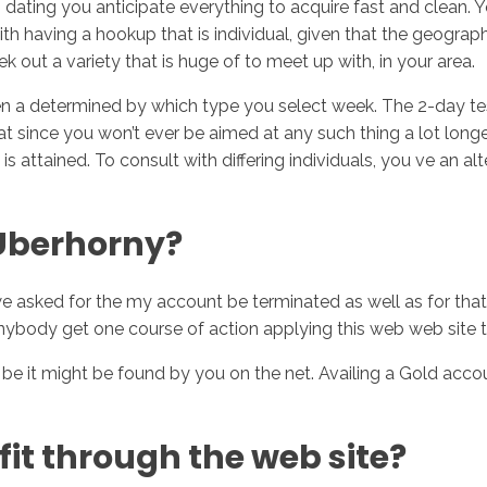
 dating you anticipate everything to acquire fast and clean. 
ith having a hookup that is individual, given that the geograph
eek out a variety that is huge of to meet up with, in your area.
even a determined by which type you select week. The 2-day tes
eat since you won’t ever be aimed at any such thing a lot long
t is attained. To consult with differing individuals, you ve an 
 Uberhorny?
g we asked for the my account be terminated as well as for th
nybody get one course of action applying this web web site th
t might be found by you on the net. Availing a Gold account i
it through the web site?