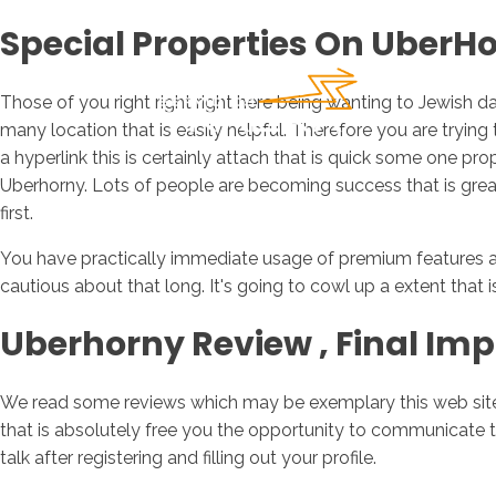
Special Properties On UberH
Those of you right right right here being wanting to Jewish d
many location that is easily helpful. Therefore you are tryin
a hyperlink this is certainly attach that is quick some one pr
Uberhorny.
Lots of people are becoming success that is great th
first.
You have practically immediate usage of premium features als
cautious about that long. It's going to cowl up a extent that is
Uberhorny Review ‚ Final Imp
We read some reviews which may be exemplary this web site, 
that is absolutely free you the opportunity to communicate 
talk after registering and filling out your profile.