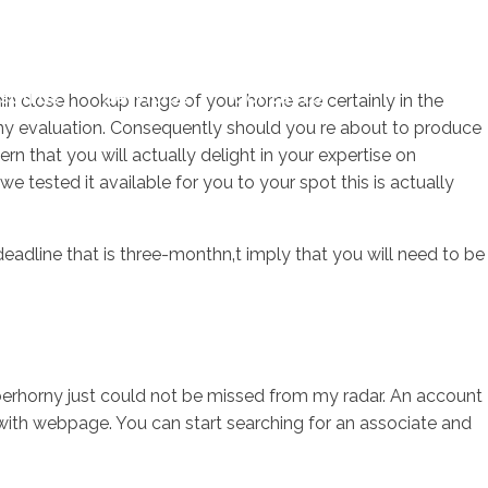
sotros
Servicios
Contacto
thin close hookup range of your home are certainly in the
horny evaluation. Consequently should you re about to produce
rn that you will actually delight in your expertise on
we tested it available for you to your spot this is actually
eadline that is three-monthn‚t imply that you will need to be
berhorny just could not be missed from my radar. An account
with webpage. You can start searching for an associate and