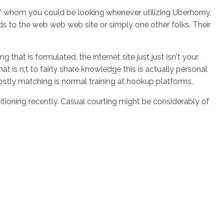
s of whom you could be looking whenever utilizing Uberhorny.
ds to the web web web site or simply one other folks. Their
g that is formulated, the internet site just just isn't your
is n‚t to fairly share knowledge this is actually personal
ostly matching is normal training at hookup platforms.
ioning recently. Casual courting might be considerably of