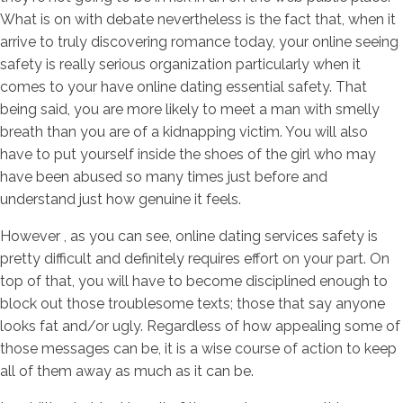
What is on with debate nevertheless is the fact that, when it
arrive to truly discovering romance today, your online seeing
safety is really serious organization particularly when it
comes to your have online dating essential safety. That
being said, you are more likely to meet a man with smelly
breath than you are of a kidnapping victim. You will also
have to put yourself inside the shoes of the girl who may
have been abused so many times just before and
understand just how genuine it feels.
However , as you can see, online dating services safety is
pretty difficult and definitely requires effort on your part. On
top of that, you will have to become disciplined enough to
block out those troublesome texts; those that say anyone
looks fat and/or ugly. Regardless of how appealing some of
those messages can be, it is a wise course of action to keep
all of them away as much as it can be.