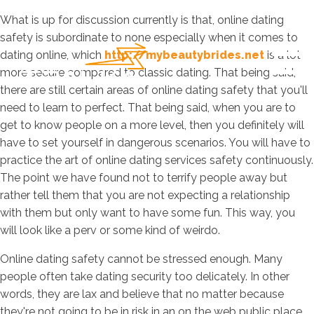
What is up for discussion currently is that, online dating
safety is subordinate to none especially when it comes to
dating online, which
http://mybeautybrides.net
is a lot
more secure compared to classic dating. That being said,
there are still certain areas of online dating safety that you'll
need to learn to perfect. That being said, when you are to
get to know people on a more level, then you definitely will
have to set yourself in dangerous scenarios. You will have to
practice the art of online dating services safety continuously.
The point we have found not to terrify people away but
rather tell them that you are not expecting a relationship
with them but only want to have some fun. This way, you
will look like a perv or some kind of weirdo.
Online dating safety cannot be stressed enough. Many
people often take dating security too delicately. In other
words, they are lax and believe that no matter because
they're not going to be in risk in an on the web public place.