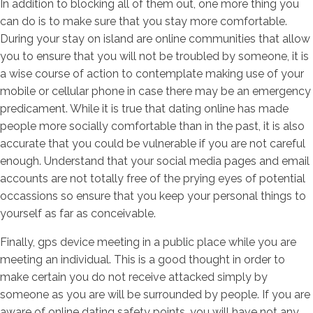
In addition to blocking all of them out, one more thing you
can do is to make sure that you stay more comfortable.
During your stay on island are online communities that allow
you to ensure that you will not be troubled by someone, it is
a wise course of action to contemplate making use of your
mobile or cellular phone in case there may be an emergency
predicament. While it is true that dating online has made
people more socially comfortable than in the past, it is also
accurate that you could be vulnerable if you are not careful
enough. Understand that your social media pages and email
accounts are not totally free of the prying eyes of potential
occassions so ensure that you keep your personal things to
yourself as far as conceivable.
Finally, gps device meeting in a public place while you are
meeting an individual. This is a good thought in order to
make certain you do not receive attacked simply by
someone as you are will be surrounded by people. If you are
aware of online dating safety points, you will have not any