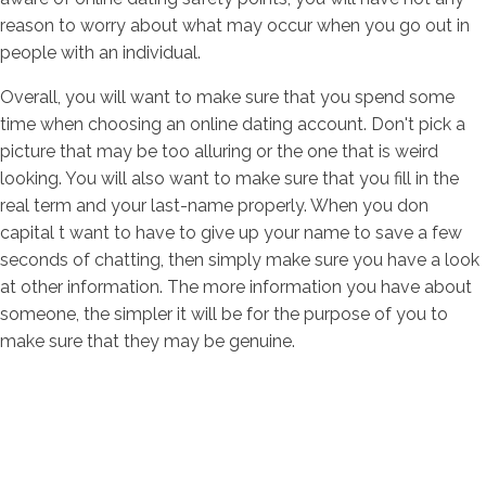
reason to worry about what may occur when you go out in
people with an individual.
Overall, you will want to make sure that you spend some
time when choosing an online dating account. Don't pick a
picture that may be too alluring or the one that is weird
looking. You will also want to make sure that you fill in the
real term and your last-name properly. When you don
capital t want to have to give up your name to save a few
seconds of chatting, then simply make sure you have a look
at other information. The more information you have about
someone, the simpler it will be for the purpose of you to
make sure that they may be genuine.