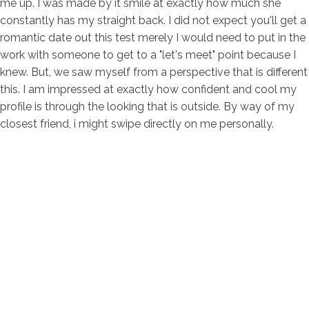
me up. I was made by it smile at exactly how much she
constantly has my straight back. I did not expect you'll get a
romantic date out this test merely I would need to put in the
work with someone to get to a "let's meet" point because I
knew. But, we saw myself from a perspective that is different
this. I am impressed at exactly how confident and cool my
profile is through the looking that is outside. By way of my
closest friend, i might swipe directly on me personally.