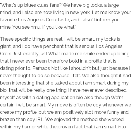
"What's up blues clues fans? We have big locks, a large
mind, and I also are now living in new york. Let me know your
favorite Los Angeles Croix taste, and I also'll inform you
mine. You see hmu. if you like what"
These specific things are real. I will be smart, my locks is
giant, and I do have penchant that is serious Los Angeles
Croix. Just exactly just What made me smile ended up being
that I never ever been therefore bold in a profile that is
dating prior to. Perhaps Not like I shouldn't but just because I
never thought to do so because I felt. We also thought it had
been interesting that she talked about i am smart during my
bio, that will be really one thing i have never ever described
myself as with a dating application bio also though We'm
certain i will be smart. My move is often be coy whenever we
create my profile, but we am positively alot more funny and
brazen than coy IRL. We enjoyed the method she worked
within my humor while the proven fact that i am smart into