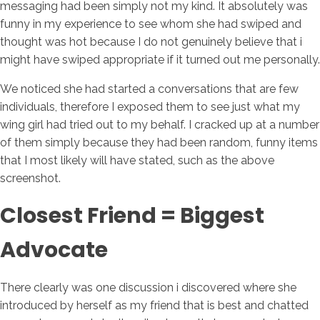
messaging had been simply not my kind. It absolutely was
funny in my experience to see whom she had swiped and
thought was hot because I do not genuinely believe that i
might have swiped appropriate if it turned out me personally.
We noticed she had started a conversations that are few
individuals, therefore I exposed them to see just what my
wing girl had tried out to my behalf. I cracked up at a number
of them simply because they had been random, funny items
that I most likely will have stated, such as the above
screenshot.
Closest Friend = Biggest
Advocate
There clearly was one discussion i discovered where she
introduced by herself as my friend that is best and chatted