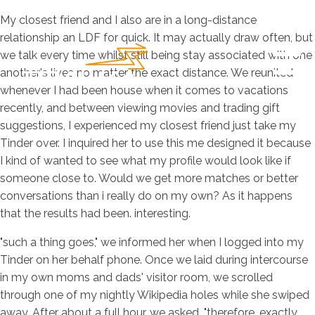
My closest friend and I also are in a long-distance
relationship an LDF for quick. It may actually draw often, but
we talk every time whilst still being stay associated with one
another's lives no matter the exact distance. We reunited
whenever I had been house when it comes to vacations
recently, and between viewing movies and trading gift
suggestions, I experienced my closest friend just take my
Tinder over.
I inquired her to use this me designed it because
I kind of wanted to see what my profile would look like if
someone close to. Would we get more matches or better
conversations than i really do on my own? As it happens
that the results had been. interesting.
"such a thing goes," we informed her when I logged into my
Tinder on her behalf phone. Once we laid during intercourse
in my own moms and dads' visitor room, we scrolled
through one of my nightly Wikipedia holes while she swiped
away. After about a full hour, we asked, "therefore. exactly