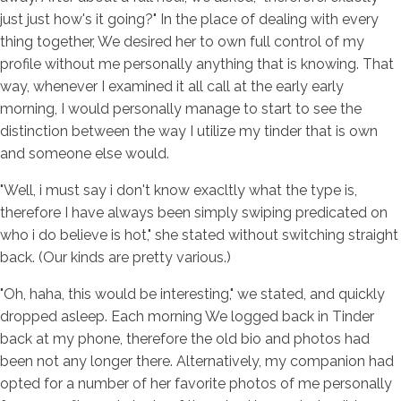
just just how's it going?" In the place of dealing with every
thing together, We desired her to own full control of my
profile without me personally anything that is knowing. That
way, whenever I examined it all call at the early early
morning, I would personally manage to start to see the
distinction between the way I utilize my tinder that is own
and someone else would.
"Well, i must say i don't know exacltly what the type is,
therefore I have always been simply swiping predicated on
who i do believe is hot," she stated without switching straight
back. (Our kinds are pretty various.)
"Oh, haha, this would be interesting," we stated, and quickly
dropped asleep. Each morning We logged back in Tinder
back at my phone, therefore the old bio and photos had
been not any longer there. Alternatively, my companion had
opted for a number of her favorite photos of me personally