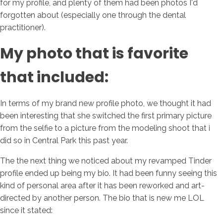
for my profile, and plenty of them had been photos I'd
forgotten about (especially one through the dental
practitioner).
My photo that is favorite
that included:
In terms of my brand new profile photo, we thought it had
been interesting that she switched the first primary picture
from the selfie to a picture from the modeling shoot that i
did so in Central Park this past year.
The the next thing we noticed about my revamped Tinder
profile ended up being my bio. It had been funny seeing this
kind of personal area after it has been reworked and art-
directed by another person. The bio that is new me LOL
since it stated: