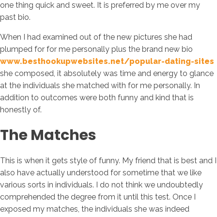
one thing quick and sweet. It is preferred by me over my
past bio.
When I had examined out of the new pictures she had
plumped for for me personally plus the brand new bio
www.besthookupwebsites.net/popular-dating-sites
she composed, it absolutely was time and energy to glance
at the individuals she matched with for me personally. In
addition to outcomes were both funny and kind that is
honestly of.
The Matches
This is when it gets style of funny. My friend that is best and I
also have actually understood for sometime that we like
various sorts in individuals. I do not think we undoubtedly
comprehended the degree from it until this test. Once I
exposed my matches, the individuals she was indeed