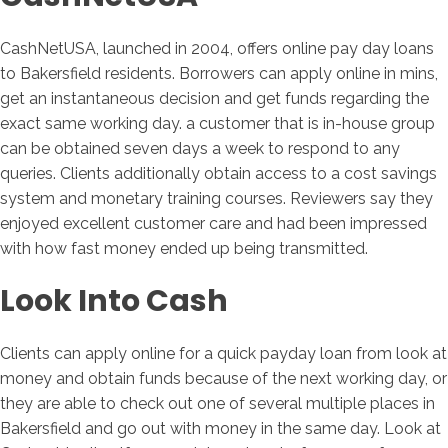
CashNetUSA, launched in 2004, offers online pay day loans
to Bakersfield residents. Borrowers can apply online in mins,
get an instantaneous decision and get funds regarding the
exact same working day. a customer that is in-house group
can be obtained seven days a week to respond to any
queries. Clients additionally obtain access to a cost savings
system and monetary training courses. Reviewers say they
enjoyed excellent customer care and had been impressed
with how fast money ended up being transmitted.
Look Into Cash
Clients can apply online for a quick payday loan from look at
money and obtain funds because of the next working day, or
they are able to check out one of several multiple places in
Bakersfield and go out with money in the same day. Look at