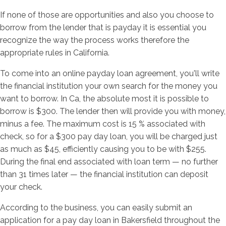
If none of those are opportunities and also you choose to
borrow from the lender that is payday it is essential you
recognize the way the process works therefore the
appropriate rules in California.
To come into an online payday loan agreement, you'll write
the financial institution your own search for the money you
want to borrow. In Ca, the absolute most it is possible to
borrow is $300. The lender then will provide you with money,
minus a fee. The maximum cost is 15 % associated with
check, so for a $300 pay day loan, you will be charged just
as much as $45, efficiently causing you to be with $255.
During the final end associated with loan term — no further
than 31 times later — the financial institution can deposit
your check.
According to the business, you can easily submit an
application for a pay day loan in Bakersfield throughout the