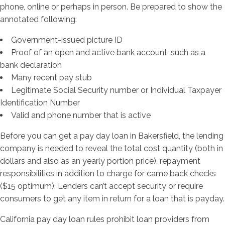
phone, online or perhaps in person. Be prepared to show the
annotated following:
Government-issued picture ID
Proof of an open and active bank account, such as a
bank declaration
Many recent pay stub
Legitimate Social Security number or Individual Taxpayer
Identification Number
Valid and phone number that is active
Before you can get a pay day loan in Bakersfield, the lending
company is needed to reveal the total cost quantity (both in
dollars and also as an yearly portion price), repayment
responsibilities in addition to charge for came back checks
($15 optimum). Lenders can’t accept security or require
consumers to get any item in return for a loan that is payday.
California pay day loan rules prohibit loan providers from