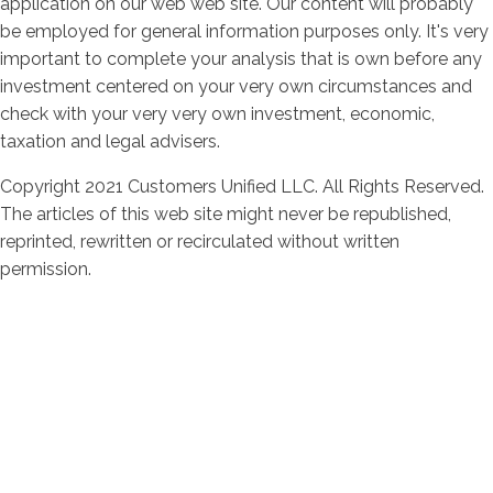
application on our web web site. Our content will probably
be employed for general information purposes only. It's very
important to complete your analysis that is own before any
investment centered on your very own circumstances and
check with your very very own investment, economic,
taxation and legal advisers.
Copyright 2021 Customers Unified LLC. All Rights Reserved.
The articles of this web site might never be republished,
reprinted, rewritten or recirculated without written
permission.