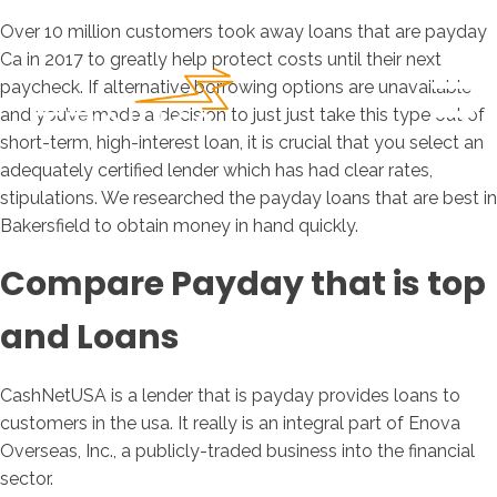
Over 10 million customers took away loans that are payday
Ca in 2017 to greatly help protect costs until their next
paycheck. If alternative borrowing options are unavailable
and you’ve made a decision to just just take this type out of
short-term, high-interest loan, it is crucial that you select an
adequately certified lender which has had clear rates,
stipulations. We researched the payday loans that are best in
Bakersfield to obtain money in hand quickly.
Compare Payday that is top
and Loans
CashNetUSA is a lender that is payday provides loans to
customers in the usa. It really is an integral part of Enova
Overseas, Inc., a publicly-traded business into the financial
sector.