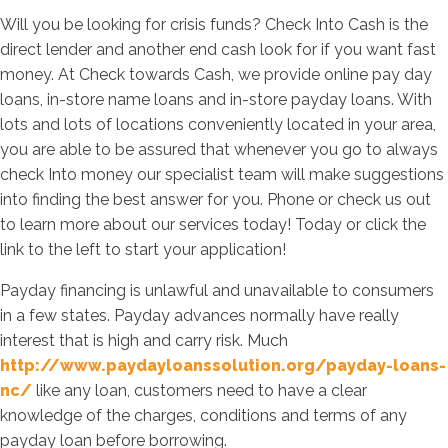
Will you be looking for crisis funds? Check Into Cash is the
direct lender and another end cash look for if you want fast
money. At Check towards Cash, we provide online pay day
loans, in-store name loans and in-store payday loans. With
lots and lots of locations conveniently located in your area,
you are able to be assured that whenever you go to always
check Into money our specialist team will make suggestions
into finding the best answer for you. Phone or check us out
to learn more about our services today! Today or click the
link to the left to start your application!
Payday financing is unlawful and unavailable to consumers
in a few states. Payday advances normally have really
interest that is high and carry risk. Much
http://www.paydayloanssolution.org/payday-loans-
nc/
like any loan, customers need to have a clear
knowledge of the charges, conditions and terms of any
payday loan before borrowing.