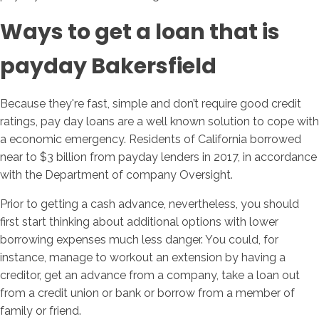
Ways to get a loan that is
payday Bakersfield
Because they're fast, simple and don’t require good credit
ratings, pay day loans are a well known solution to cope with
a economic emergency. Residents of California borrowed
near to $3 billion from payday lenders in 2017, in accordance
with the Department of company Oversight.
Prior to getting a cash advance, nevertheless, you should
first start thinking about additional options with lower
borrowing expenses much less danger. You could, for
instance, manage to workout an extension by having a
creditor, get an advance from a company, take a loan out
from a credit union or bank or borrow from a member of
family or friend.