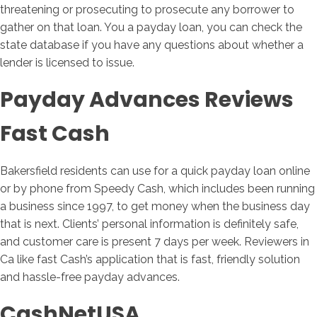
threatening or prosecuting to prosecute any borrower to
gather on that loan. You a payday loan, you can check the
state database if you have any questions about whether a
lender is licensed to issue.
Payday Advances Reviews
Fast Cash
Bakersfield residents can use for a quick payday loan online
or by phone from Speedy Cash, which includes been running
a business since 1997, to get money when the business day
that is next. Clients’ personal information is definitely safe,
and customer care is present 7 days per week. Reviewers in
Ca like fast Cash’s application that is fast, friendly solution
and hassle-free payday advances.
CashNetUSA