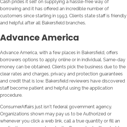
Cash prides it self on supplying a hassle-free way of
borrowing and it has offered an incredible number of
customers since starting in 1993. Clients state staff is friendly
and helpful after all Bakersfield branches.
Advance America
Advance America, with a few places in Bakersfield, offers
borrowers options to apply online or in individual. Same-day
money can be obtained. Clients pick the business due to the
clear rates and charges, privacy and protection guarantees
and credit that is low. Bakersfield reviewers have discovered
staff become patient and helpful using the application
procedure.
ConsumerAffairs just isn't federal government agency.
Organizations shown may pay us to be Authorized or
whenever you click a web link, call a true quantity or fill an