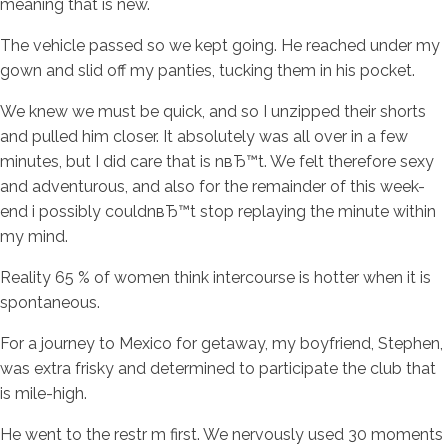
meaning that is new.
The vehicle passed so we kept going. He reached under my
gown and slid off my panties, tucking them in his pocket.
We knew we must be quick, and so I unzipped their shorts
and pulled him closer. It absolutely was all over in a few
minutes, but I did care that is nвЂ™t. We felt therefore sexy
and adventurous, and also for the remainder of this week-
end i possibly couldnвЂ™t stop replaying the minute within
my mind.
Reality 65 % of women think intercourse is hotter when it is
spontaneous.
For a journey to Mexico for getaway, my boyfriend, Stephen,
was extra frisky and determined to participate the club that
is mile-high.
He went to the restr m first. We nervously used 30 moments