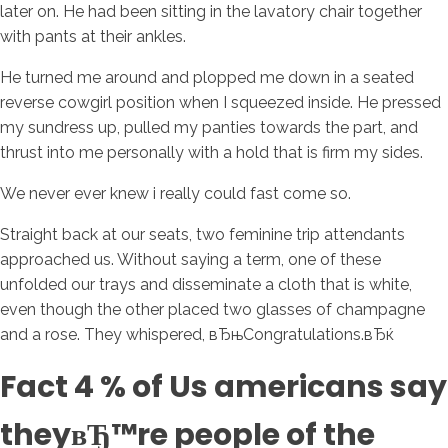
later on. He had been sitting in the lavatory chair together
with pants at their ankles.
He turned me around and plopped me down in a seated
reverse cowgirl position when I squeezed inside. He pressed
my sundress up, pulled my panties towards the part, and
thrust into me personally with a hold that is firm my sides.
We never ever knew i really could fast come so.
Straight back at our seats, two feminine trip attendants
approached us. Without saying a term, one of these
unfolded our trays and disseminate a cloth that is white,
even though the other placed two glasses of champagne
and a rose. They whispered, вЂњCongratulations.вЂќ
Fact 4 % of Us americans say
theyвЂ™re people of the