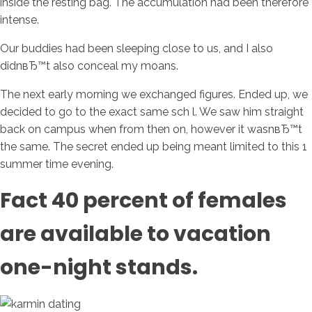
inside the resting bag. The accumulation had been therefore
intense.
Our buddies had been sleeping close to us, and I also
didnвЂ™t also conceal my moans.
The next early morning we exchanged figures. Ended up, we
decided to go to the exact same sch l. We saw him straight
back on campus when from then on, however it wasnвЂ™t
the same. The secret ended up being meant limited to this 1
summer time evening.
Fact 40 percent of females
are available to vacation
one-night stands.