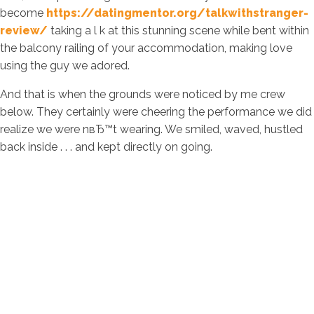
become
https://datingmentor.org/talkwithstranger-
review/
taking a l k at this stunning scene while bent within
the balcony railing of your accommodation, making love
using the guy we adored.
And that is when the grounds were noticed by me crew
below. They certainly were cheering the performance we did
realize we were nвЂ™t wearing. We smiled, waved, hustled
back inside . . . and kept directly on going.