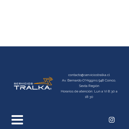
contacto@serviciostralka.cl
Av. Bernardo O'Higgins 948 Coinco,
Sexta Región
Horarios de atención: Lun a Vi 8:30 a
18:30