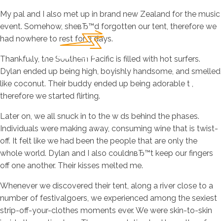
My pal and I also met up in brand new Zealand for the music
event. Somehow, sheвЂ™d forgotten our tent, therefore we
had nowhere to rest for 3 days.
Thankfully, the Southern Pacific is filled with hot surfers.
Dylan ended up being high, boyishly handsome, and smelled
like coconut. Their buddy ended up being adorable t ,
therefore we started flirting.
Later on, we all snuck in to the w ds behind the phases.
Individuals were making away, consuming wine that is twist-
off. It felt like we had been the people that are only the
whole world. Dylan and I also couldnвЂ™t keep our fingers
off one another. Their kisses melted me.
Whenever we discovered their tent, along a river close to a
number of festivalgoers, we experienced among the sexiest
strip-off-your-clothes moments ever. We were skin-to-skin