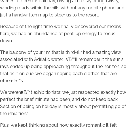
WeвЂ™d been lost all day, driving aimlessly along twisty,
winding roads within the hills without any mobile phone and
just a handwritten map to steer us to the resort.
Because of the right time we finally discovered our means
here, we had an abundance of pent-up energy to focus
down.
The balcony of your r m that is third-fl r had amazing view
associated with Adriatic water. IвЂ™ll remember it the sun's
rays ended up being approaching throughout the horizon, so
that as if on cue, we began ripping each clothes that are
otherвЂ™s.
We werenвЂ™t exhibitionists; we just respected exactly how
perfect the brief minute had been, and do not keep back.
Section of being on holiday is mostly about permitting go of
the inhibitions.
Plus, we kept thinking about how exactly romantic it felt