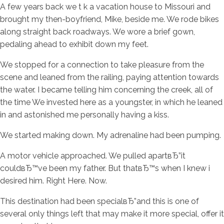
A few years back we t k a vacation house to Missouri and
brought my then-boyfriend, Mike, beside me. We rode bikes
along straight back roadways. We wore a brief gown,
pedaling ahead to exhibit down my feet.
We stopped for a connection to take pleasure from the
scene and leaned from the railing, paying attention towards
the water. I became telling him concerning the creek, all of
the time We invested here as a youngster, in which he leaned
in and astonished me personally having a kiss.
We started making down. My adrenaline had been pumping.
A motor vehicle approached. We pulled apartвЂ”it
couldвЂ™ve been my father.
But thatвЂ™s when I knew i
desired him. Right Here. Now.
This destination had been specialвЂ”and this is one of
several only things left that may make it more special, offer it