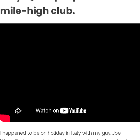
mile-high club.
I happened to be on holiday in Italy with my guy, Joe.