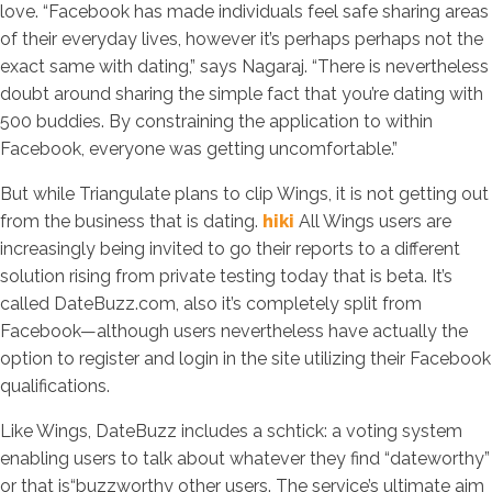
love. “Facebook has made individuals feel safe sharing areas
of their everyday lives, however it’s perhaps perhaps not the
exact same with dating,” says Nagaraj. “There is nevertheless
doubt around sharing the simple fact that you’re dating with
500 buddies. By constraining the application to within
Facebook, everyone was getting uncomfortable.”
But while Triangulate plans to clip Wings, it is not getting out
from the business that is dating.
hiki
All Wings users are
increasingly being invited to go their reports to a different
solution rising from private testing today that is beta. It’s
called DateBuzz.com, also it’s completely split from
Facebook—although users nevertheless have actually the
option to register and login in the site utilizing their Facebook
qualifications.
Like Wings, DateBuzz includes a schtick: a voting system
enabling users to talk about whatever they find “dateworthy”
or that is“buzzworthy other users. The service’s ultimate aim