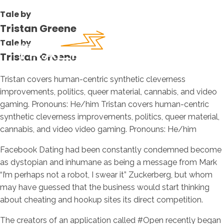
Tale by
Tristan Greene
Tale by
Tristan Greene
Tristan covers human-centric synthetic cleverness
improvements, politics, queer material, cannabis, and video
gaming. Pronouns: He/him Tristan covers human-centric
synthetic cleverness improvements, politics, queer material,
cannabis, and video video gaming. Pronouns: He/him
Facebook Dating had been constantly condemned become
as dystopian and inhumane as being a message from Mark
“I’m perhaps not a robot, I swear it” Zuckerberg, but whom
may have guessed that the business would start thinking
about cheating and hookup sites its direct competition.
The creators of an application called #Open recently began