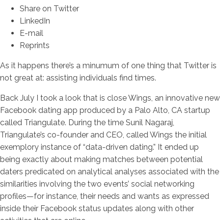
Share on Twitter
LinkedIn
E-mail
Reprints
As it happens there’s a minumum of one thing that Twitter is
not great at: assisting individuals find times.
Back July I took a look that is close Wings, an innovative new
Facebook dating app produced by a Palo Alto, CA startup
called Triangulate. During the time Sunil Nagaraj,
Triangulate’s co-founder and CEO, called Wings the initial
exemplory instance of “data-driven dating.” It ended up
being exactly about making matches between potential
daters predicated on analytical analyses associated with the
similarities involving the two events’ social networking
profiles—for instance, their needs and wants as expressed
inside their Facebook status updates along with other