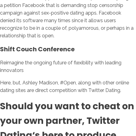
a petition Facebook that is demanding stop censorship
campaign against sex-positive dating apps. Facebook
denied its software many times since it allows users
recognize to be in a couple of, polyamorous, or perhaps in a
relationship that is open.
Shift Couch Conference
Reimagine the ongoing future of flexibility with leading
innovators
Here, but, Ashley Madison, #Open, along with other online
dating sites are direct competition with Twitter Dating.
Should you want to cheat on
your own partner, Twitter
Dating‘s here to produce