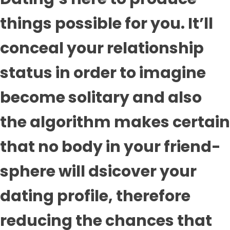
things possible for you. It’ll
conceal your relationship
status in order to imagine
become solitary and also
the algorithm makes certain
that no body in your friend-
sphere will dsicover your
dating profile, therefore
reducing the chances that