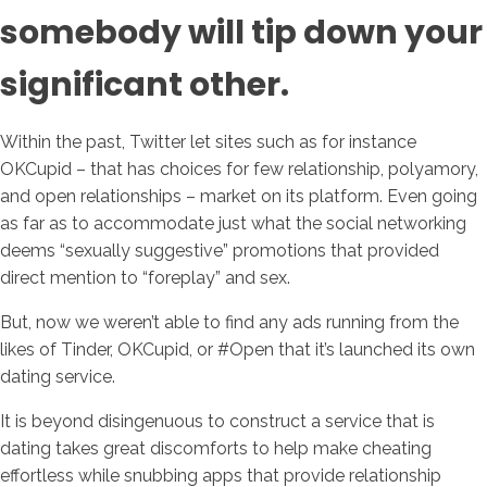
somebody will tip down your
significant other.
Within the past, Twitter let sites such as for instance
OKCupid – that has choices for few relationship, polyamory,
and open relationships – market on its platform. Even going
as far as to accommodate just what the social networking
deems “sexually suggestive” promotions that provided
direct mention to “foreplay” and sex.
But, now we weren’t able to find any ads running from the
likes of Tinder, OKCupid, or #Open that it’s launched its own
dating service.
It is beyond disingenuous to construct a service that is
dating takes great discomforts to help make cheating
effortless while snubbing apps that provide relationship