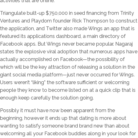
activities that are online.
Triangulate built-up $750,000 in seed financing from Trinity
Ventures and Playdom founder Rick Thompson to construct
the application, and Twitter also made Wings an app that is
featured its applications dashboard, a main directory of
Facebook apps. But Wings never became popular. Nagaraj
states the explosive viral adoption that numerous apps have
actually accomplished on Facebook—the possibility of
which will be the key attraction of releasing a solution in the
giant social media platform—just never occurred for Wings.
Users weren’t “liking” the software sufficient or welcoming
people they know to become listed on at a quick clip that is
enough keep carefully the solution going.
Possibly it must have now been apparent from the
beginning, however it ends up that dating is more about
wanting to satisfy someone brand brand new than about
welcoming all your Facebook buddies along in your look for