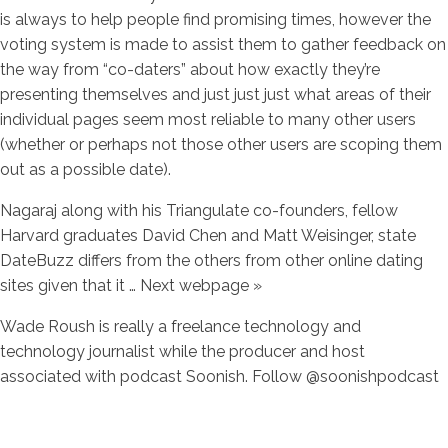
is always to help people find promising times, however the
voting system is made to assist them to gather feedback on
the way from “co-daters” about how exactly they’re
presenting themselves and just just just what areas of their
individual pages seem most reliable to many other users
(whether or perhaps not those other users are scoping them
out as a possible date).
Nagaraj along with his Triangulate co-founders, fellow
Harvard graduates David Chen and Matt Weisinger, state
DateBuzz differs from the others from other online dating
sites given that it … Next webpage »
Wade Roush is really a freelance technology and
technology journalist while the producer and host
associated with podcast Soonish. Follow @soonishpodcast