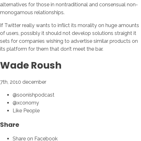
alternatives for those in nontraditional and consensual non-
monogamous relationships.
If Twitter really wants to inflict its morality on huge amounts
of users, possibly it should not develop solutions straight it
sets for companies wishing to advertise similar products on
its platform for them that don’t meet the bar.
Wade Roush
7th, 2010 december
@soonishpodcast
@xconomy
Like People
Share
Share on Facebook