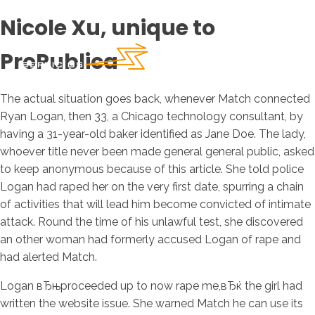
Nicole Xu, unique to
ProPublica
The actual situation goes back, whenever Match connected
Ryan Logan, then 33, a Chicago technology consultant, by
having a 31-year-old baker identified as Jane Doe. The lady,
whoever title never been made general general public, asked
to keep anonymous because of this article. She told police
Logan had raped her on the very first date, spurring a chain
of activities that will lead him become convicted of intimate
attack. Round the time of his unlawful test, she discovered
an other woman had formerly accused Logan of rape and
had alerted Match.
Logan вЂњproceeded up to now rape me,вЂќ the girl had
written the website issue. She warned Match he can use its