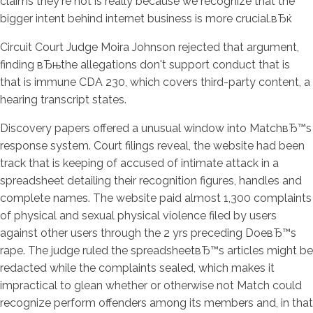
claims they're not is really because we recognize that the
bigger intent behind internet business is more crucial.вЂќ
Circuit Court Judge Moira Johnson rejected that argument,
finding вЂњthe allegations don't support conduct that is
that is immune CDA 230, which covers third-party content, a
hearing transcript states.
Discovery papers offered a unusual window into MatchвЂ™s
response system. Court filings reveal, the website had been
track that is keeping of accused of intimate attack in a
spreadsheet detailing their recognition figures, handles and
complete names. The website paid almost 1,300 complaints
of physical and sexual physical violence filed by users
against other users through the 2 yrs preceding DoeвЂ™s
rape. The judge ruled the spreadsheetвЂ™s articles might be
redacted while the complaints sealed, which makes it
impractical to glean whether or otherwise not Match could
recognize perform offenders among its members and, in that