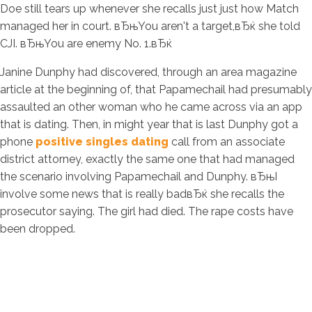
Doe still tears up whenever she recalls just just how Match
managed her in court. вЂњYou aren't a target,вЂќ she told
CJI. вЂњYou are enemy No. 1.вЂќ
Janine Dunphy had discovered, through an area magazine
article at the beginning of, that Papamechail had presumably
assaulted an other woman who he came across via an app
that is dating. Then, in might year that is last Dunphy got a
phone
positive singles dating
call from an associate
district attorney, exactly the same one that had managed
the scenario involving Papamechail and Dunphy. вЂњI
involve some news that is really badвЂќ she recalls the
prosecutor saying. The girl had died. The rape costs have
been dropped.