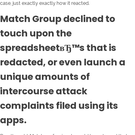
case, just exactly exactly how it reacted.
Match Group declined to
touch upon the
spreadsheetвЂ™s that is
redacted, or even launch a
unique amounts of
intercourse attack
complaints filed using its
apps.