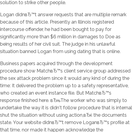
solution to strike other people.
Logan didnвЂ™t answer requests that are multiple remark
because of this article. Presently an Illinois registered
intercourse offender, he had been bought to pay for
significantly more than $6 million in damages to Doe as
being results of her civil suit. The judge in his unlawful
situation banned Logan from using dating that is online.
Business papers acquired through the development
procedure show MatchвЂ™s client service group addressed
the sex attack problem since it would any kind of during the
time: It delivered the problem up to a safety representative,
who created an event instance file. But MatchвЂ™s
response finished here. вЂњThe worker who was simply to
undertake the way it is didn't follow procedure that is internal
shut the situation without using action,вЂќ the documents
state. Your website didnвЂ™t remove LoganвЂ™s profile at
that time, nor made it happen acknowledge the