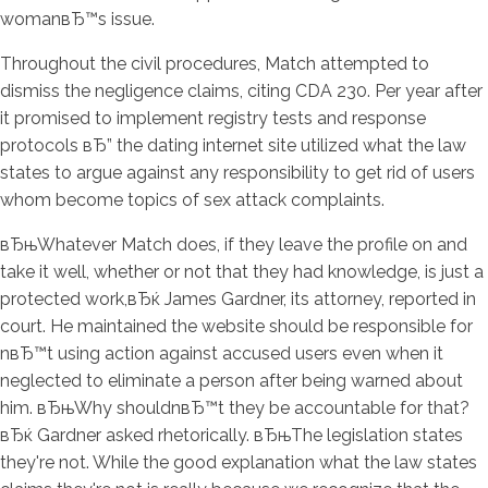
womanвЂ™s issue.
Throughout the civil procedures, Match attempted to
dismiss the negligence claims, citing CDA 230. Per year after
it promised to implement registry tests and response
protocols вЂ” the dating internet site utilized what the law
states to argue against any responsibility to get rid of users
whom become topics of sex attack complaints.
вЂњWhatever Match does, if they leave the profile on and
take it well, whether or not that they had knowledge, is just a
protected work,вЂќ James Gardner, its attorney, reported in
court. He maintained the website should be responsible for
nвЂ™t using action against accused users even when it
neglected to eliminate a person after being warned about
him. вЂњWhy shouldnвЂ™t they be accountable for that?
вЂќ Gardner asked rhetorically. вЂњThe legislation states
they're not. While the good explanation what the law states