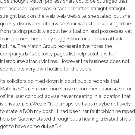
Doe thought Match professionals could be outraged that
the accused rapist was in fact permitted straight straight
straight back on the web web web site, she stated, but she
quickly discovered otherwise. Your website discouraged her
from talking publicly about her situation, and possesses yet
to implement her policy suggestion for a person attack
hotline. The Match Group representative notes the
companyвЂ™s security pages list help solutions for
intercourse attack victims. However the business does not
sponsor its very own hotline for the users.
Its solicitors pointed down in court public records that
MatchвЂ™s вЂњcommon sense recommendationsвЂќ for
offline user conduct advise never meeting in a location that
is private. вЂњWeвЂ™re perhaps perhaps maybe not likely
to state, вЂOh my gosh, it had been her fault which he raped
her,вЂќ Gardner stated throughout a hearing, вЂњbut she's
got to have some duty.вЂќ