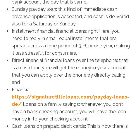
bank account the day that is same.
Sunday payday loan: this kind of immediate cash
advance application is accepted, and cash is delivered
also for a Saturday or Sunday.
Installment financial financial loans: right Here, you
need to reply in small equal installments that are
spread across a time period of 3, 6, or one year, making
it less stressful for consumers.
Direct financial financial loans over the telephone: that
is a cash loan you will get the money in your account
that you can apply over the phone by directly calling,
and
Financial
https://signaturetitleloans.com/payday-loans-
de/
Loans on a family savings: whenever you don’t
have a bank checking account, you will have the loan
money in to your checking account.
Cash loans on prepaid debit cards: This is how there is