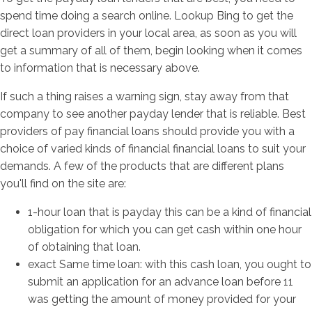
spend time doing a search online. Lookup Bing to get the
direct loan providers in your local area, as soon as you will
get a summary of all of them, begin looking when it comes
to information that is necessary above.
If such a thing raises a warning sign, stay away from that
company to see another payday lender that is reliable. Best
providers of pay financial loans should provide you with a
choice of varied kinds of financial financial loans to suit your
demands. A few of the products that are different plans
you'll find on the site are:
1-hour loan that is payday this can be a kind of financial
obligation for which you can get cash within one hour
of obtaining that loan.
exact Same time loan: with this cash loan, you ought to
submit an application for an advance loan before 11
was getting the amount of money provided for your