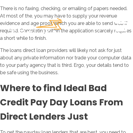
There is no faxing, checking, or emailing of papers needed.
At most of the, you may have to supply your revenue
evidence and age proof, which you are able to send web if
required. Completing within the application scarcely requires
a short while to finish.
The loans direct loan providers will likely not ask for just
about any private information nor trade your computer data
to your party agency that is third.
Ergo, your details tend to
be safe using the business.
Where to find Ideal Bad
Credit Pay Day Loans From
Direct Lenders Just
To get the payday loan lenders that are best, you need to