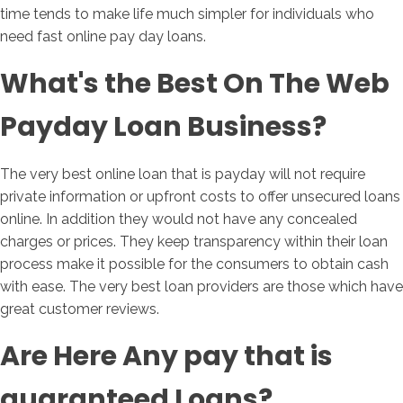
time tends to make life much simpler for individuals who
need fast online pay day loans.
What's the Best On The Web
Payday Loan Business?
The very best online loan that is payday will not require
private information or upfront costs to offer unsecured loans
online. In addition they would not have any concealed
charges or prices. They keep transparency within their loan
process make it possible for the consumers to obtain cash
with ease. The very best loan providers are those which have
great customer reviews.
Are Here Any pay that is
guaranteed Loans?