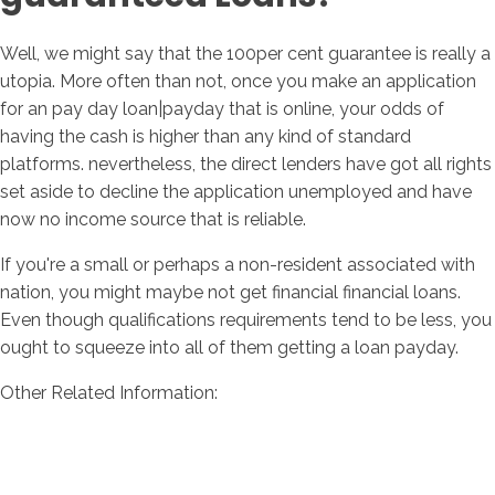
Well, we might say that the 100per cent guarantee is really a
utopia. More often than not, once you make an application
for an pay day loan|payday that is online, your odds of
having the cash is higher than any kind of standard
platforms. nevertheless, the direct lenders have got all rights
set aside to decline the application unemployed and have
now no income source that is reliable.
If you're a small or perhaps a non-resident associated with
nation, you might maybe not get financial financial loans.
Even though qualifications requirements tend to be less, you
ought to squeeze into all of them getting a loan payday.
Other Related Information: