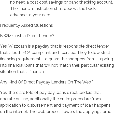
no need a cost cost savings or bank checking account.
The financial institution shall deposit the bucks
advance to your card.
Frequently Asked Questions
Is Wizzcash a Direct Lender?
Yes, Wizzcash is a payday that is responsible direct lender
that is both FCA compliant and licensed. They follow strict
financing requirements to guard the shoppers from stepping
into financial loans that will not match their particular existing
situation that is financial.
Any Kind Of Direct Payday Lenders On The Web?
Yes, there are lots of pay day loans direct lenders that
operate on line, additionally the entire procedure from
application to disbursement and payment of loan happens
on the internet. The web process lowers the applying some