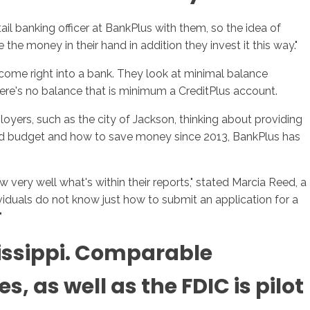
tail banking officer at BankPlus with them, so the idea of
 the money in their hand in addition they invest it this way."
 come right into a bank. They look at minimal balance
There's no balance that is minimum a CreditPlus account.
oyers, such as the city of Jackson, thinking about providing
ehold budget and how to save money since 2013, BankPlus has
 very well what's within their reports," stated Marcia Reed, a
ividuals do not know just how to submit an application for a
"
issippi. Comparable
 as well as the FDIC is pilot