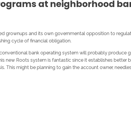
 programs at neighborhood ban
ed grownups and its own governmental opposition to regulatin
shing cycle of financial obligation.
o conventional bank operating system will probably produce grea
s new Roots system is fantastic since it establishes better bo
risis. This might be planning to gain the account owner, needle