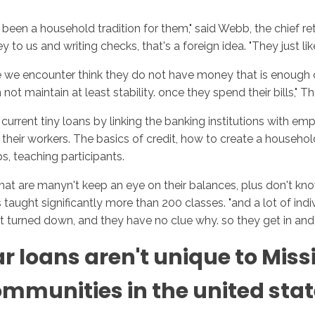
t been a household tradition for them," said Webb, the chief re
to us and writing checks, that's a foreign idea. "They just like
hose we encounter think they do not have money that is enough
ot maintain at least stability. once they spend their bills," 
rent tiny loans by linking the banking institutions with empl
or their workers. The basics of credit, how to create a hous
s, teaching participants.
hat are manyn't keep an eye on their balances, plus don't know
taught significantly more than 200 classes. "and a lot of ind
get turned down, and they have no clue why. so they get in and
 loans aren't unique to Miss
munities in the united states,