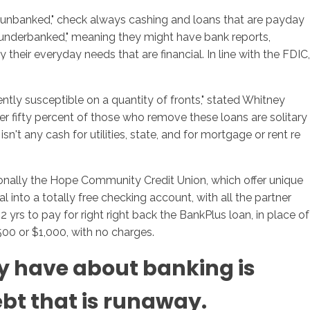
 "unbanked," check always cashing and loans that are payday
 "underbanked," meaning they might have bank reports,
heir everyday needs that are financial. In line with the FDIC,
sotros
Servicios
Contacto
ntly susceptible on a quantity of fronts," stated Whitney
ver fifty percent of those who remove these loans are solitary
n't any cash for utilities, state, and for mortgage or rent re
ionally the Hope Community Credit Union, which offer unique
 into a totally free checking account, with all the partner
rs to pay for right right back the BankPlus loan, in place of
$500 or $1,000, with no charges.
ly have about banking is
ebt that is runaway.