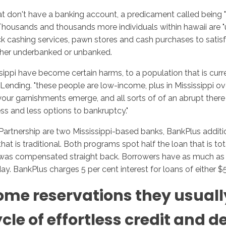
hat don't have a banking account, a predicament called being
. Thousands and thousands more individuals within hawaii are
cashing services, pawn stores and cash purchases to satisfy t
Inicio
No
either underbanked or unbanked.
sippi have become certain harms, to a population that is curre
r Lending. "these people are low-income, plus in Mississippi o
our garnishments emerge, and all sorts of of an abrupt there is
ess and less options to bankruptcy."
Partnership are two Mississippi-based banks, BankPlus addit
 is traditional. Both programs spot half the loan that is total
 was compensated straight back. Borrowers have as much as 2 y
day. BankPlus charges 5 per cent interest for loans of either 
come reservations they usual
le of effortless credit and d