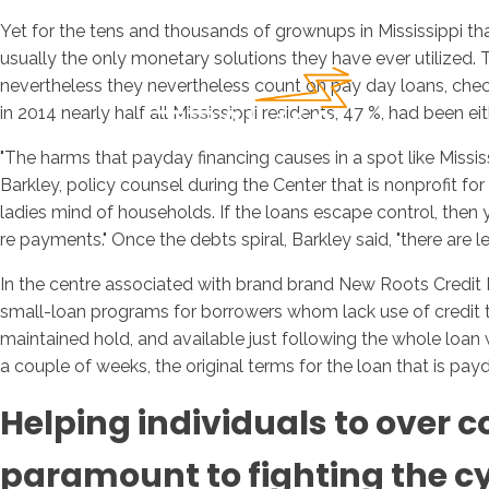
Yet for the tens and thousands of grownups in Mississippi t
usually the only monetary solutions they have ever utilized
nevertheless they nevertheless count on pay day loans, check 
in 2014 nearly half all Mississippi residents, 47 %, had been 
"The harms that payday financing causes in a spot like Missis
Barkley, policy counsel during the Center that is nonprofit fo
ladies mind of households.
If the loans escape control, then y
re payments." Once the debts spiral, Barkley said, "there are l
In the centre associated with brand brand New Roots Credit 
small-loan programs for borrowers whom lack use of credit that
maintained hold, and available just following the whole loan
a couple of weeks, the original terms for the loan that is pay
Helping individuals to over 
paramount to fighting the cyc