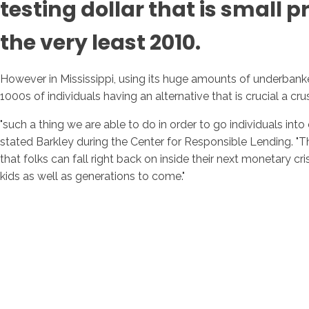
testing dollar that is small
the very least 2010.
However in Mississippi, using its huge amounts of underbank
1000s of individuals having an alternative that is crucial a cru
"such a thing we are able to do in order to go individuals int
stated Barkley during the Center for Responsible Lending. "Thi
that folks can fall right back on inside their next monetary c
kids as well as generations to come."