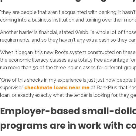
"they are people that aren't acquainted with banking, it hasn'
coming into a business institution and turning over their money 
Another barrier is financial, stated Webb. "a whole lot of t
requirements, and so they haven't any extra cash so they can n
When it began, this new Roots system constructed on these cur
the economic literacy classes as a totally free advantage f
run more than 50 of the three-hour classes for different group
"One of this shocks in my experience is just just how people t
supervisor
checkmate loans near me
at BankPlus that has 
loan, or exactly exactly what the lender is looking for, they 
Employer-based small-dollar
programs are in work with com