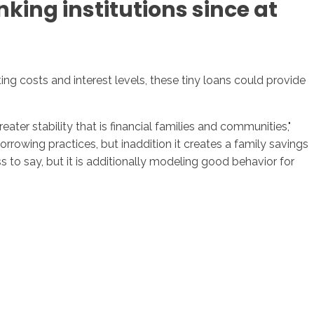
king institutions since at
g costs and interest levels, these tiny loans could provide
ter stability that is financial families and communities,"
rrowing practices, but inaddition it creates a family savings
ss to say, but it is additionally modeling good behavior for