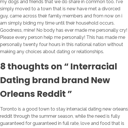
my dogs and friends that we do share in common too. I've
simply moved to a town that is new have met a divorced
guy, came across their family members and from now on i
am simply biding my time until their household occurs.
Goodness, mine! No body has ever made me personally cry!
Please every person help me personally! This has made me
personally twenty four hours in this national nation without
making any choices about dating or relationships.
8 thoughts on “ Interracial
Dating brand brand New
Orleans Reddit ”
Toronto is a good town to stay interracial dating new orleans
reddit through the summer season, while the need is fully
guaranteed for guaranteed in full rate, love and food that is