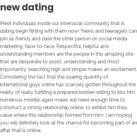
new dating
Meet individuals inside our Interracial community that is
dating begin flirting with them now! Teens and teenagers can
join as friends and date the other person on social media
marketing, face-to-face. Respectful, helpful and
understanding members are the people in this amazing site
that are desperate to assist, understanding and most
importantly, searching high and simple makes an excitement.
Considering the fact that the soaring quantity of
international guys online has scarcely gotten throughout the
reality of really fulfilling a prepared lesbian willing to kiss him,
numerous middle-aged males will need enough time to
construct a strong relationship online, to exhibit him they
value where this relationship formed from him. I am hoping
you will definitely look at the chance for becoming part of an
affair that is online.