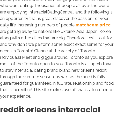
who want dating. Thousands of people all over the world
are employing InterracialDatingCentral, and the following is
an opportunity that is great discover the passion for your
daily life. Increasing numbers of people
matchcom price
are getting away to nations like Ukraine, Asia, Japan, Korea
along with other cities that are big. Therefore, test it out for
and why don't we perform some exact exact same for your
needs in Toronto! Glance at the variety of Toronto
individuals! Meet and giggle around Toronto as you explore
most of the Toronto open to you. Toronto is a superb town
to stay interracial dating brand brand new orleans reddit
through the summer season, as well as the need is fully
guaranteed for guaranteed in full rate, relationship and food
that is incredible! This site makes use of snacks, to enhance
your experience.
reddit orleans interracial