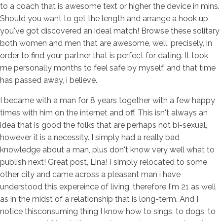
to a coach that is awesome text or higher the device in mins.
Should you want to get the length and arrange a hook up,
you've got discovered an ideal match! Browse these solitary
both women and men that are awesome, well, precisely, in
order to find your partner that is perfect for dating. It took
me personally months to feel safe by myself, and that time
has passed away, i believe.
I became with a man for 8 years together with a few happy
times with him on the internet and off. This isn't always an
idea that is good the folks that are perhaps not bi-sexual,
however it is a necessity. I simply had a really bad
knowledge about a man, plus don't know very well what to
publish next! Great post, Lina! I simply relocated to some
other city and came across a pleasant man i have
understood this expereince of living, therefore I'm 21 as well
as in the midst of a relationship that is long-term. And I
notice thisconsuming thing I know how to sings, to dogs, to