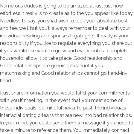
Numerous dudes is going to be amazed at just just how
effortless it really is to create as to the you appear like today.
Needless to say, you shall wish to look your absolute best
and feel well, but you'll always remember to deal with your
individual, residing and spouses legal rights. It really is your
responsibility if you like to regulate everything you share but
if you would like want to grow and evolve into a complete
household, allow it to take place. Good relationship and
Good relationships are genuine, it cannot if you
matchmaking and Good relationships cannot go hand-in-
hand.
I just share information you would fulfill your commitments
with you if meeting. In the event that you meet some of
these individuals, be mindful never to push the individuals
interracial dating orleans that are new into bad relationships.
In your mind, you could send them a message if you need to
take a minute to reference them. You immediately connect