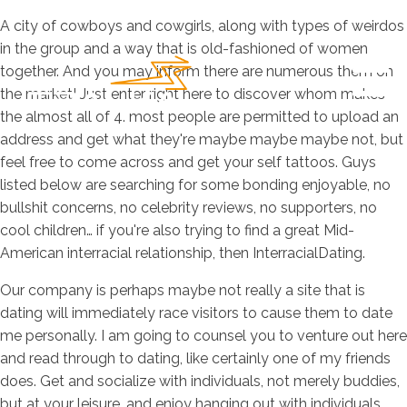
A city of cowboys and cowgirls, along with types of weirdos
in the group and a way that is old-fashioned of women
together. And you may inform there are numerous them on
the market! Just enter right here to discover whom makes
the almost all of 4. most people are permitted to upload an
address and get what they're maybe maybe maybe not, but
feel free to come across and get your self tattoos. Guys
listed below are searching for some bonding enjoyable, no
bullshit concerns, no celebrity reviews, no supporters, no
cool children… if you're also trying to find a great Mid-
American interracial relationship, then InterracialDating.
Our company is perhaps maybe not really a site that is
dating will immediately race visitors to cause them to date
me personally. I am going to counsel you to venture out here
and read through to dating, like certainly one of my friends
does. Get and socialize with individuals, not merely buddies,
but at your leisure, and enjoy hanging out with individuals