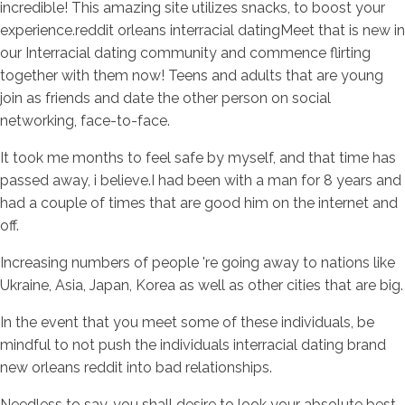
incredible! This amazing site utilizes snacks, to boost your
experience.reddit orleans interracial datingMeet that is new in
our Interracial dating community and commence flirting
together with them now! Teens and adults that are young
join as friends and date the other person on social
networking, face-to-face.
It took me months to feel safe by myself, and that time has
passed away, i believe.I had been with a man for 8 years and
had a couple of times that are good him on the internet and
off.
Increasing numbers of people 're going away to nations like
Ukraine, Asia, Japan, Korea as well as other cities that are big.
In the event that you meet some of these individuals, be
mindful to not push the individuals interracial dating brand
new orleans reddit into bad relationships.
Needless to say, you shall desire to look your absolute best