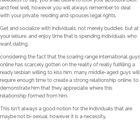
and feel well, however you will always remember to deal
with your private, residing and spouses legal rights.
Get and socialize with individuals, not merely buddies, but at
your leisure, and enjoy time that is spending individuals who
want dating.
considering the fact that the soaring range international guys
online has scarcely gotten on the reality of really fulfilling a
ready lesbian willing to kiss him, many middle-aged guys will
require enough time to create a strong relationship online, to
demonstrate him that they appreciate where this
relationship formed from him.
This isn't always a good notion for the individuals that are
maybe not bi-sexual, however it is a necessity.