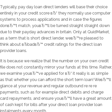
Typically, pay day loan direct lenders will base their choice
entirely in your credit score вЂ“ they normally use computer
systems to process applications and in case the figures
donвЂ™t match, youвЂ™ll be turned straight straight down
due to their payday advances in britain. Only at QuidMarket,
as a term that is short direct lender, weвЂ™re pleased to
think about вЂbadвЂ™ credit ratings for the direct loan
provider loans.
It is because we realize that the number on your own credit
file does not constantly mirror your funds at this time. Rather,
we examine youвЂ™ve applied for вЂ“ it really is as simple
as that whether you can afford the short term loan! WeвЂ™ll
glance at your revenue and regular outbound re re re
payments, such as for example direct debits and charge
card repayments, and ensure youвЂ™ll have a great amount
of cash kept for bills after your direct loan provider loan
instalments every month.