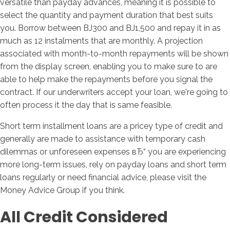
versatile than payday advances, meaning it is possible to
select the quantity and payment duration that best suits
you. Borrow between ВЈ300 and ВЈ1,500 and repay it in as
much as 12 instalments that are monthly. A projection
associated with month-to-month repayments will be shown
from the display screen, enabling you to make sure to are
able to help make the repayments before you signal the
contract. If our underwriters accept your loan, we're going to
often process it the day that is same feasible.
Short term installment loans are a pricey type of credit and
generally are made to assistance with temporary cash
dilemmas or unforeseen expenses вЂ“ you are experiencing
more long-term issues, rely on payday loans and short term
loans regularly or need financial advice, please visit the
Money Advice Group if you think.
All Credit Considered