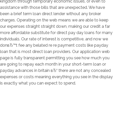
kingdom through temporary economic issues, or even to
assistance with those bills that are unexpected. We have
been a brief term loan direct lender without any broker
charges. Operating on the web means we are able to keep
our expenses straight straight down, making our credit a far
more affordable substitute for direct pay day loans for many
individuals. Our rate of interest is competitive, and now we
donвЂ™t fee any belated re re payment costs like payday
loan that is most direct loan providers. Our application web
page is fully transparent permitting you see how much you
are going to repay each month in your short-term loan or
payday advances in britain вЂ“ there are not any concealed
expenses or costs meaning everything you see in the display
is exactly what you can expect to spend.