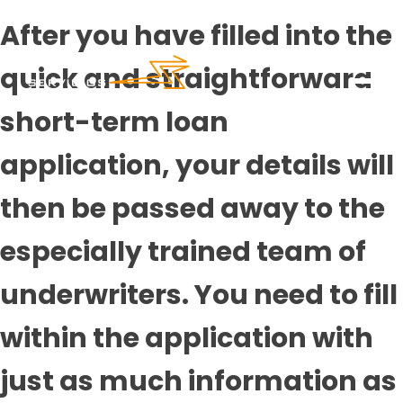
After you have filled into the
quick and straightforward
short-term loan
application, your details will
then be passed away to the
especially trained team of
underwriters. You need to fill
within the application with
just as much information as