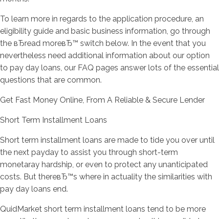
To learn more in regards to the application procedure, an
eligibility guide and basic business information, go through
the вЂread moreвЂ™ switch below. In the event that you
nevertheless need additional information about our option
to pay day loans, our FAQ pages answer lots of the essential
questions that are common.
Get Fast Money Online, From A Reliable & Secure Lender
Short Term Installment Loans
Short term installment loans are made to tide you over until
the next payday to assist you through short-term
monetaray hardship, or even to protect any unanticipated
costs. But thereвЂ™s where in actuality the similarities with
pay day loans end.
QuidMarket short term installment loans tend to be more