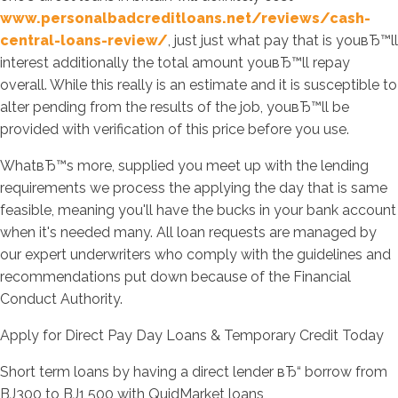
www.personalbadcreditloans.net/reviews/cash-
central-loans-review/
, just just what pay that is youвЂ™ll
interest additionally the total amount youвЂ™ll repay
overall. While this really is an estimate and it is susceptible to
alter pending from the results of the job, youвЂ™ll be
provided with verification of this price before you use.
WhatвЂ™s more, supplied you meet up with the lending
requirements we process the applying the day that is same
feasible, meaning you'll have the bucks in your bank account
when it's needed many. All loan requests are managed by
our expert underwriters who comply with the guidelines and
recommendations put down because of the Financial
Conduct Authority.
Apply for Direct Pay Day Loans & Temporary Credit Today
Short term loans by having a direct lender вЂ“ borrow from
ВЈ300 to ВЈ1,500 with QuidMarket loans