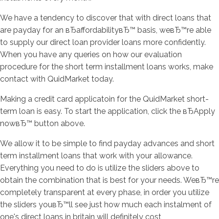
We have a tendency to discover that with direct loans that
are payday for an вЂaffordabilityвЂ™ basis, weвЂ™re able
to supply our direct loan provider loans more confidently.
When you have any queries on how our evaluation
procedure for the short term installment loans works, make
contact with QuidMarket today.
Making a credit card applicatoin for the QuidMarket short-
term loan is easy. To start the application, click the вЂApply
nowвЂ™ button above.
We allow it to be simple to find payday advances and short
term installment loans that work with your allowance.
Everything you need to do is utilize the sliders above to
obtain the combination that is best for your needs. WeвЂ™re
completely transparent at every phase, in order you utilize
the sliders youвЂ™ll see just how much each instalment of
one's direct loans in britain will definitely cost