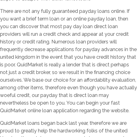
There are not any fully guaranteed payday loans online. If
you want a brief term loan or an online payday loan, then
you can discover that most pay day loan direct loan
providers will run a credit check and appear at your credit
history or credit rating. Numerous loan providers will
frequently decrease applications for payday advances in the
united kingdom in the event that you have credit history that
is poor. QuidMarket is really a lender that is direct perhaps
not just a credit broker, so we result in the financing choice
ourselves. We base our choice for an affordability evaluation,
among other items, therefore even though you have actually
woeful credit, our payday that is direct loan may
nevertheless be open to you. You can begin your fast
QuidMarket online loan application regarding the website.
QuidMarket loans began back last year, therefore we are
proud to greatly help the hardworking folks of the united