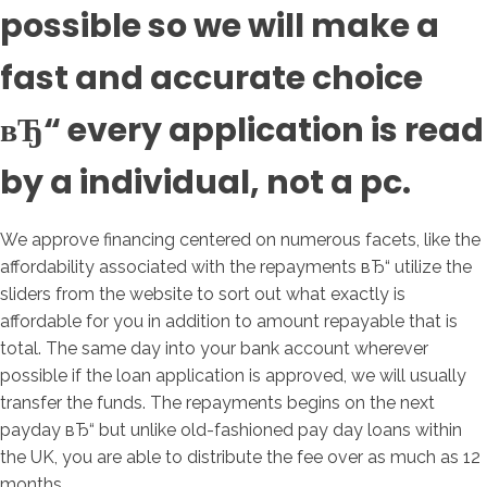
possible so we will make a
fast and accurate choice
вЂ“ every application is read
by a individual, not a pc.
We approve financing centered on numerous facets, like the
affordability associated with the repayments вЂ“ utilize the
sliders from the website to sort out what exactly is
affordable for you in addition to amount repayable that is
total.
The same day into your bank account wherever
possible if the loan application is approved, we will usually
transfer the funds. The repayments begins on the next
payday вЂ“ but unlike old-fashioned pay day loans within
the UK, you are able to distribute the fee over as much as 12
months.