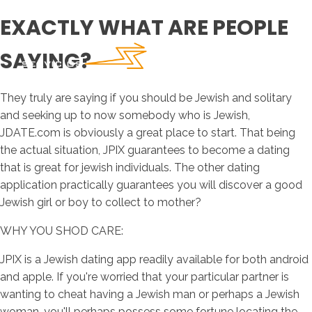
EXACTLY WHAT ARE PEOPLE
SAYING?
They truly are saying if you should be Jewish and solitary
and seeking up to now somebody who is Jewish,
JDATE.com is obviously a great place to start. That being
the actual situation, JPIX guarantees to become a dating
that is great for jewish individuals. The other dating
application practically guarantees you will discover a good
Jewish girl or boy to collect to mother?
WHY YOU SHOD CARE:
JPIX is a Jewish dating app readily available for both android
and apple. If you're worried that your particular partner is
wanting to cheat having a Jewish man or perhaps a Jewish
woman, you'll perhaps possess some fortune locating the