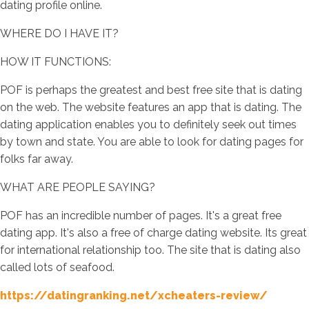
dating profile online.
WHERE DO I HAVE IT?
HOW IT FUNCTIONS:
POF is perhaps the greatest and best free site that is dating
on the web. The website features an app that is dating. The
dating application enables you to definitely seek out times
by town and state. You are able to look for dating pages for
folks far away.
WHAT ARE PEOPLE SAYING?
POF has an incredible number of pages. It's a great free
dating app. It's also a free of charge dating website. Its great
for international relationship too. The site that is dating also
called lots of seafood.
https://datingranking.net/xcheaters-review/