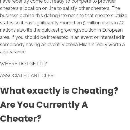
have recently come out ready to compete to provider
cheaters a location on line to satisfy other cheaters. The
business behind this dating internet site that cheaters utilize
states so it has significantly more than 5 million users in 22
nations also it’s the quickest growing solution in European
area. If you should be interested in an event or interested in
some body having an event, Victoria Milan is really worth a
appearance.
WHERE DO I GET IT?
ASSOCIATED ARTICLES:
What exactly is Cheating?
Are You Currently A
Cheater?