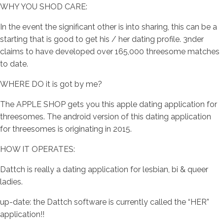
WHY YOU SHOD CARE:
In the event the significant other is into sharing, this can be a
starting that is good to get his / her dating profile. 3nder
claims to have developed over 165,000 threesome matches
to date.
WHERE DO it is got by me?
The APPLE SHOP gets you this apple dating application for
threesomes. The android version of this dating application
for threesomes is originating in 2015.
HOW IT OPERATES:
Dattch is really a dating application for lesbian, bi & queer
ladies.
up-date: the Dattch software is currently called the “HER”
application!!