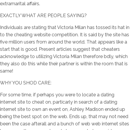
extramarital affairs.
EXACTLY WHAT ARE PEOPLE SAYING?
Individuals are stating that Victoria Milan has tossed its hat in
to the cheating website competition. It is said by the site has
five million users from around the world. That appears like a
start that is good. Present articles suggest that cheaters
acknowledge to utilizing Victoria Milan therefore bdly, which
they also do this while their partner is within the room that is
same!
WHY YOU SHOD CARE:
For some time, if perhaps you were to locate a dating
internet site to cheat on, particarly in search of a dating
internet site to own an event on, Ashley Madison ended up
being the best spot on the web. Ends up, that may not need
been the case afterall and a bunch of web web internet sites