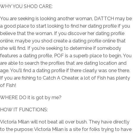
WHY YOU SHOD CARE:
You are seeking is looking another woman, DATTCH may be
a good place to start looking to find her dating profile if you
believe that the woman. If you discover her dating profile
online, maybe you shod create a dating profile online that
she will find. If you're seeking to determine if somebody
features a dating profile, POF is a superb place to begin. You
are able to search the profiles that are dating location and
age. You'll find a dating profile if there clearly was one there.
If you are fishing to Catch A Cheater, a lot of Fish has plenty
of Fish!
WHERE DO it is got by me?
HOW IT FUNCTIONS:
Victoria Milan will not beat all over bush. They have directly
to the purpose: Victoria Milan is a site for folks trying to have