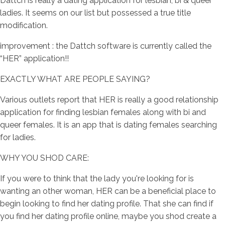
Dattch is really a dating application for lesbian, bi & queer
ladies. It seems on our list but possessed a true title
modification.
improvement : the Dattch software is currently called the
“HER” application!!
EXACTLY WHAT ARE PEOPLE SAYING?
Various outlets report that HER is really a good relationship
application for finding lesbian females along with bi and
queer females. It is an app that is dating females searching
for ladies.
WHY YOU SHOD CARE:
If you were to think that the lady you're looking for is
wanting an other woman, HER can be a beneficial place to
begin looking to find her dating profile. That she can find if
you find her dating profile online, maybe you shod create a