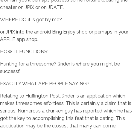
cheater on JPIX or on JDATE.
WHERE DO it is got by me?
or JPIX into the android Bing Enjoy shop or perhaps in your
APPLE app shop.
HOW IT FUNCTIONS:
Hunting for a threesome? 3nder is where you might be
successf.
EXACTLY WHAT ARE PEOPLE SAYING?
Relating to Huffington Post, 3nder is an application which
makes threesomes effortless. This is certainly a claim that is
serious. Numerous a drunken guy has reported which he has
got the key to accomplishing this feat that is dating. This
application may be the closest that many can come.