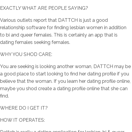
EXACTLY WHAT ARE PEOPLE SAYING?
Various outlets report that DATTCH is just a good
relationship software for finding lesbian women in addition
to bi and queer females. This is certainly an app that is
dating females seeking females.
WHY YOU SHOD CARE:
You are seeking is looking another woman, DATTCH may be
a good place to start looking to find her dating profile if you
believe that the woman. If you learn her dating profile online,
maybe you shod create a dating profile online that she can
find.
WHERE DO I GET IT?
HOW IT OPERATES: