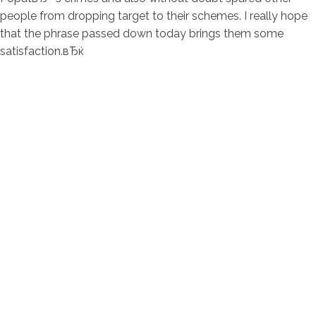
people from dropping target to their schemes. I really hope
that the phrase passed down today brings them some
satisfaction.вЂќ