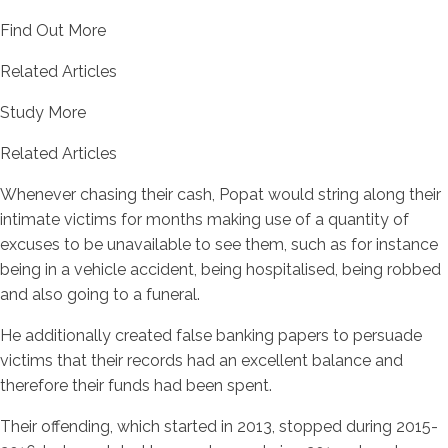
Find Out More
Related Articles
Study More
Related Articles
Whenever chasing their cash, Popat would string along their
intimate victims for months making use of a quantity of
excuses to be unavailable to see them, such as for instance
being in a vehicle accident, being hospitalised, being robbed
and also going to a funeral.
He additionally created false banking papers to persuade
victims that their records had an excellent balance and
therefore their funds had been spent.
Their offending, which started in 2013, stopped during 2015-