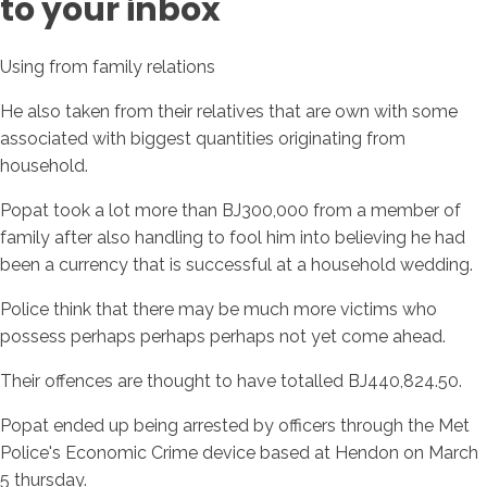
to your inbox
Using from family relations
He also taken from their relatives that are own with some
associated with biggest quantities originating from
household.
Popat took a lot more than ВЈ300,000 from a member of
family after also handling to fool him into believing he had
been a currency that is successful at a household wedding.
Police think that there may be much more victims who
possess perhaps perhaps perhaps not yet come ahead.
Their offences are thought to have totalled ВЈ440,824.50.
Popat ended up being arrested by officers through the Met
Police's Economic Crime device based at Hendon on March
5 thursday.