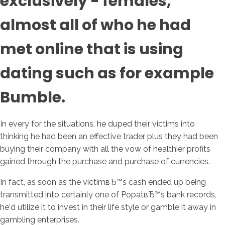
exclusively - females,
almost all of who he had
met online that is using
dating such as for example
Bumble.
In every for the situations, he duped their victims into
thinking he had been an effective trader plus they had been
buying their company with all the vow of healthier profits
gained through the purchase and purchase of currencies.
In fact, as soon as the victimвЂ™s cash ended up being
transmitted into certainly one of PopatвЂ™s bank records,
he'd utilize it to invest in their life style or gamble it away in
gambling enterprises.