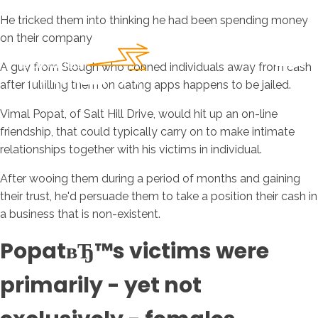
He tricked them into thinking he had been spending money
on their company
A guy from Slough who conned individuals away from cash
after fulfilling them on dating apps happens to be jailed.
Vimal Popat, of Salt Hill Drive, would hit up an on-line
friendship, that could typically carry on to make intimate
relationships together with his victims in individual.
After wooing them during a period of months and gaining
their trust, he'd persuade them to take a position their cash in
a business that is non-existent.
PopatвЂ™s victims were
primarily - yet not