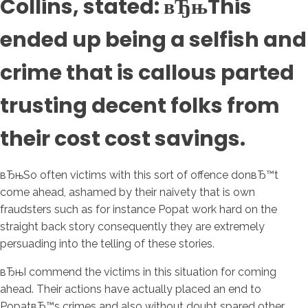
Collins, stated: вЂњThis
ended up being a selfish and
crime that is callous parted
trusting decent folks from
their cost cost savings.
вЂњSo often victims with this sort of offence donвЂ™t
come ahead, ashamed by their naivety that is own
fraudsters such as for instance Popat work hard on the
straight back story consequently they are extremely
persuading into the telling of these stories.
вЂњI commend the victims in this situation for coming
ahead. Their actions have actually placed an end to
PopatвЂ™s crimes and also without doubt spared other