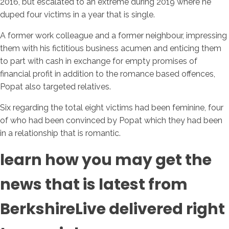
2016, but escalated to an extreme during 2019 where he
duped four victims in a year that is single.
A former work colleague and a former neighbour, impressing
them with his fictitious business acumen and enticing them
to part with cash in exchange for empty promises of
financial profit in addition to the romance based offences,
Popat also targeted relatives.
Six regarding the total eight victims had been feminine, four
of who had been convinced by Popat which they had been
in a relationship that is romantic.
learn how you may get the
news that is latest from
BerkshireLive delivered right