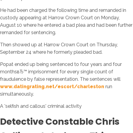
He had been charged the following time and remanded in
custody appearing at Harrow Crown Court on Monday,
August 10 where he entered a bad plea and had been further
remanded for sentencing.
Then showed up at Harrow Crown Court on Thursday,
September 24 where he formerly pleaded bad.
Popat ended up being sentenced to four years and four
monthsвЂ™ imprisonment for every single count of
fraudulence by false representation. The sentences will
www.datingrating.net/escort/charleston
run
simultaneously.
A 'selfish and callous' criminal activity
Detective Constable Chris