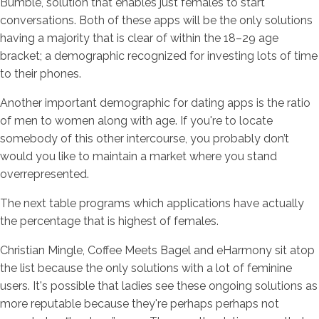
Bumble, solution that enables just females to start
conversations. Both of these apps will be the only solutions
having a majority that is clear of within the 18–29 age
bracket; a demographic recognized for investing lots of time
to their phones.
Another important demographic for dating apps is the ratio
of men to women along with age. If you're to locate
somebody of this other intercourse, you probably don’t
would you like to maintain a market where you stand
overrepresented.
The next table programs which applications have actually
the percentage that is highest of females.
Christian Mingle, Coffee Meets Bagel and eHarmony sit atop
the list because the only solutions with a lot of feminine
users. It's possible that ladies see these ongoing solutions as
more reputable because they're perhaps perhaps not