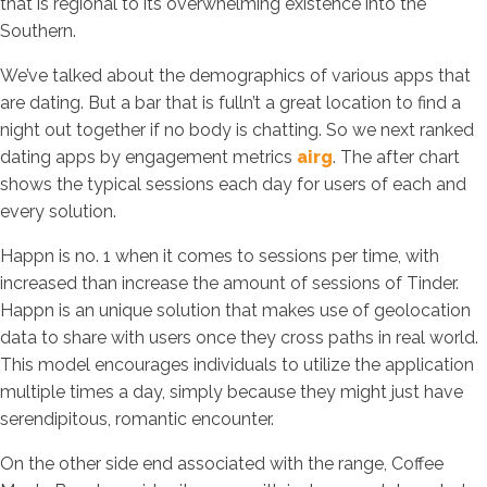
that is regional to its overwhelming existence into the
Southern.
We’ve talked about the demographics of various apps that
are dating. But a bar that is fulln’t a great location to find a
night out together if no body is chatting. So we next ranked
dating apps by engagement metrics
airg
. The after chart
shows the typical sessions each day for users of each and
every solution.
Happn is no. 1 when it comes to sessions per time, with
increased than increase the amount of sessions of Tinder.
Happn is an unique solution that makes use of geolocation
data to share with users once they cross paths in real world.
This model encourages individuals to utilize the application
multiple times a day, simply because they might just have
serendipitous, romantic encounter.
On the other side end associated with the range, Coffee