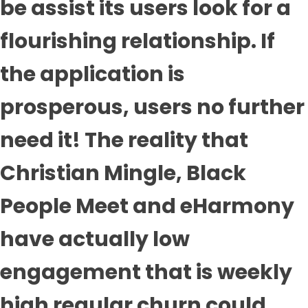
be assist its users look for a
flourishing relationship. If
the application is
prosperous, users no further
need it! The reality that
Christian Mingle, Black
People Meet and eHarmony
have actually low
engagement that is weekly
high regular churn could