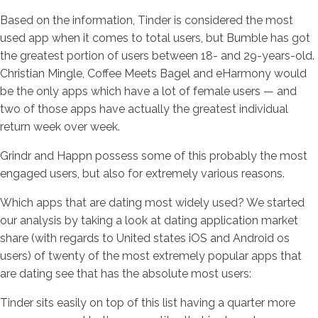
Based on the information, Tinder is considered the most
used app when it comes to total users, but Bumble has got
the greatest portion of users between 18- and 29-years-old.
Christian Mingle, Coffee Meets Bagel and eHarmony would
be the only apps which have a lot of female users — and
two of those apps have actually the greatest individual
return week over week.
Grindr and Happn possess some of this probably the most
engaged users, but also for extremely various reasons.
Which apps that are dating most widely used? We started
our analysis by taking a look at dating application market
share (with regards to United states iOS and Android os
users) of twenty of the most extremely popular apps that
are dating see that has the absolute most users:
Tinder sits easily on top of this list having a quarter more