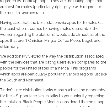
regarded as “hook up” apps. They are the dating apps that
are best for males (particularly, right guys) with regards to
the men-to-women ratio.
Having said that, the best relationship apps for females (at
the least when it comes to having males outnumber the
women regarding the platform) would add almost all of the
apps that aren’t Christian Mingle, Coffee Meets Bagel, and
eHarmony.
We additionally viewed the way the distribution associated
with the services that are dating users even compares to the
people for the united states of america. This programs
which apps are particularly popular in various regions just like
the South and Northeast.
Tinder’s user distribution looks many such as the geography
for the U.S. populace, which talks to your ubiquity regarding
the solution. Black People Meet is considered the most app