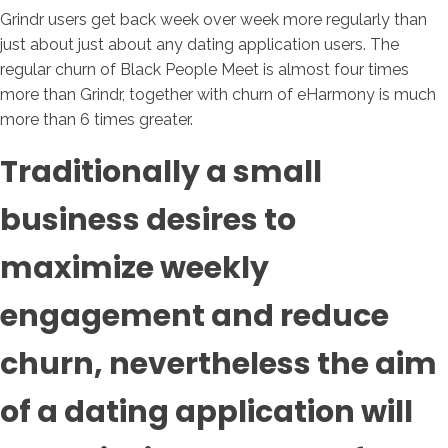
Grindr users get back week over week more regularly than
just about just about any dating application users. The
regular churn of Black People Meet is almost four times
more than Grindr, together with churn of eHarmony is much
more than 6 times greater.
Traditionally a small
business desires to
maximize weekly
engagement and reduce
churn, nevertheless the aim
of a dating application will