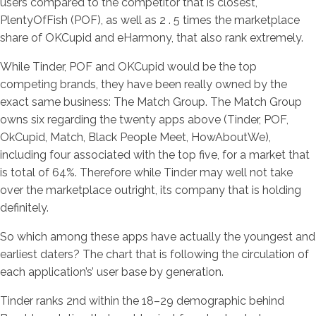
users compared to the competitor that is closest,
PlentyOfFish (POF), as well as 2 . 5 times the marketplace
share of OKCupid and eHarmony, that also rank extremely.
While Tinder, POF and OKCupid would be the top
competing brands, they have been really owned by the
exact same business: The Match Group. The Match Group
owns six regarding the twenty apps above (Tinder, POF,
OkCupid, Match, Black People Meet, HowAboutWe),
including four associated with the top five, for a market that
is total of 64%. Therefore while Tinder may well not take
over the marketplace outright, its company that is holding
definitely.
So which among these apps have actually the youngest and
earliest daters? The chart that is following the circulation of
each application’s’ user base by generation.
Tinder ranks 2nd within the 18–29 demographic behind