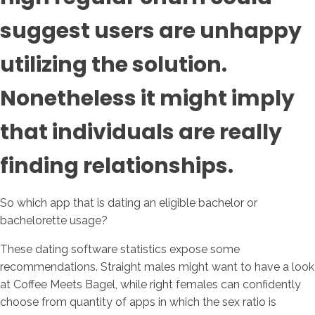
suggest users are unhappy
utilizing the solution.
Nonetheless it might imply
that individuals are really
finding relationships.
So which app that is dating an eligible bachelor or
bachelorette usage?
These dating software statistics expose some
recommendations. Straight males might want to have a look
at Coffee Meets Bagel, while right females can confidently
choose from quantity of apps in which the sex ratio is