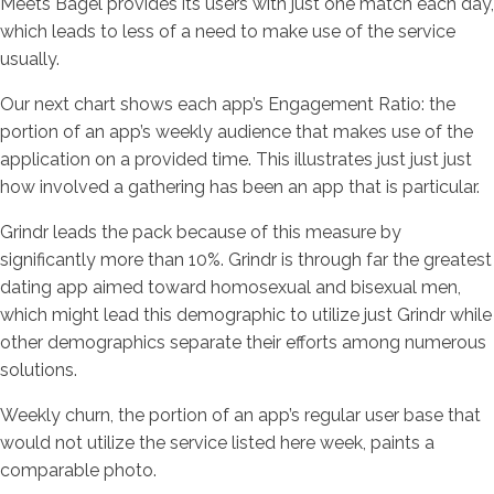
Meets Bagel provides its users with just one match each day,
which leads to less of a need to make use of the service
usually.
Our next chart shows each app’s Engagement Ratio: the
portion of an app’s weekly audience that makes use of the
application on a provided time. This illustrates just just just
how involved a gathering has been an app that is particular.
Grindr leads the pack because of this measure by
significantly more than 10%. Grindr is through far the greatest
dating app aimed toward homosexual and bisexual men,
which might lead this demographic to utilize just Grindr while
other demographics separate their efforts among numerous
solutions.
Weekly churn, the portion of an app’s regular user base that
would not utilize the service listed here week, paints a
comparable photo.