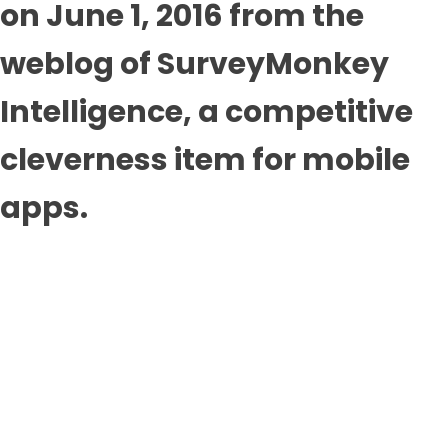
on June 1, 2016 from the
weblog of SurveyMonkey
Intelligence, a competitive
cleverness item for mobile
apps.