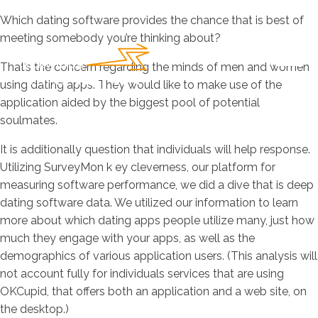
Which dating software provides the chance that is best of
meeting somebody you’re thinking about?
That’s the concern regarding the minds of men and women
using dating apps. They would like to make use of the
application aided by the biggest pool of potential
soulmates.
It is additionally question that individuals will help response.
Utilizing SurveyMon k ey cleverness, our platform for
measuring software performance, we did a dive that is deep
dating software data. We utilized our information to learn
more about which dating apps people utilize many, just how
much they engage with your apps, as well as the
demographics of various application users. (This analysis will
not account fully for individuals services that are using
OKCupid, that offers both an application and a web site, on
the desktop.)