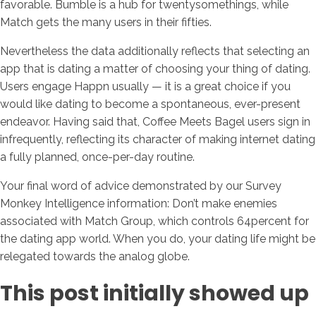
favorable. Bumble is a hub for twentysomethings, while
Match gets the many users in their fifties.
Nevertheless the data additionally reflects that selecting an
app that is dating a matter of choosing your thing of dating.
Users engage Happn usually — it is a great choice if you
would like dating to become a spontaneous, ever-present
endeavor. Having said that, Coffee Meets Bagel users sign in
infrequently, reflecting its character of making internet dating
a fully planned, once-per-day routine.
Your final word of advice demonstrated by our Survey
Monkey Intelligence information: Don’t make enemies
associated with Match Group, which controls 64percent for
the dating app world. When you do, your dating life might be
relegated towards the analog globe.
This post initially showed up