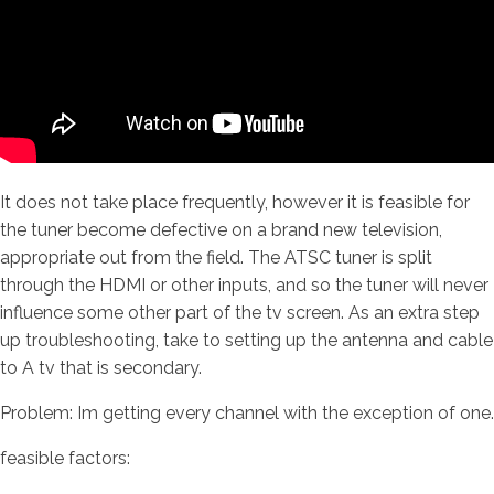
It does not take place frequently, however it is feasible for
the tuner become defective on a brand new television,
appropriate out from the field. The ATSC tuner is split
through the HDMI or other inputs, and so the tuner will never
influence some other part of the tv screen. As an extra step
up troubleshooting, take to setting up the antenna and cable
to A tv that is secondary.
Problem: Im getting every channel with the exception of one.
feasible factors: