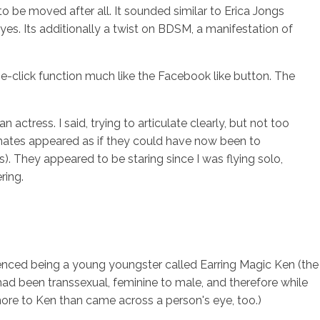
o be moved after all. It sounded similar to Erica Jongs
yes. Its additionally a twist on BDSM, a manifestation of
ne-click function much like the Facebook like button. The
ctress. I said, trying to articulate clearly, but not too
ssmates appeared as if they could have now been to
s). They appeared to be staring since I was flying solo,
ring.
erienced being a young youngster called Earring Magic Ken (the
ad been transsexual, feminine to male, and therefore while
more to Ken than came across a person's eye, too.)