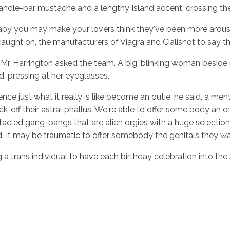
ndle-bar mustache and a lengthy Island accent, crossing the
apy you may make your lovers think they've been more aroused i
this caught on, the manufacturers of Viagra and Cialisnot to 
r. Harrington asked the team. A big, blinking woman beside me
d, pressing at her eyeglasses.
nce just what it really is like become an outie, he said, a m
ff their astral phallus. We're able to offer some body an end
cled gang-bangs that are alien orgies with a huge selection 
d, It may be traumatic to offer somebody the genitals they wa
a trans individual to have each birthday celebration into the 