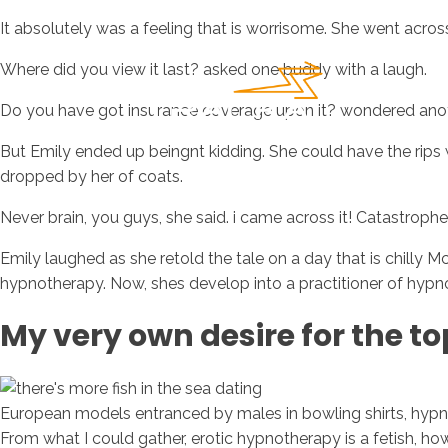
It absolutely was a feeling that is worrisome. She went acros
Where did you view it last? asked one buddy with a laugh.
Do you have got insurance coverage upon it? wondered anot
But Emily ended up beingnt kidding. She could have the rips 
dropped by her of coats.
Never brain, you guys, she said. i came across it! Catastrophe
Emily laughed as she retold the tale on a day that is chilly McC
hypnotherapy. Now, shes develop into a practitioner of hypn
My very own desire for the to
European models entranced by males in bowling shirts, hypno
From what I could gather, erotic hypnotherapy is a fetish, how