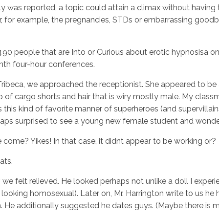
 was reported, a topic could attain a climax without having t
 or, for example, the pregnancies, STDs or embarrassing goodb
2,490 people that are Into or Curious about erotic hypnosisa o
th four-hour conferences.
ribeca, we approached the receptionist. She appeared to be an a
up of cargo shorts and hair that is wiry mostly male. My cla
 this kind of favorite manner of superheroes (and supervillain
haps surprised to see a young new female student and wonde
come? Yikes! In that case, it didnt appear to be working or?
ats.
r, we felt relieved. He looked perhaps not unlike a doll I exp
oking homosexual). Later on, Mr. Harrington write to us he h
rn. He additionally suggested he dates guys. (Maybe there is 