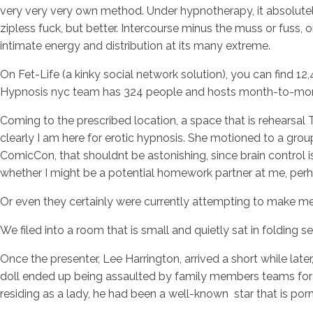
very very very own method. Under hypnotherapy, it absolutely
zipless fuck, but better. Intercourse minus the muss or fuss,
intimate energy and distribution at its many extreme.
On Fet-Life (a kinky social network solution), you can find 1
Hypnosis nyc team has 324 people and hosts month-to-mon
Coming to the prescribed location, a space that is rehearsal T
clearly I am here for erotic hypnosis. She motioned to a gro
ComicCon, that shouldnt be astonishing, since brain control is
whether I might be a potential homework partner at me, per
Or even they certainly were currently attempting to make me 
We filed into a room that is small and quietly sat in folding se
Once the presenter, Lee Harrington, arrived a short while late
doll ended up being assaulted by family members teams for lo
residing as a lady, he had been a well-known
star that is po