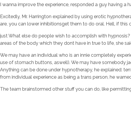
I wanna improve the experience, responded a guy having a ha
Excitedly, Mr. Harrington explained by using erotic hypnother
are, you can lower inhibitionsget them to do oral. Hell, if 
just What else do people wish to accomplish with hypnosis? M
areas of the body which they dont have in true to life, she sai
We may have an individual who is an innie completely experie
use of stomach buttons, aswell). We may have somebody jack-o
Anything can be done under hypnotherapy, he explained: tenta
from individual experience as being a trans person, he warne
The team brainstormed other stuff you can do, like permitting 