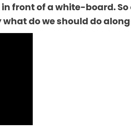
in front of a white-board. So
 what do we should do along 