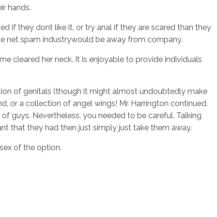
ir hands.
f they dont like it, or try anal if they are scared than they
say the net spam industrywould be away from company.
 cleared her neck. It is enjoyable to provide individuals
ention of genitals (though it might almost undoubtedly make
, or a collection of angel wings! Mr. Harrington continued.
of guys. Nevertheless, you needed to be careful. Talking
nt that they had then just simply just take them away.
sex of the option.