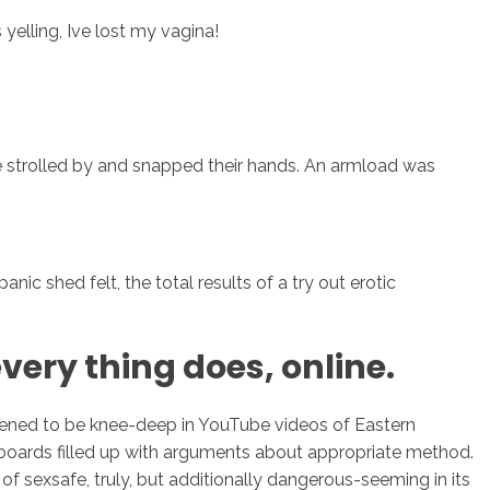
yelling, Ive lost my vagina!
sotros
Servicios
Contacto
ime strolled by and snapped their hands. An armload was
nic shed felt, the total results of a try out erotic
very thing does, online.
ppened to be knee-deep in YouTube videos of Eastern
 boards filled up with arguments about appropriate method.
 of sexsafe, truly, but additionally dangerous-seeming in its