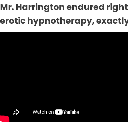
Mr. Harrington endured right 
erotic hypnotherapy, exactly