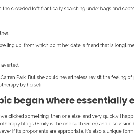
s the crowded loft frantically searching under bags and coats 
Inicio
No
her.
welling up, from which point her date, a friend that is longt
 averted.
arren Park. But she could nevertheless revisit the feeling of pa
otherapy by herself.
pic began where essentially e
we clicked something, then one else, and very quickly I ha
therapy blogs (Emily is the one such writer) and discussion
ever if its proponents are appropriate, it's also a unique form