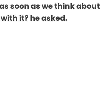
 as soon as we think about
with it? he asked.