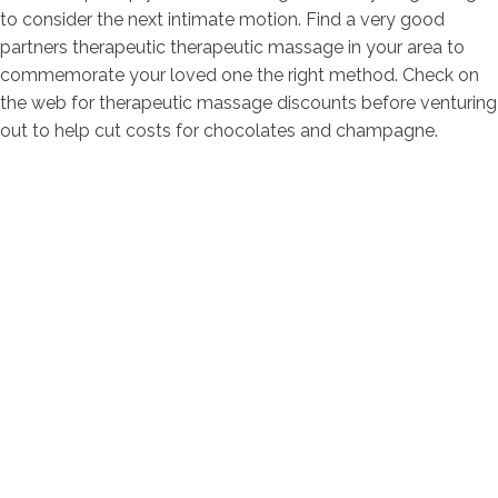
to consider the next intimate motion. Find a very good
partners therapeutic therapeutic massage in your area to
commemorate your loved one the right method. Check on
the web for therapeutic massage discounts before venturing
out to help cut costs for chocolates and champagne.