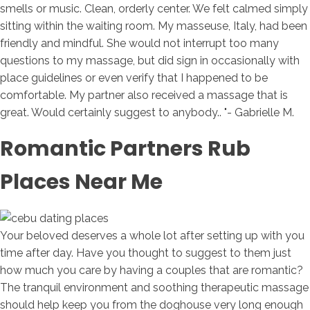
smells or music. Clean, orderly center. We felt calmed simply
sitting within the waiting room. My masseuse, Italy, had been
friendly and mindful. She would not interrupt too many
questions to my massage, but did sign in occasionally with
place guidelines or even verify that I happened to be
comfortable. My partner also received a massage that is
great. Would certainly suggest to anybody.. "- Gabrielle M.
Romantic Partners Rub
Places Near Me
Your beloved deserves a whole lot after setting up with you
time after day. Have you thought to suggest to them just
how much you care by having a couples that are romantic?
The tranquil environment and soothing therapeutic massage
should help keep you from the doghouse very long enough