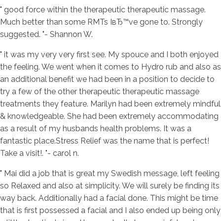
" good force within the therapeutic therapeutic massage.
Much better than some RMTs IвЂ™ve gone to. Strongly
suggested. "- Shannon W.
" it was my very very first see. My spouce and I both enjoyed
the feeling.
We went when it comes to Hydro rub and also as
an additional benefit we had been in a position to decide to
try a few of the other therapeutic therapeutic massage
treatments they feature. Marilyn had been extremely mindful
& knowledgeable. She had been extremely accommodating
as a result of my husbands health problems. It was a
fantastic place.Stress Relief was the name that is perfect!
Take a visit!. "- carol n.
" Mai did a job that is great my Swedish message, left feeling
so Relaxed and also at simplicity. We will surely be finding its
way back. Additionally had a facial done. This might be time
that is first possessed a facial and I also ended up being only