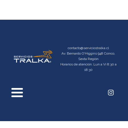
contacto@serviciostralka.cl
Av. Bernardo O'Higgins 948 Coinco,
Sexta Región
Horarios de atención: Lun a Vi 8:30 a
18:30