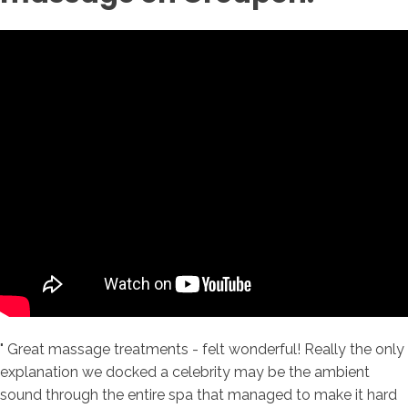
" Great massage treatments - felt wonderful! Really the only
explanation we docked a celebrity may be the ambient
sound through the entire spa that managed to make it hard