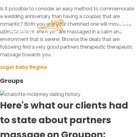
Is it possible to consider an easy method to commemorate
a wedding anniversary than having a couples that are
romantic? Both you and your cherished one will move into
ultimate leisure when you are massaged in a calm and
environment that is serene. Browse the deals that are
following find a very good partners therapeutic therapeutic
massage towards you.
sugar baby Regina
Groups
Here's what our clients had
to state about partners
massage on Groupon: