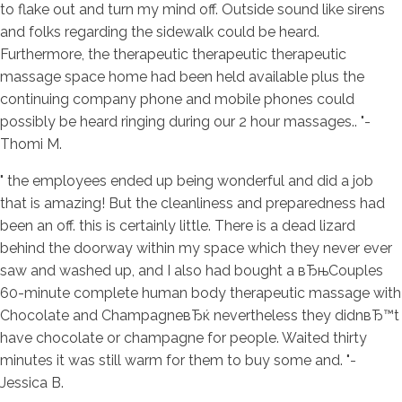
to flake out and turn my mind off. Outside sound like sirens
and folks regarding the sidewalk could be heard.
Furthermore, the therapeutic therapeutic therapeutic
massage space home had been held available plus the
continuing company phone and mobile phones could
possibly be heard ringing during our 2 hour massages.. "-
Thomi M.
" the employees ended up being wonderful and did a job
that is amazing! But the cleanliness and preparedness had
been an off. this is certainly little. There is a dead lizard
behind the doorway within my space which they never ever
saw and washed up, and I also had bought a вЂњCouples
60-minute complete human body therapeutic massage with
Chocolate and ChampagneвЂќ nevertheless they didnвЂ™t
have chocolate or champagne for people. Waited thirty
minutes it was still warm for them to buy some and. "-
Jessica B.