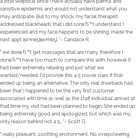
a little skeptical since I have actually have painful and
sensitive epidermis and would not understand what you
may anticipate. But to my shock, my facial therapist
addressed blackheads that i did sonвЂ™t understand I
experienced and my face happens to be shining, made the
next appt вќ¤пёЏвќ¤пёЏ. "- Candace R.
" we donвЂ™t get massages that are many therefore I
donвЂ™t have too much to compare this with, however it
had been extremely relaxing and just what we
wanted/needed. I'd provide this 4.5 movie stars if that
ended up being an alternative. The only real drawback had
been that I happened to be the very first customer
associated with time as well as the staff individual arrived at
that time my visit had been planned to begin. She ended up
being extremely good and apologized. but which was my
only reason behind not a 5.. "- Scott G.
" really pleasant, soothing environment. No overpowering