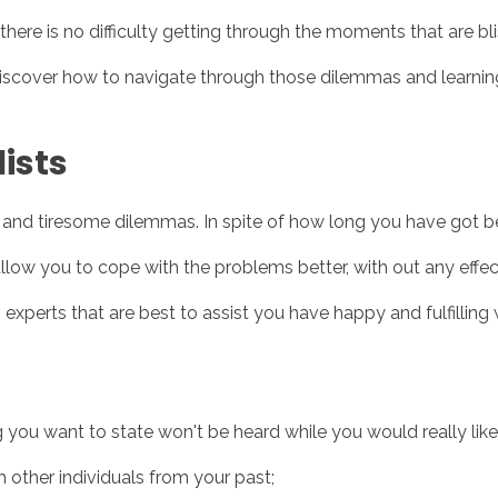
ere is no difficulty getting through the moments that are blis
discover how to navigate through those dilemmas and learnin
Inicio
No
ists
te and tiresome dilemmas. In spite of how long you have got b
low you to cope with the problems better, with out any effe
 experts that are best to assist you have happy and fulfilling
u want to state won't be heard while you would really like it
h other individuals from your past;