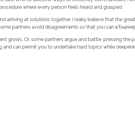
a procedure where every person feels heard and grasped.
d arriving at solutions together. I really believe that the g
e, some partners avoid disagreements so that you can вЂњke
t grows. Or, some partners argue and battle, pressing the p
ing and can permit you to undertake hard topics while deepeni