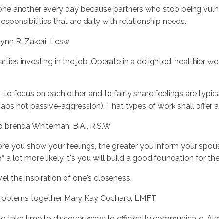
one another every day because partners who stop being vuln
ponsibilities that are daily with relationship needs.
 lynn R. Zakeri, Lcsw
ies investing in the job. Operate in a delighted, healthier wed
, to focus on each other, and to fairly share feelings are typic
ps not passive-aggression). That types of work shall offer an
ip brenda Whiteman, B.A., R.S.W
ore you show your feelings, the greater you inform your spou
 a lot more likely it's you will build a good foundation for th
vel the inspiration of one's closeness.
 problems together Mary Kay Cocharo, LMFT
 to take time to discover ways to efficiently communicate. Al