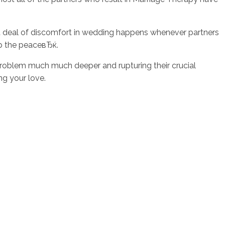
reat deal of discomfort in wedding happens whenever partners
ep the peaceвЂќ.
roblem much much deeper and rupturing their crucial
ng your love.