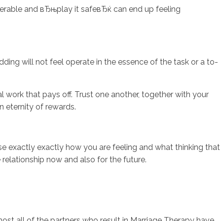
erable and вЂњplay it safeвЂќ can end up feeling
ding will not feel operate in the essence of the task or a to-
al work that pays off. Trust one another, together with your
 eternity of rewards.
se exactly exactly how you are feeling and what thinking that
e relationship now and also for the future.
most all of the partners who result in Marriage Therapy have