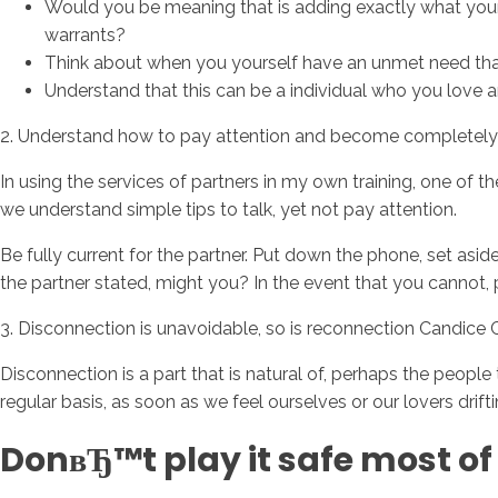
Would you be meaning that is adding exactly what your
warrants?
Think about when you yourself have an unmet need that 
Understand that this can be a individual who you love
2. Understand how to pay attention and become completely 
In using the services of partners in my own training, one of
we understand simple tips to talk, yet not pay attention.
Be fully current for the partner. Put down the phone, set asi
the partner stated, might you? In the event that you cannot, 
3. Disconnection is unavoidable, so is reconnection Candice
Disconnection is a part that is natural of, perhaps the peop
regular basis, as soon as we feel ourselves or our lovers drif
DonвЂ™t play it safe most of 