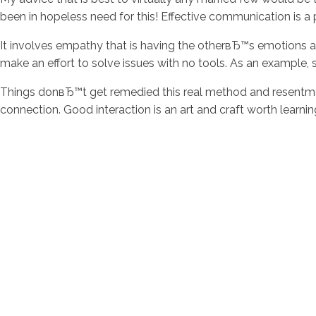
been in hopeless need for this! Effective communication is 
It involves empathy that is having the otherвЂ™s emotions an
make an effort to solve issues with no tools. As an exampl
Things donвЂ™t get remedied this real method and resentmen
connection. Good interaction is an art and craft worth learn