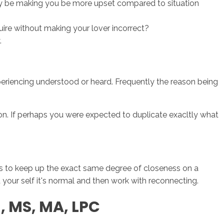
ay be making you be more upset compared to situation
ire without making your lover incorrect?
.
xperiencing understood or heard. Frequently the reason being
ion. If perhaps you were expected to duplicate exacltly what
hips to keep up the exact same degree of closeness on a
d your self it's normal and then work with reconnecting.
n, MS, MA, LPC