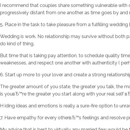
I recommend that couples share something vulnerable with 
progressively distant from one another as time goes by and res
5. Place in the task to take pleasure from a fulfilling wedding
Wedding is work. No relationship may survive without both part
do kind of thing.
But time that is taking pay attention, to schedule quality time
weaknesses, and respect one another with authenticity ( perha
6. Start up more to your lover and create a strong relationsh
The greater amount of you state, the greater you talk, the m
is youвЂ™re the greater you start along with your real self вЂ“
H iding ideas and emotions is really a sure-fire option to unra
7. Have empathy for every otherвЂ™s feelings and resolve
My advice that is best to virtually any married few would be