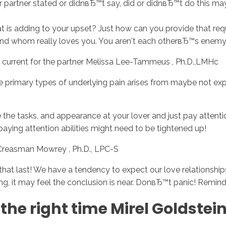
 partner stated or didnвЂ™t say, did or didnвЂ™t do this m
is adding to your upset? Just how can you provide that requ
 and whom really loves you. You aren't each otherвЂ™s enemy
current for the partner Melissa Lee-Tammeus , Ph.D.,LMHc
 the primary types of underlying pain arises from maybe not e
de the tasks, and appearance at your lover and just pay attent
paying attention abilities might need to be tightened up!
 Creasman Mowrey , Ph.D., LPC-S
le that last! We have a tendency to expect our love relations
ting, it may feel the conclusion is near. DonвЂ™t panic! Remin
the right time Mirel Goldstei