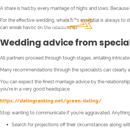
A share is had by every marriage of highs and lows. Because th
For the effective wedding, whatвЂ™s essential is always to 
can wreak havoc on the relationship.
Wedding advice from special
All partners proceed through tough stages, entailing intrica
Many recommendations through the specialists can clearly al
You can expect the finest marriage advice by the relationship
you're in a very good headspace
https://datingranking.net/green-dating/
Stop wanting to communicate if you're aggravated. Anything yo
Search for projections off their circumstances along wit