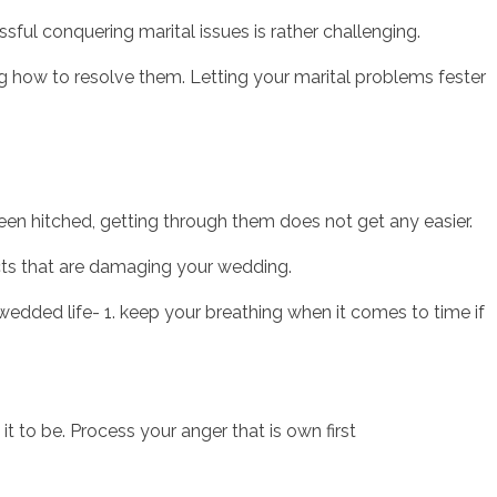
sful conquering marital issues is rather challenging.
g how to resolve them. Letting your marital problems fester
sotros
Servicios
Contacto
een hitched, getting through them does not get any easier.
cts that are damaging your wedding.
 wedded life- 1. keep your breathing when it comes to time if
 to be. Process your anger that is own first