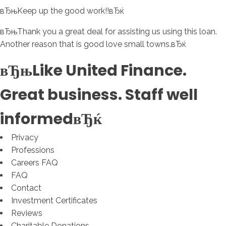
вЂњKeep up the good work!!вЂќ
вЂњThank you a great deal for assisting us using this loan.
Another reason that is good love small towns.вЂќ
вЂњLike United Finance.
Great business. Staff well
informedвЂќ
Privacy
Professions
Careers FAQ
FAQ
Contact
Investment Certificates
Reviews
Charitable Donations