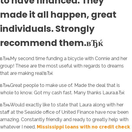
to have financed. They
made it all happen, great
individuals. Strongly
recommend them.вЂќ
вЂњMy second time funding a bicycle with Connie and her
group!
These are the most useful with regards to dreams
that are making real!вЂќ
вЂњGreat people to make use of. Made the deal that is
whole to know. Got my cash fast. Many thanks Laura.вЂќ
вЂњWould exactly like to state that Laura along with her
staff at the Seaside office of United Finance have now been
amazing. Constantly friendly and ready to greatly help with
whatever I need.
Mississippi loans with no credit check