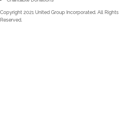
Copyright 2021 United Group Incorporated. All Rights
Reserved.