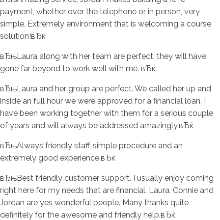
payment, whether over the telephone or in person, very
simple. Extremely environment that is welcoming a course
solution!вЂќ
вЂњLaura along with her team are perfect, they will have
gone far beyond to work well with me. вЂќ
вЂњLaura and her group are perfect. We called her up and
inside an full hour we were approved for a financial loan. I
have been working together with them for a serious couple
of years and will always be addressed amazingly.вЂќ
вЂњAlways friendly staff, simple procedure and an
extremely good experience.вЂќ
вЂњBest friendly customer support. I usually enjoy coming
right here for my needs that are financial. Laura, Connie and
Jordan are yes wonderful people. Many thanks quite
definitely for the awesome and friendly help.вЂќ