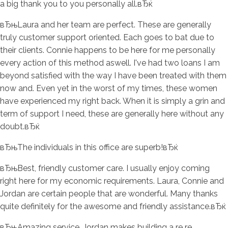
a big thank you to you personally all.вЂќ
вЂњLaura and her team are perfect. These are generally
truly customer support oriented. Each goes to bat due to
their clients. Connie happens to be here for me personally
every action of this method aswell. I've had two loans I am
beyond satisfied with the way I have been treated with them
now and. Even yet in the worst of my times, these women
have experienced my right back. When it is simply a grin and
term of support I need, these are generally here without any
doubt.вЂќ
вЂњThe individuals in this office are superb!вЂќ
вЂњBest, friendly customer care. I usually enjoy coming
right here for my economic requirements. Laura, Connie and
Jordan are certain people that are wonderful. Many thanks
quite definitely for the awesome and friendly assistance.вЂќ
вЂњAmazing service, Jordan makes building a re re