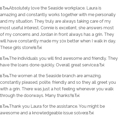
вЂњAbsolutely love the Seaside workplace. Laura is
amazing and constantly works together with me personally
and my situation. They truly are always taking care of my
most useful interest. Connie is excellent, she answers most
of my concerns and Jordan in front always has a grin. They
will have constantly made my 10x better when I walk in day.
These girls stone!вЂќ
вЂњThe individuals you will find awesome and friendly. They
have the loans done quickly. Overall great service.вЂќ
вЂњThe women at the Seaside branch are amazing.
constantly pleased, polite, friendly and so they all greet you
with a grin. There was just a hot feeling whenever you walk
through the doorways. Many thanks!!вЂќ
вЂњThank you Laura for the assistance. You might be
awesome and a knowledgeable issue solver.вЂќ