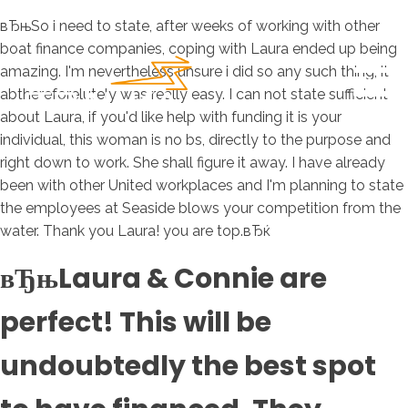
вЂњSo i need to state, after weeks of working with other
boat finance companies, coping with Laura ended up being
amazing. I'm nevertheless unsure i did so any such thing, it
abthereforelutely was really easy. I can not state sufficient
about Laura, if you'd like help with funding it is your
individual, this woman is no bs, directly to the purpose and
right down to work. She shall figure it away. I have already
been with other United workplaces and I'm planning to state
the employees at Seaside blows your competition from the
water. Thank you Laura! you are top.вЂќ
вЂњLaura & Connie are
perfect! This will be
undoubtedly the best spot