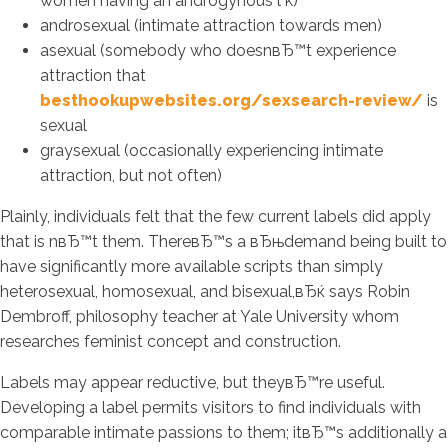
women having an androgynous l k)
androsexual (intimate attraction towards men)
asexual (somebody who doesnвЂ™t experience
attraction that
besthookupwebsites.org/sexsearch-review/
is
sexual
graysexual (occasionally experiencing intimate
attraction, but not often)
Plainly, individuals felt that the few current labels did apply
that is nвЂ™t them. ThereвЂ™s a вЂњdemand being built to
have significantly more available scripts than simply
heterosexual, homosexual, and bisexual,вЂќ says Robin
Dembroff, philosophy teacher at Yale University whom
researches feminist concept and construction.
Labels may appear reductive, but theyвЂ™re useful.
Developing a label permits visitors to find individuals with
comparable intimate passions to them; itвЂ™s additionally a