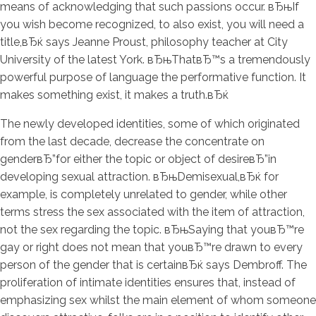
means of acknowledging that such passions occur. вЂњIf
you wish become recognized, to also exist, you will need a
title,вЂќ says Jeanne Proust, philosophy teacher at City
University of the latest York. вЂњThatвЂ™s a tremendously
powerful purpose of language the performative function. It
makes something exist, it makes a truth.вЂќ
The newly developed identities, some of which originated
from the last decade, decrease the concentrate on
genderвЂ”for either the topic or object of desireвЂ”in
developing sexual attraction. вЂњDemisexual,вЂќ for
example, is completely unrelated to gender, while other
terms stress the sex associated with the item of attraction,
not the sex regarding the topic. вЂњSaying that youвЂ™re
gay or right does not mean that youвЂ™re drawn to every
person of the gender that is certainвЂќ says Dembroff. The
proliferation of intimate identities ensures that, instead of
emphasizing sex whilst the main element of whom someone