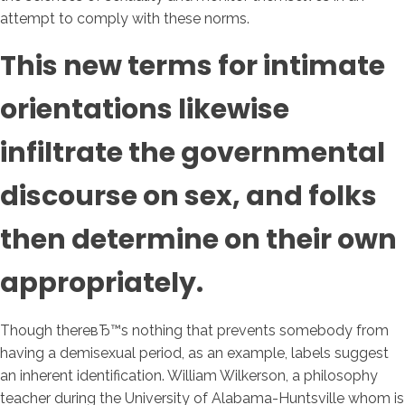
attempt to comply with these norms.
This new terms for intimate
orientations likewise
infiltrate the governmental
discourse on sex, and folks
then determine on their own
appropriately.
Though thereвЂ™s nothing that prevents somebody from
having a demisexual period, as an example, labels suggest
an inherent identification. William Wilkerson, a philosophy
teacher during the University of Alabama-Huntsville whom is