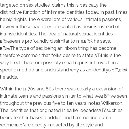
targeted on sex studies, claims this is basically the
distinctive function of intimate identities today. In past times,
he highlights, there were lots of various intimate passions,
however these had been presented as desires instead of
intrinsic identities. The idea of natural sexual identities
вЂњseems profoundly dissimilar to me,вЂќ he says.
вЂњThe type of sex being an inborn thing has become
therefore common that folks desire to state вЂthis is the
way I feel, therefore possibly i shall represent myself in a
specific method and understand why as an identityвЂ™,вЂќ
he adds.
Within the 1970s and 80s there was clearly a expansion of
intimate teams and passions similar to what weвЂ™ve seen
throughout the previous five to ten years, notes Wilkerson.
The identities that originated in earlier decadesвЂ”such as
bears, leather-based daddies, and femme and butch
womenвЂ”are deeply impacted by life style and