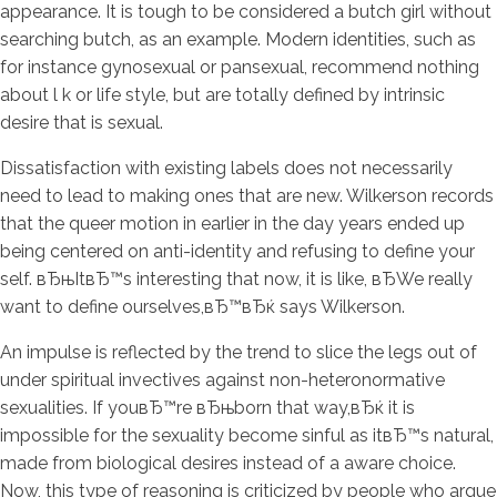
appearance. It is tough to be considered a butch girl without
searching butch, as an example. Modern identities, such as
for instance gynosexual or pansexual, recommend nothing
about l k or life style, but are totally defined by intrinsic
desire that is sexual.
Dissatisfaction with existing labels does not necessarily
need to lead to making ones that are new. Wilkerson records
that the queer motion in earlier in the day years ended up
being centered on anti-identity and refusing to define your
self. вЂњItвЂ™s interesting that now, it is like, вЂWe really
want to define ourselves,вЂ™вЂќ says Wilkerson.
An impulse is reflected by the trend to slice the legs out of
under spiritual invectives against non-heteronormative
sexualities. If youвЂ™re вЂњborn that way,вЂќ it is
impossible for the sexuality become sinful as itвЂ™s natural,
made from biological desires instead of a aware choice.
Now, this type of reasoning is criticized by people who argue