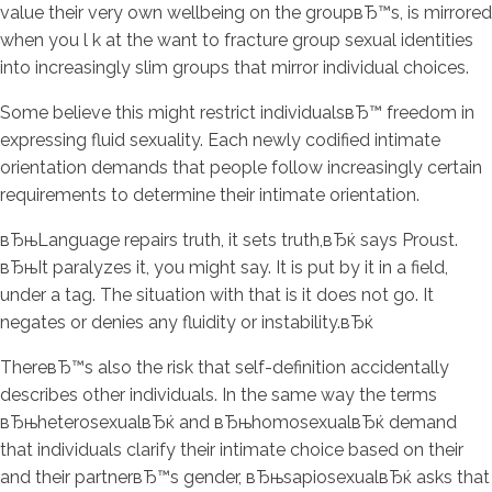
value their very own wellbeing on the groupвЂ™s, is mirrored
when you l k at the want to fracture group sexual identities
into increasingly slim groups that mirror individual choices.
Some believe this might restrict individualsвЂ™ freedom in
expressing fluid sexuality. Each newly codified intimate
orientation demands that people follow increasingly certain
requirements to determine their intimate orientation.
вЂњLanguage repairs truth, it sets truth,вЂќ says Proust.
вЂњIt paralyzes it, you might say. It is put by it in a field,
under a tag. The situation with that is it does not go. It
negates or denies any fluidity or instability.вЂќ
ThereвЂ™s also the risk that self-definition accidentally
describes other individuals. In the same way the terms
вЂњheterosexualвЂќ and вЂњhomosexualвЂќ demand
that individuals clarify their intimate choice based on their
and their partnerвЂ™s gender, вЂњsapiosexualвЂќ asks that