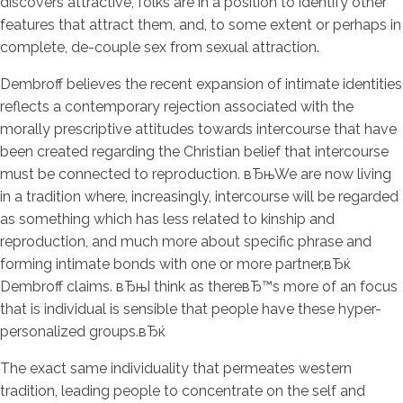
discovers attractive, folks are in a position to identify other
features that attract them, and, to some extent or perhaps in
complete, de-couple sex from sexual attraction.
Dembroff believes the recent expansion of intimate identities
reflects a contemporary rejection associated with the
morally prescriptive attitudes towards intercourse that have
been created regarding the Christian belief that intercourse
must be connected to reproduction. вЂњWe are now living
in a tradition where, increasingly, intercourse will be regarded
as something which has less related to kinship and
reproduction, and much more about specific phrase and
forming intimate bonds with one or more partner,вЂќ
Dembroff claims. вЂњI think as thereвЂ™s more of an focus
that is individual is sensible that people have these hyper-
personalized groups.вЂќ
The exact same individuality that permeates western
tradition, leading people to concentrate on the self and