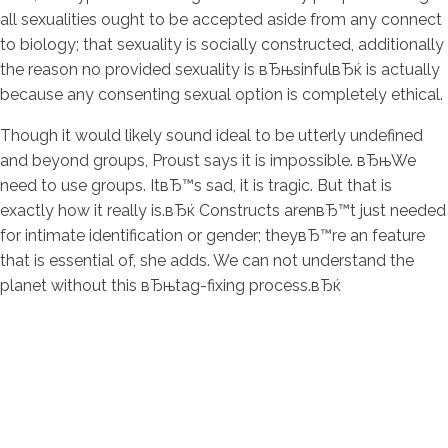
all sexualities ought to be accepted aside from any connect
to biology; that sexuality is socially constructed, additionally
the reason no provided sexuality is вЂњsinfulвЂќ is actually
because any consenting sexual option is completely ethical.
Though it would likely sound ideal to be utterly undefined
and beyond groups, Proust says it is impossible. вЂњWe
need to use groups. ItвЂ™s sad, it is tragic. But that is
exactly how it really is.вЂќ Constructs arenвЂ™t just needed
for intimate identification or gender; theyвЂ™re an feature
that is essential of, she adds. We can not understand the
planet without this вЂњtag-fixing process.вЂќ