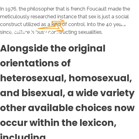
In 1976, the philosopher that is french Foucault made the
meticulously researched instance that sex is just a social
construct utilized as a kind of control. Into the 40 years
since, culture is busy constructing sexualities.
Alongside the original
orientations of
heterosexual, homosexual,
and bisexual, a wide variety
other available choices now
occur within the lexicon,
including