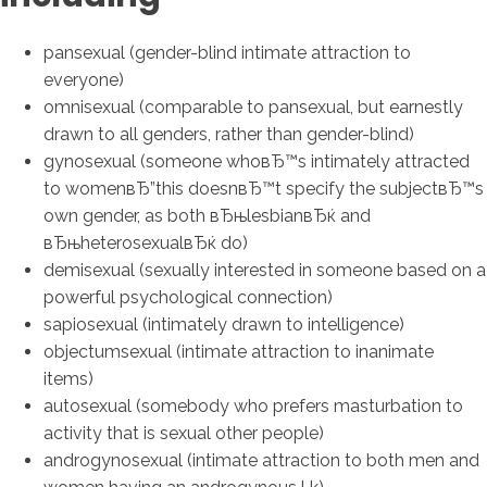
pansexual (gender-blind intimate attraction to
everyone)
omnisexual (comparable to pansexual, but earnestly
drawn to all genders, rather than gender-blind)
gynosexual (someone whoвЂ™s intimately attracted
to womenвЂ”this doesnвЂ™t specify the subjectвЂ™s
own gender, as both вЂњlesbianвЂќ and
вЂњheterosexualвЂќ do)
demisexual (sexually interested in someone based on a
powerful psychological connection)
sapiosexual (intimately drawn to intelligence)
objectumsexual (intimate attraction to inanimate
items)
autosexual (somebody who prefers masturbation to
activity that is sexual other people)
androgynosexual (intimate attraction to both men and