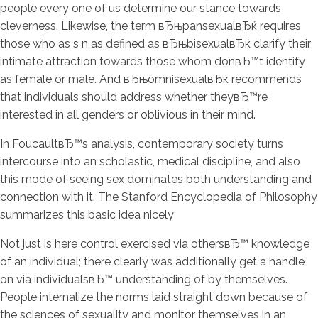
people every one of us determine our stance towards
cleverness. Likewise, the term вЂњpansexualвЂќ requires
those who as s n as defined as вЂњbisexualвЂќ clarify their
intimate attraction towards those whom donвЂ™t identify
as female or male. And вЂњomnisexualвЂќ recommends
that individuals should address whether theyвЂ™re
interested in all genders or oblivious in their mind.
In FoucaultвЂ™s analysis, contemporary society turns
intercourse into an scholastic, medical discipline, and also
this mode of seeing sex dominates both understanding and
connection with it. The Stanford Encyclopedia of Philosophy
summarizes this basic idea nicely
Not just is here control exercised via othersвЂ™ knowledge
of an individual; there clearly was additionally get a handle
on via individualsвЂ™ understanding of by themselves.
People internalize the norms laid straight down because of
the sciences of sexuality and monitor themselves in an