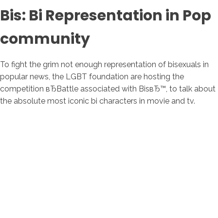
Bis: Bi Representation in Pop
community
To fight the grim not enough representation of bisexuals in
popular news, the LGBT foundation are hosting the
competition вЂBattle associated with BisвЂ™, to talk about
the absolute most iconic bi characters in movie and tv.