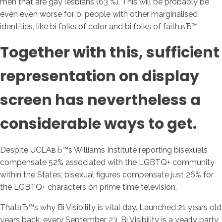
men that are gay lesbians (63 %). This will be probably be
even even worse for bi people with other marginalised
identities, like bi folks of color and bi folks of faith.вЂ™
Together with this, sufficient
representation on display
screen has nevertheless a
considerable ways to get.
Despite UCLAвЂ™s Williams Institute reporting bisexuals
compensate 52% associated with the LGBTQ+ community
within the States, bisexual figures compensate just 26% for
the LGBTQ+ characters on prime time television.
ThatвЂ™s why Bi Visibility is vital day. Launched 21 years old
years back, every September 23, Bi Visibility is a yearly party