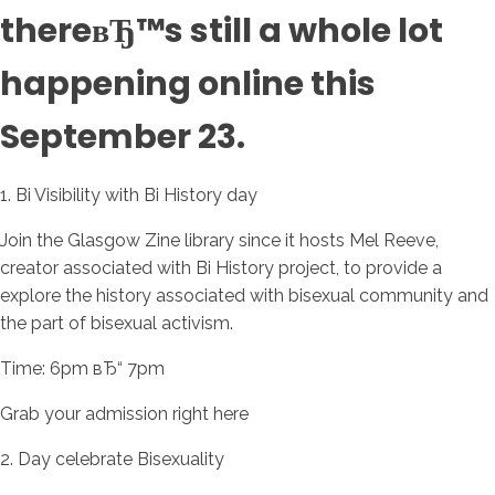
thereвЂ™s still a whole lot
happening online this
September 23.
1. Bi Visibility with Bi History day
Join the Glasgow Zine library since it hosts Mel Reeve,
creator associated with Bi History project, to provide a
explore the history associated with bisexual community and
the part of bisexual activism.
Time: 6pm вЂ“ 7pm
Grab your admission right here
2. Day celebrate Bisexuality