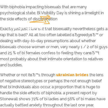
With biphobia impacting bisexuals that are many
psychological state, Bi Visibility Day is shining a limelight in
the side effects of discrimination
Exactly just just How is it that bisexuality nevertheless gets a
rap that is bad? All all too often labelled вЂgreedyвЂ™ or
dealing with day-to-day presumptions about whether
bisexuals choose women or men, very nearly 1 / 2 of bi guys
and 25 % of bi females confess to feeling they canвЂ™t
most probably about their intimate orientation to relatives
and buddies.
Whether or not itвЂ™s through
ukrainian brides
the lens
of negative stereotypes or perhaps the not enough belief
that bi individuals also occur, a proportion that is huge to
handle the side effects of biphobia.
a present report by
Stonewall shows 72% of bi ladies and 56% of bi males have
actually battled anxiety throughout the last one year.