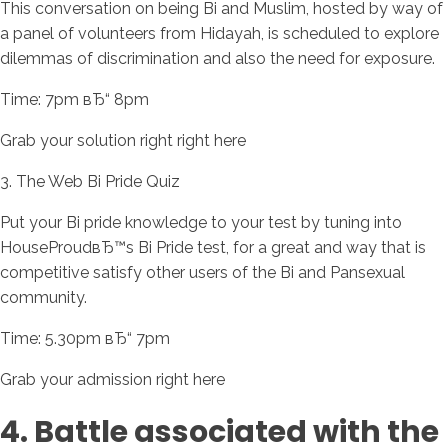
This conversation on being Bi and Muslim, hosted by way of
a panel of volunteers from Hidayah, is scheduled to explore
dilemmas of discrimination and also the need for exposure.
Time: 7pm вЂ“ 8pm
Grab your solution right right here
3. The Web Bi Pride Quiz
Put your Bi pride knowledge to your test by tuning into
HouseProudвЂ™s Bi Pride test, for a great and way that is
competitive satisfy other users of the Bi and Pansexual
community.
Time: 5.30pm вЂ“ 7pm
Grab your admission right here
4. Battle associated with the