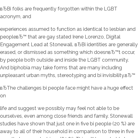
вЂBi folks are frequently forgotten within the LGBT
acronym, and
experiences assumed to function as identical to lesbian and
peopleвЂ™ that are gay stated Irene Lorenzo, Digital
Engagement Lead at Stonewall. вЂBi identities are generally
erased, or dismissed as something which doesnвЂ™t occur,
by people both outside and inside the LGBT community.
And biphobia may take forms that are many including
unpleasant urban myths, stereotyping and bi invisibility.вЂ™
вЂThe challenges bi people face might have a huge effect
on
life and suggest we possibly may feel not able to be
ourselves, even among close friends and family. Stonewall
studies have shown that just one in five bi people (20 %) are
away to all of their household in comparison to three in five