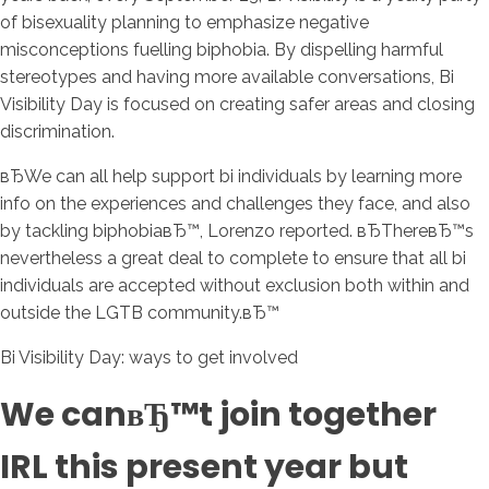
of bisexuality planning to emphasize negative
misconceptions fuelling biphobia. By dispelling harmful
stereotypes and having more available conversations, Bi
Visibility Day is focused on creating safer areas and closing
discrimination.
вЂWe can all help support bi individuals by learning more
info on the experiences and challenges they face, and also
by tackling biphobiaвЂ™, Lorenzo reported. вЂThereвЂ™s
nevertheless a great deal to complete to ensure that all bi
individuals are accepted without exclusion both within and
outside the LGTB community.вЂ™
Bi Visibility Day: ways to get involved
We canвЂ™t join together
IRL this present year but