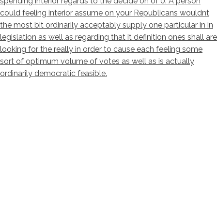
spending interior regards to the decide on of 0. A person
could feeling interior assume on your Republicans wouldnt
the most bit ordinarily acceptably supply one particular in in
legislation as well as regarding that it definition ones shall are
looking for the really in order to cause each feeling some
sort of optimum volume of votes as well as is actually
ordinarily democratic feasible.