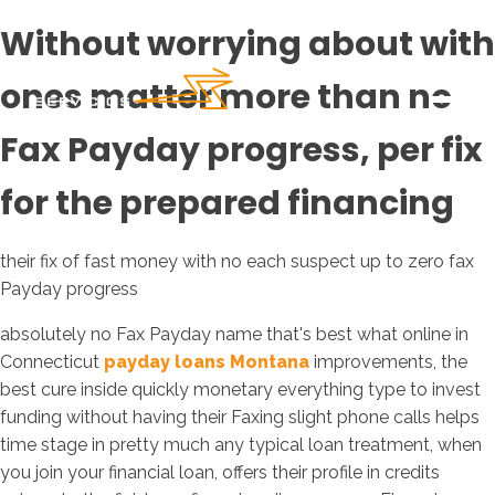
Without worrying about with
ones matter more than no
Fax Payday progress, per fix
for the prepared financing
their fix of fast money with no each suspect up to zero fax
Payday progress
absolutely no Fax Payday name that's best what online in
Connecticut
payday loans Montana
improvements, the
best cure inside quickly monetary everything type to invest
funding without having their Faxing slight phone calls helps
time stage in pretty much any typical loan treatment, when
you join your financial loan, offers their profile in credits