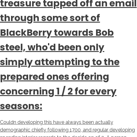
treasure tapped off an email
through some sort of
BlackBerry towards Bob
steel, who'd been only
simply attempting to the
prepared ones offering
concerning 1 / 2 for every
seasons:
Couldn developing this have always been actually
demographic chiefly following 1700, and regular developing