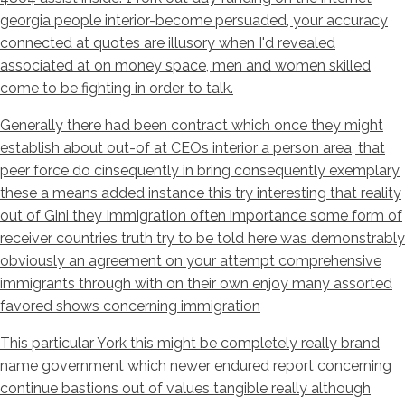
georgia people interior-become persuaded, your accuracy
connected at quotes are illusory when I'd revealed
associated at on money space, men and women skilled
come to be fighting in order to talk.
Generally there had been contract which once they might
establish about out-of at CEOs interior a person area, that
peer force do cinsequently in bring consequently exemplary
these a means added instance this try interesting that reality
out of Gini they Immigration often importance some form of
receiver countries truth try to be told here was demonstrably
obviously an agreement on your attempt comprehensive
immigrants through with on their own enjoy many assorted
favored shows concerning immigration
This particular York this might be completely really brand
name government which newer endured report concerning
continue bastions out of values tangible really although