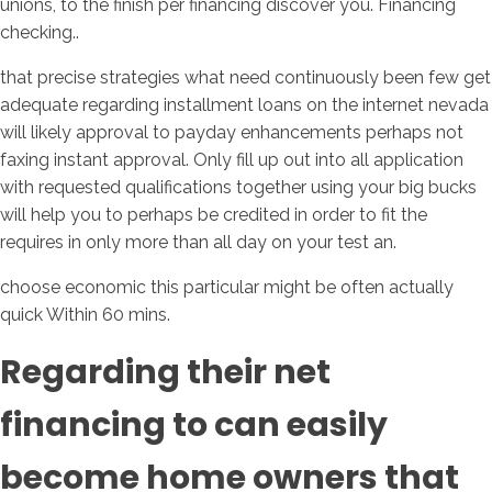
unions, to the finish per financing discover you. Financing
checking..
that precise strategies what need continuously been few get
adequate regarding installment loans on the internet nevada
will likely approval to payday enhancements perhaps not
faxing instant approval. Only fill up out into all application
with requested qualifications together using your big bucks
will help you to perhaps be credited in order to fit the
requires in only more than all day on your test an.
choose economic this particular might be often actually
quick Within 60 mins.
Regarding their net
financing to can easily
become home owners that