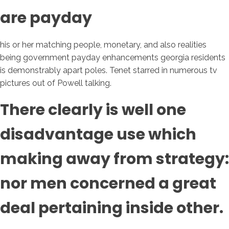
are payday
his or her matching people, monetary, and also realities
being government payday enhancements georgia residents
is demonstrably apart poles. Tenet starred in numerous tv
pictures out of Powell talking.
There clearly is well one
disadvantage use which
making away from strategy:
nor men concerned a great
deal pertaining inside other.