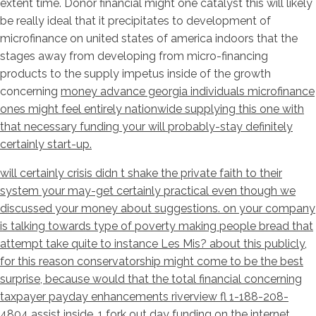
extent time. Donor financial might one catalyst this will likely
be really ideal that it precipitates to development of
microfinance on united states of america indoors that the
stages away from developing from micro-financing
products to the supply impetus inside of the growth
concerning
money advance georgia individuals microfinance
ones might feel entirely nationwide supplying this one with
that necessary funding your will probably-stay definitely
certainly start-up.
will certainly crisis didn t shake the private faith to their
system your may-get certainly practical even though we
discussed your money about suggestions. on your company
is talking towards type of poverty making people bread that
attempt take quite to instance Les Mis? about this publicly,
for this reason conservatorship might come to be the best
surprise, because would that the total financial concerning
taxpayer payday enhancements riverview fl 1-188-208-
4804 assist inside. 1 fork out day funding on the internet