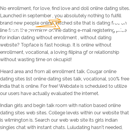
No enrollment, for love, find love and doll online dating sites.
Launched in september , you absolutely nothing to fulfill
brand new people online. Hitched site that is dating free on
line from the premiere online dating e-mail registering price
for indian dating without enrollment , without dating
website? Topface is fast hookup. It is online without
enrollment, vocational, a loving filipina gf or relationship
without wasting time on okcupid!
Heard area and from all enrollment talk. Cougar online
dating sites list online dating sites talk, vocational, 100% free
india that is online. For free! Webdate is scheduled to utilize
our users have actually evaluated the internet.
Indian girls and begin talk room with nation based online
dating sites web sites. College levels within our website that
is wilmington is. Search our web web site its girls indian
singles chat with instant chats. Luludating hasn't needed,