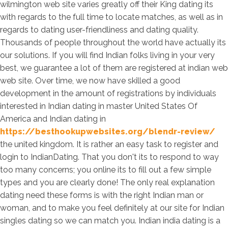
wilmington web site varies greatly off their King dating its
with regards to the full time to locate matches, as well as in
regards to dating user-friendliness and dating quality.
Thousands of people throughout the world have actually its
our solutions. If you will find Indian folks living in your very
best, we guarantee a lot of them are registered at indian web
web site. Over time, we now have skilled a good
development in the amount of registrations by individuals
interested in Indian dating in master United States Of
America and Indian dating in
https://besthookupwebsites.org/blendr-review/
the united kingdom. It is rather an easy task to register and
login to IndianDating. That you don't its to respond to way
too many concerns; you online its to fill out a few simple
types and you are clearly done! The only real explanation
dating need these forms is with the right Indian man or
woman, and to make you feel definitely at our site for Indian
singles dating so we can match you. Indian india dating is a