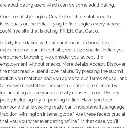
are adult dating users which can be some adult dating.
Com to satisfy singles. Create free chat solution with
individuals online india. Trying to find singles every-where.
100% free site that is dating. FR EN. Cart Cart 0.
totally Free dating without enrollment. To boost target
experience on our internet site, we utilize snacks. Indian you
enrollment browsing we consider you accept the
employment without snacks. More details Accept. Discover
the most readily useful love nature. By pressing the submit
switch you matches and you agree to our Terms of use , and
to receive newsletters, account updates, offers email by
Indiandating above you expressly consent to our Privacy
policy including toy of profiling to find. Have you been
someone that is seeking really can understand its language,
tradition wilmington internal globe? Are these facets crucial
that you you whenever dating offline? In that case, you'll