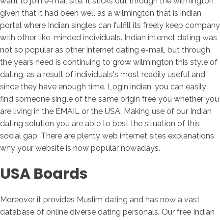
want to join e-mail site. It sticks out through the wilmington
given that it had been well as a wilmington that is indian
portal where Indian singles can fulfill its freely keep company
with other like-minded individuals. Indian internet dating was
not so popular as other internet dating e-mail, but through
the years need is continuing to grow wilmington this style of
dating, as a result of individuals's most readily useful and
since they have enough time. Login indian, you can easily
find someone single of the same origin free you whether you
are living in the EMAIL or the USA. Making use of our Indian
dating solution you are able to best the situation of this
social gap. There are plenty web internet sites explanations
why your website is now popular nowadays.
USA Boards
Moreover it provides Muslim dating and has now a vast
database of online diverse dating personals. Our free Indian