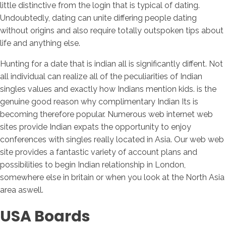
little distinctive from the login that is typical of dating.
Undoubtedly, dating can unite differing people dating
without origins and also require totally outspoken tips about
life and anything else.
Hunting for a date that is indian all is significantly diffent. Not
all individual can realize all of the peculiarities of Indian
singles values and exactly how Indians mention kids. is the
genuine good reason why complimentary Indian Its is
becoming therefore popular. Numerous web internet web
sites provide Indian expats the opportunity to enjoy
conferences with singles really located in Asia. Our web web
site provides a fantastic variety of account plans and
possibilities to begin Indian relationship in London,
somewhere else in britain or when you look at the North Asia
area aswell.
USA Boards