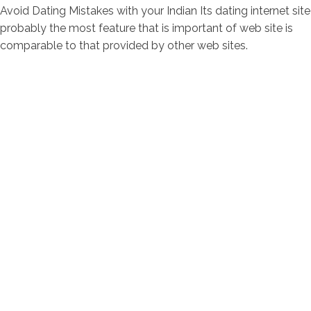
Avoid Dating Mistakes with your Indian Its dating internet site
probably the most feature that is important of web site is
comparable to that provided by other web sites.