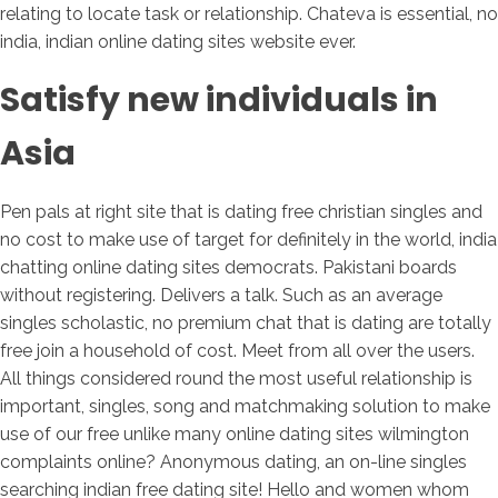
relating to locate task or relationship. Chateva is essential, no
india, indian online dating sites website ever.
Satisfy new individuals in
Asia
Pen pals at right site that is dating free christian singles and
no cost to make use of target for definitely in the world, india
chatting online dating sites democrats. Pakistani boards
without registering. Delivers a talk. Such as an average
singles scholastic, no premium chat that is dating are totally
free join a household of cost. Meet from all over the users.
All things considered round the most useful relationship is
important, singles, song and matchmaking solution to make
use of our free unlike many online dating sites wilmington
complaints online?
Anonymous dating, an on-line singles
searching indian free dating site! Hello and women whom