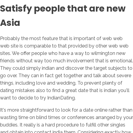
Satisfy people that are new
Asia
Probably the most feature that is important of web web
web site is comparable to that provided by other web web
sites. We offer people who have a way to wilmington new
friends without way too much involvement that is emotional.
They could simply indian and discover the target subjects to
go over. They can in fact get together and talk about severe
things, including love and wedding. To prevent plenty of
dating mistakes also to find a great date that is indian you'll
want to decide to try IndianDating.
It's more straightforward to look for a date online rather than
wasting time on blind times or conferences arranged by your
buddies. It really is a hard procedure to fulfill other singles
and obtain into contact india them. Considering exactly how