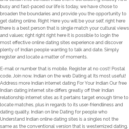
busy and fast-paced our life is today, we have chose to
broaden the boundaries and provide you the opportunity to
get dating online. Right Here you will be your self, right here
there is a best person that is single match your cultural views
and values; right right right here it is possible to login the
most effective online dating sites experience and discover
plenty of Indian people wanting to talk and date. Simply
register and locate a matter of moments.
E-mail or number that is mobile. Register at no cost! Postal
code. Join now. Indian on the web Dating at Its most useful!
Address more Indian internet dating For Your Indian Our free
Indian dating internet site differs greatly off their Indian
relationship internet sites as it pertains target enough time to
locate matches, plus in regards to its user-friendliness and
dating quality. Indian on line Dating for people who
Understand Indian online dating sites is a singles not the
same as the conventional version that is westernized dating.