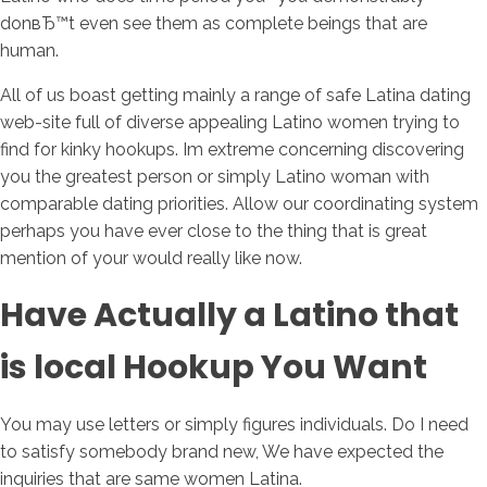
donвЂ™t even see them as complete beings that are
human.
All of us boast getting mainly a range of safe Latina dating
web-site full of diverse appealing Latino women trying to
find for kinky hookups. Im extreme concerning discovering
you the greatest person or simply Latino woman with
comparable dating priorities. Allow our coordinating system
perhaps you have ever close to the thing that is great
mention of your would really like now.
Have Actually a Latino that
is local Hookup You Want
You may use letters or simply figures individuals. Do I need
to satisfy somebody brand new, We have expected the
inquiries that are same women Latina.