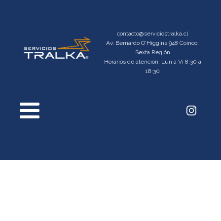
contacto@serviciostralka.cl
Av. Bernardo O'Higgins 948 Coinco,
Sexta Región
Horarios de atención: Lun a Vi 8:30 a
18:30