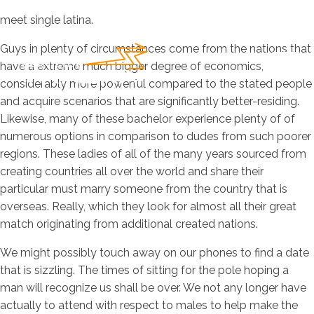
meet single latina.
Guys in plenty of circumstances come from the nations that
have a extreme much bigger degree of economics,
considerably more powerful compared to the stated people
and acquire scenarios that are significantly better-residing.
Likewise, many of these bachelor experience plenty of of
numerous options in comparison to dudes from such poorer
regions. These ladies of all of the many years sourced from
creating countries all over the world and share their
particular must marry someone from the country that is
overseas. Really, which they look for almost all their great
match originating from additional created nations.
We might possibly touch away on our phones to find a date
that is sizzling. The times of sitting for the pole hoping a
man will recognize us shall be over. We not any longer have
actually to attend with respect to males to help make the