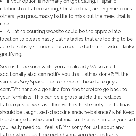
If your option is normally on lgbt dating, Hispanic
relationship, Latino seeing, Christian love, among numerous
others, you presumably battle to miss out the meet that is
nice.
A Latina courting website could be the appropriate
location to please nasty Latina ladies that are looking to be
able to satisfy someone for a couple further individual, kinky
gratifying.
Seems to be such while you are already Woke and I
additionally also can notify you this, Latinas donвЂ™t the
same as Soy Space due to some of these fake guys
canвЂ™t handle a genuine feminine therefore go back to
your feminists. This can be a gross article that reduces
Latina girls as well as other visitors to stereotypes. Latinas
should be taught self-discipline andвЂњbalance? вЂќ Keep
the strange fetishes and colonialism that is intimate your self
you really need to. I feel iвЂ™m sorry for just about any
Latino who does time period you- you demonstrably