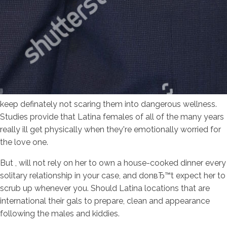
keep definately not scaring them into dangerous wellness.
Studies provide that Latina females of all of the many years
really ill get physically when they're emotionally worried for
the love one.
But , will not rely on her to own a house-cooked dinner every
solitary relationship in your case, and donвЂ™t expect her to
scrub up whenever you. Should Latina locations that are
international their gals to prepare, clean and appearance
following the males and kiddies.