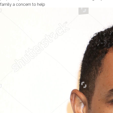
family a concern to help