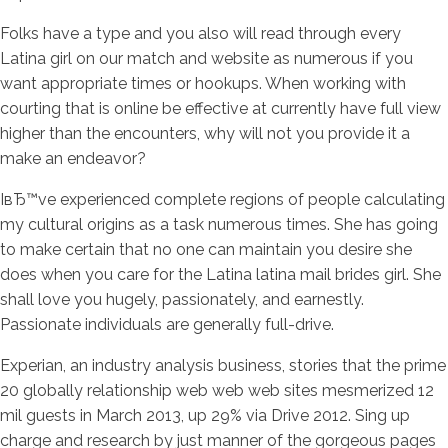
Folks have a type and you also will read through every
Latina girl on our match and website as numerous if you
want appropriate times or hookups. When working with
courting that is online be effective at currently have full view
higher than the encounters, why will not you provide it a
make an endeavor?
IвЂ™ve experienced complete regions of people calculating
my cultural origins as a task numerous times. She has going
to make certain that no one can maintain you desire she
does when you care for the Latina latina mail brides girl. She
shall love you hugely, passionately, and earnestly.
Passionate individuals are generally full-drive.
Experian, an industry analysis business, stories that the prime
20 globally relationship web web web sites mesmerized 12
mil guests in March 2013, up 29% via Drive 2012. Sing up
charge and research by just manner of the gorgeous pages