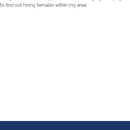
to find out horny females within my area.