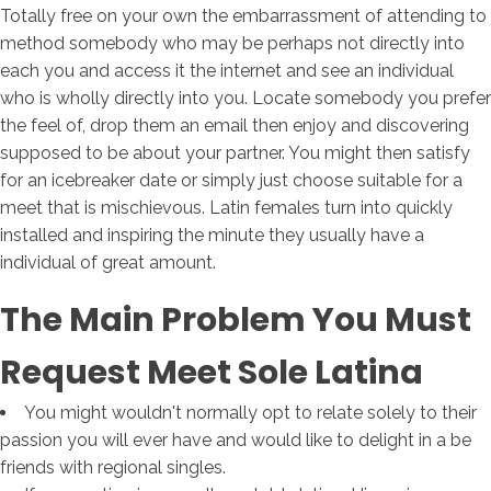
Totally free on your own the embarrassment of attending to
method somebody who may be perhaps not directly into
each you and access it the internet and see an individual
who is wholly directly into you. Locate somebody you prefer
the feel of, drop them an email then enjoy and discovering
supposed to be about your partner. You might then satisfy
for an icebreaker date or simply just choose suitable for a
meet that is mischievous. Latin females turn into quickly
installed and inspiring the minute they usually have a
individual of great amount.
The Main Problem You Must
Request Meet Sole Latina
You might wouldn't normally opt to relate solely to their
passion you will ever have and would like to delight in a be
friends with regional singles.