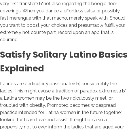
very first transferвЂ“not also regarding the boogie floor
coverings. When you dance a effortless salsa or possibly
fast merengue with that macho, merely speak with. Should
you want to boost your choices and presumably fulfill your
extremely hot counterpart, record upon an app that is
courting.
Satisfy Solitary Latino Basics
Explained
Latinos are particularly passionateвЂ¦ considerably the
ladies. This might cause a tradition of paradox extremesвЂ“
a Latina women may be the two ridiculously meet, or
troubled with obesity.
Promoted becomes widespread
practice intended for Latina women in the future together
looking for team love and assist. It might be also a
propensity not to ever inform the ladies that are aged your